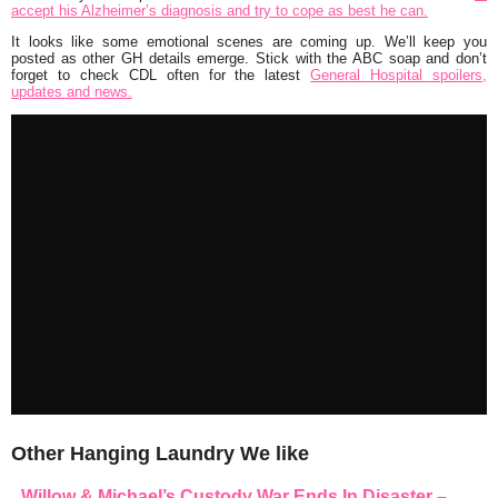
accept his Alzheimer’s diagnosis and try to cope as best he can.
It looks like some emotional scenes are coming up. We’ll keep you
posted as other GH details emerge. Stick with the ABC soap and don’t
forget to check CDL often for the latest
General Hospital spoilers,
updates and news.
Other Hanging Laundry We like
Willow & Michael’s Custody War Ends In Disaster –