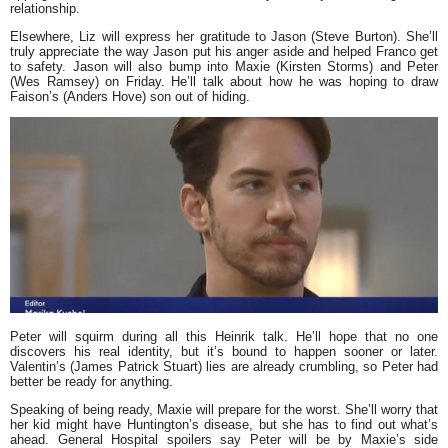
relationship.
Elsewhere, Liz will express her gratitude to Jason (Steve Burton). She’ll
truly appreciate the way Jason put his anger aside and helped Franco get
to safety. Jason will also bump into Maxie (Kirsten Storms) and Peter
(Wes Ramsey) on Friday. He’ll talk about how he was hoping to draw
Faison’s (Anders Hove) son out of hiding.
Peter will squirm during all this Heinrik talk. He’ll hope that no one
discovers his real identity, but it’s bound to happen sooner or later.
Valentin’s (James Patrick Stuart) lies are already crumbling, so Peter had
better be ready for anything.
Speaking of being ready, Maxie will prepare for the worst. She’ll worry that
her kid might have Huntington’s disease, but she has to find out what’s
ahead. General Hospital spoilers say Peter will be by Maxie’s side