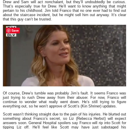
Drew and Sam will act nonchalant, but they’ll undoubtedly be curious.
That’s especially true for Drew. He’ll want to know anything that might
pertain to his childhood. Jim told Franco that no one ever had to find out
about the staircase incident, but he might sell him out anyway. It’s clear
that this guy can’t be trusted.
Save
Of course, Drew’s tumble was probably Jim’s fault. It seems Franco was
just trying to rush Drew away from their abuser. For now, Franco will
continue to wonder what really went down. He’s still trying to figure
everything out, so he won’t approve of Scott’s (Kin Shriner) updates.
Scott wasn’t thinking straight due to the pain of his injuries. He blurted out
something about Franco’s secret, so Liz (Rebecca Herbst) will expect
answers soon. General Hospital spoilers say Franco will rip into Scott for
tipping Liz off. He’ll feel like Scott may have just sabotaged his