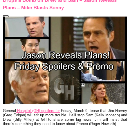
Drops a Bomb on Drew and Sam – Jason Reveals
Plans – Mike Blasts Sonny
General
Hospital (GH) spoilers for
Friday, March 9, tease that Jim Harvey
(Greg Evigan) will stir up more trouble. He’ll stop Sam (Kelly Monaco) and
Drew (Billy Miller) at GH to share some big news. Jim will insist that
there’s something they need to know about Franco (Roger Howarth).