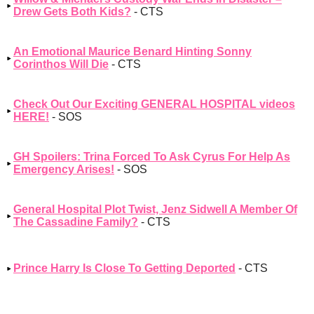
Drew Gets Both Kids?
- CTS
An Emotional Maurice Benard Hinting Sonny
Corinthos Will Die
- CTS
Check Out Our Exciting GENERAL HOSPITAL videos
HERE!
- SOS
GH Spoilers: Trina Forced To Ask Cyrus For Help As
Emergency Arises!
- SOS
General Hospital Plot Twist, Jenz Sidwell A Member Of
The Cassadine Family?
- CTS
Prince Harry Is Close To Getting Deported
- CTS