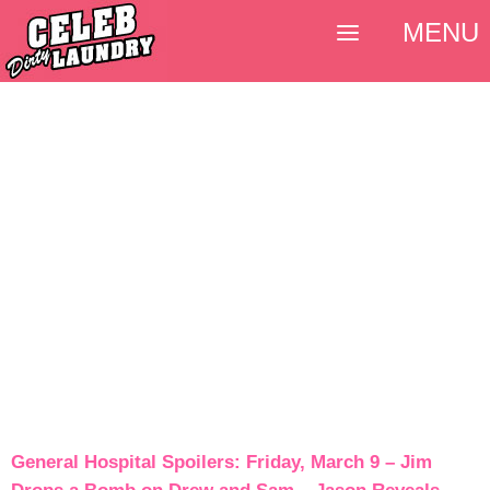
MENU
General Hospital Spoilers: Friday, March 9 – Jim