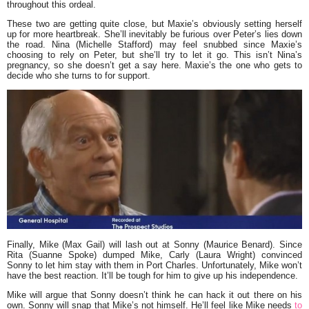
throughout this ordeal.
These two are getting quite close, but Maxie’s obviously setting herself
up for more heartbreak. She’ll inevitably be furious over Peter’s lies down
the road. Nina (Michelle Stafford) may feel snubbed since Maxie’s
choosing to rely on Peter, but she’ll try to let it go. This isn’t Nina’s
pregnancy, so she doesn’t get a say here. Maxie’s the one who gets to
decide who she turns to for support.
Finally, Mike (Max Gail) will lash out at Sonny (Maurice Benard). Since
Rita (Suanne Spoke) dumped Mike, Carly (Laura Wright) convinced
Sonny to let him stay with them in Port Charles. Unfortunately, Mike won’t
have the best reaction. It’ll be tough for him to give up his independence.
Mike will argue that Sonny doesn’t think he can hack it out there on his
own. Sonny will snap that Mike’s not himself. He’ll feel like Mike needs
to