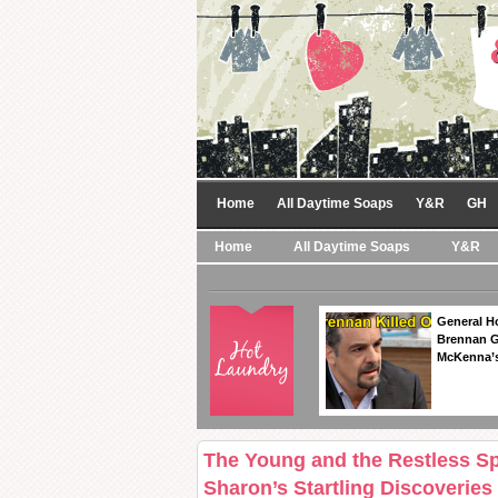
Home
All Daytime Soaps
Y&R
GH
Home
All Daytime Soaps
Y&R
General Ho
Brennan Ge
McKenna’s
The Young and the Restless Sp
Sharon’s Startling Discoveries