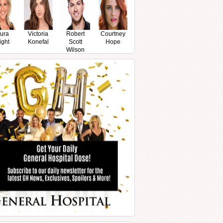
ura
Victoria
Robert
Courtney
ight
Konefal
Scott
Hope
Wilson