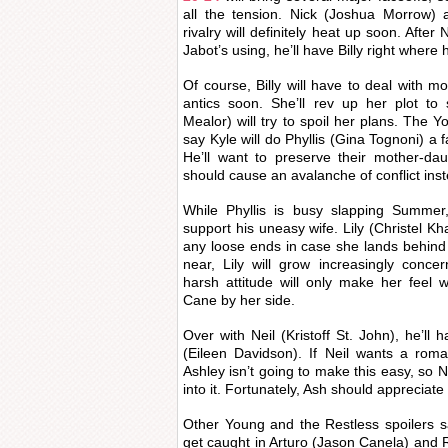
all the tension. Nick (Joshua Morrow) 
rivalry will definitely heat up soon. Afte
Jabot’s using, he’ll have Billy right where
Of course, Billy will have to deal with 
antics soon. She’ll rev up her plot to
Mealor) will try to spoil her plans. The 
say Kyle will do Phyllis (Gina Tognoni) a 
He’ll want to preserve their mother-da
should cause an avalanche of conflict ins
While Phyllis is busy slapping Summer
support his uneasy wife. Lily (Christel Kha
any loose ends in case she lands behind
near, Lily will grow increasingly conc
harsh attitude will only make her feel w
Cane by her side.
Over with Neil (Kristoff St. John), he’ll 
(Eileen Davidson). If Neil wants a romanc
Ashley isn’t going to make this easy, so Neil
into it. Fortunately, Ash should appreciate
Other Young and the Restless spoilers s
get caught in Arturo (Jason Canela) and Re