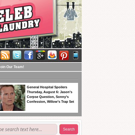
Join Our Team!
General Hospital Spoilers
Thursday, August 6: Jason’s
Corpse Question, Sonny’s
Confession, Willow’s Trap Set