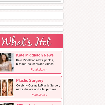
Kate Middleton News
Kate Middleton news, photos,
pictures, galleries and videos.
Read More »
Plastic Surgery
Celebrity Cosmetic/Plastic Surgery
news - before and after pictures
Read More »