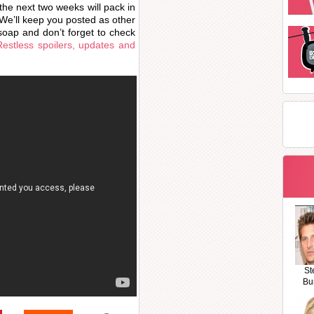
he next two weeks will pack in
. We’ll keep you posted as other
oap and don’t forget to check
estless spoilers, updates and
St
Bu