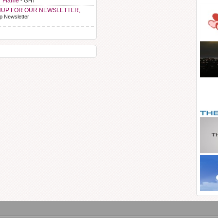
r Flame
- GHT
NUP FOR OUR NEWSLETTER,
p Newsletter