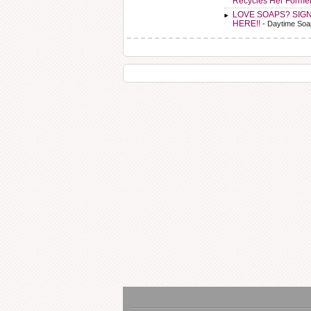
Recycles Her Forme
LOVE SOAPS? SIG
HERE!!
- Daytime Soa