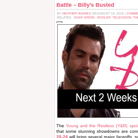
Battle – Billy’s Busted
BY
HEATHER HUGHES
ON AUGUST 19, 2018 |
COMME
RELATED :
SOAP OPERA
,
SPOILER
,
TELEVISION
,
TH
The
Young and the Restless (Y&R) spoil
that some stunning showdowns are com
20-24
will bring several major faceoffs, 