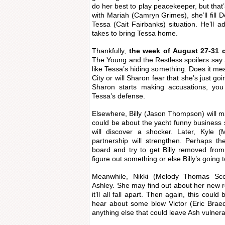
do her best to play peacekeeper, but that’
with Mariah (Camryn Grimes), she’ll fill 
Tessa (Cait Fairbanks) situation. He’ll a
takes to bring Tessa home.
Thankfully,
the week of August 27-31 
The Young and the Restless spoilers say 
like Tessa’s hiding something. Does it me
City or will Sharon fear that she’s just go
Sharon starts making accusations, you
Tessa’s defense.
Elsewhere, Billy (Jason Thompson) will ma
could be about the yacht funny business 
will discover a shocker. Later, Kyle (
partnership will strengthen. Perhaps they
board and try to get Billy removed fro
figure out something or else Billy’s going t
Meanwhile, Nikki (Melody Thomas Sco
Ashley. She may find out about her new re
it’ll all fall apart. Then again, this coul
hear about some blow Victor (Eric Brae
anything else that could leave Ash vulnera