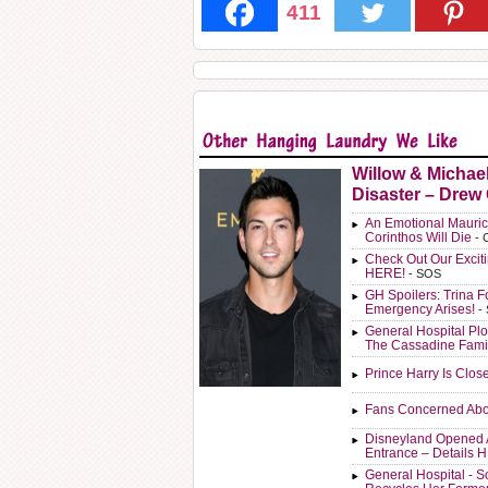
411
Willow & Michae
Disaster – Drew
An Emotional Mauric
Corinthos Will Die
- 
Check Out Our Exci
HERE!
- SOS
GH Spoilers: Trina F
Emergency Arises!
-
General Hospital Plo
The Cassadine Fami
Prince Harry Is Clos
Fans Concerned Abo
Disneyland Opened 
Entrance – Details 
General Hospital - 