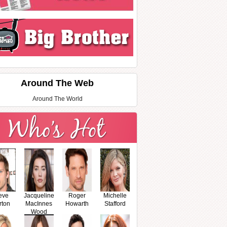
Around The Web
Around The World
eve
Jacqueline
Roger
Michelle
rton
MacInnes
Howarth
Stafford
Wood