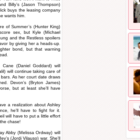
and Billy’s (Jason Thompson)
r Nick buys the leasing company
 he wants him.
more of Summer’s (Hunter King)
 score sex, but Kyle (Michael
Young and the Restless spoilers
favor by giving her a heads-up.
ughter bond, but that warning
tead.
, Cane (Daniel Goddard) will
lil) will continue taking care of
 bars. As her court date draws
erned. Devon’s (Bryton James)
orse, but at least she’ll have
have a realization about Ashley
e, he’ll have to fight for it.
 will have to put a little effort
 the chase!
ay Abby (Melissa Ordway) will
y’s (Jordi Vilauso) war. She’ll