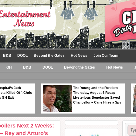
B&B
DOOL
Beyond the Gates
Hot News
Join Our Team!
GH
B&B
DOOL
Beyond the Gates
Hot News
spital’s Jack
The Young and the Restless
ts Killed Off, Chris
Thursday, August 6 Recap:
 GH Exit
Mysterious Benefactor Saved
Chancellor – Cane Hires a Spy
oilers Next 2 Weeks:
 – Rey and Arturo’s