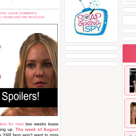
NTS: LEAVE COMMENTS
E YOUNG AND THE RESTLESS
ers for next
two weeks tease
ing up.
The week of August
so Y&R fans won’t want to miss