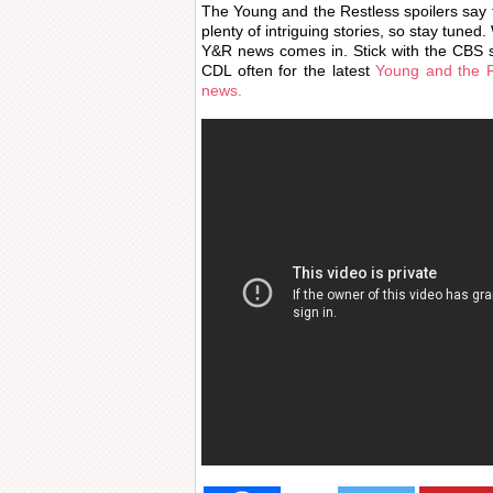
The Young and the Restless spoilers say t
plenty of intriguing stories, so stay tuned
Y&R news comes in. Stick with the CBS s
CDL often for the latest
Young and the R
news.