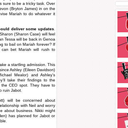
s sure to be a tricky task. Over
Devon (Bryton James) in on the
dvise Mariah to do whatever it
could deliver some updates
.
Sharon (Sharon Case) will feel
an Tessa will be back in Genoa
ing to bail on Mariah forever? If
 can bet Mariah will rush to
ke a startling admission. This
since Ashley (Eileen Davidson)
Michael Mealor) and Ashley’s
’ll take their findings to the
m the CEO spot. They have to
o ruin Jabot.
tt) will be concerned about
lationship with Neil and worry
d be about business. Nikki might
den) has planned for Jabot or
ble.