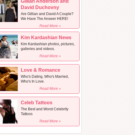
Gillian Anderson and
David Duchovny
Are Gillian and David A Couple?
We Have The Answer HERE!
Read More »
Kim Kardashian News
Kim Kardashian photos, pictures,
galleries and videos.
Read More »
Love & Romance
Who's Dating, Who's Married,
Who's In Love.
Read More »
Celeb Tattoos
The Best and Worst Celebrity
Tattoos
Read More »