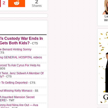
2
2
Shares
La
Wr
l’s Custody War Ends In
 Gets Both Kids?
- CTS
e Benard Hinting Sonny
CTS
ting GENERAL HOSPITAL videos
orced To Ask Cyrus For Help As
 SOS
t Twist, Jenz Sidwell A Member Of
ly?
- CTS
e To Getting Deported
- CTS
ut Missing Kelly Monaco
- SS
A Haunted Mansion Secret
HERE!
- TMT
Sonny And Nina Are Out — Ava