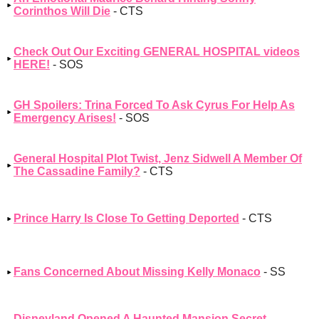
Corinthos Will Die
- CTS
Check Out Our Exciting GENERAL HOSPITAL videos
HERE!
- SOS
GH Spoilers: Trina Forced To Ask Cyrus For Help As
Emergency Arises!
- SOS
General Hospital Plot Twist, Jenz Sidwell A Member Of
The Cassadine Family?
- CTS
Prince Harry Is Close To Getting Deported
- CTS
Fans Concerned About Missing Kelly Monaco
- SS
Disneyland Opened A Haunted Mansion Secret