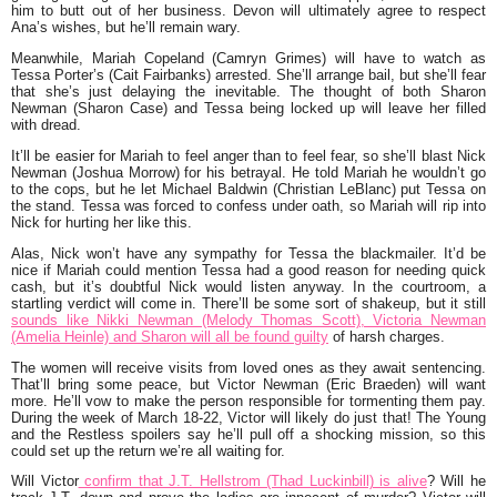
him to butt out of her business. Devon will ultimately agree to respect
Ana’s wishes, but he’ll remain wary.
Meanwhile, Mariah Copeland (Camryn Grimes) will have to watch as
Tessa Porter’s (Cait Fairbanks) arrested. She’ll arrange bail, but she’ll fear
that she’s just delaying the inevitable. The thought of both Sharon
Newman (Sharon Case) and Tessa being locked up will leave her filled
with dread.
It’ll be easier for Mariah to feel anger than to feel fear, so she’ll blast Nick
Newman (Joshua Morrow) for his betrayal. He told Mariah he wouldn’t go
to the cops, but he let Michael Baldwin (Christian LeBlanc) put Tessa on
the stand. Tessa was forced to confess under oath, so Mariah will rip into
Nick for hurting her like this.
Alas, Nick won’t have any sympathy for Tessa the blackmailer. It’d be
nice if Mariah could mention Tessa had a good reason for needing quick
cash, but it’s doubtful Nick would listen anyway. In the courtroom, a
startling verdict will come in. There’ll be some sort of shakeup, but it still
sounds like Nikki Newman (Melody Thomas Scott), Victoria Newman
(Amelia Heinle) and Sharon will all be found guilty
of harsh charges.
The women will receive visits from loved ones as they await sentencing.
That’ll bring some peace, but Victor Newman (Eric Braeden) will want
more. He’ll vow to make the person responsible for tormenting them pay.
During the week of March 18-22
, Victor will likely do just that! The Young
and the Restless spoilers say he’ll pull off a shocking mission, so this
could set up the return we’re all waiting for.
Will Victor
confirm that J.T. Hellstrom (Thad Luckinbill) is alive
? Will he