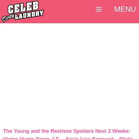
MENU
The Young and the Restless Spoilers Next 2 Weeks: