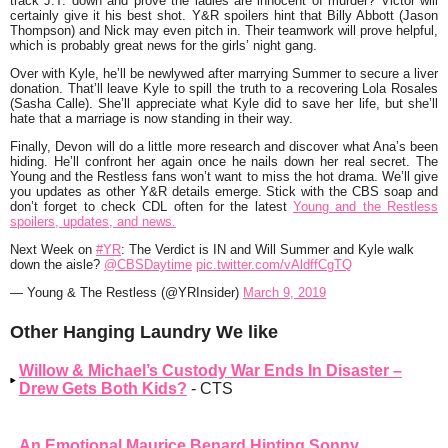
track J.T. down and prove the ladies are innocent of murder? Victor will
certainly give it his best shot. Y&R spoilers hint that Billy Abbott (Jason
Thompson) and Nick may even pitch in. Their teamwork will prove helpful,
which is probably great news for the girls’ night gang.
Over with Kyle, he’ll be newlywed after marrying Summer to secure a liver
donation. That’ll leave Kyle to spill the truth to a recovering Lola Rosales
(Sasha Calle). She’ll appreciate what Kyle did to save her life, but she’ll
hate that a marriage is now standing in their way.
Finally, Devon will do a little more research and discover what Ana’s been
hiding. He’ll confront her again once he nails down her real secret. The
Young and the Restless fans won’t want to miss the hot drama. We’ll give
you updates as other Y&R details emerge. Stick with the CBS soap and
don’t forget to check CDL often for the latest
Young and the Restless
spoilers, updates, and news.
Next Week on
#YR
: The Verdict is IN and Will Summer and Kyle walk
down the aisle?
@CBSDaytime
pic.twitter.com/vAldffCgTQ
— Young & The Restless (@YRInsider)
March 9, 2019
Other Hanging Laundry We like
Willow & Michael’s Custody War Ends In Disaster –
Drew Gets Both Kids?
- CTS
An Emotional Maurice Benard Hinting Sonny