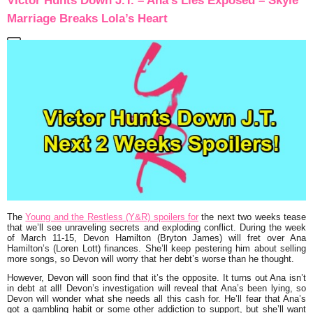
Victor Hunts Down J.T. – Ana’s Lies Exposed – Skyle
Marriage Breaks Lola’s Heart
The
Young and the Restless (Y&R) spoilers for
the next two weeks tease
that we’ll see unraveling secrets and exploding conflict.
During the week
of March 11-15
, Devon Hamilton (Bryton James) will fret over Ana
Hamilton’s (Loren Lott) finances. She’ll keep pestering him about selling
more songs, so Devon will worry that her debt’s worse than he thought.
However, Devon will soon find that it’s the opposite. It turns out Ana isn’t
in debt at all! Devon’s investigation will reveal that Ana’s been lying, so
Devon will wonder what she needs all this cash for. He’ll fear that Ana’s
got a gambling habit or some other addiction to support, but she’ll want