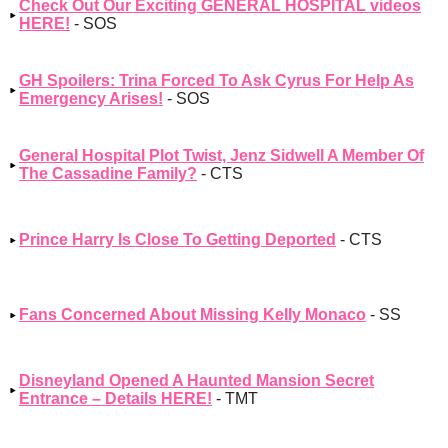
Check Out Our Exciting GENERAL HOSPITAL videos
HERE!
- SOS
GH Spoilers: Trina Forced To Ask Cyrus For Help As
Emergency Arises!
- SOS
General Hospital Plot Twist, Jenz Sidwell A Member Of
The Cassadine Family?
- CTS
Prince Harry Is Close To Getting Deported
- CTS
Fans Concerned About Missing Kelly Monaco
- SS
Disneyland Opened A Haunted Mansion Secret
Entrance – Details HERE!
- TMT