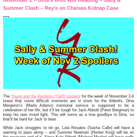
November 2 – Dina’s Wild Will Reading – Sally &
Summer Clash – Rey’s on Chelsea Kidnap Case
The
Young and the Restless (Y&R) spoilers
for the week of November 2-6
tease that some difficult moments are in store for the Abbotts. Dina
Mergeron’s (Marla Adams) memorial service is supposed to be a
celebration of her life, but it’ll be tough for Jack Abbott (Peter Bergman) to
keep his own mood light. This will serve as a true goodbye to Dina, so
that’ll be hard for Jack to bear.
While Jack struggles to let go, Lola Rosales (Sasha Calle) will have a
warning to pass along – and Summer Newman (Hunter King) will be on
the receiving end of it. Since Kyle Abbott (Michael Mealor) will have walls