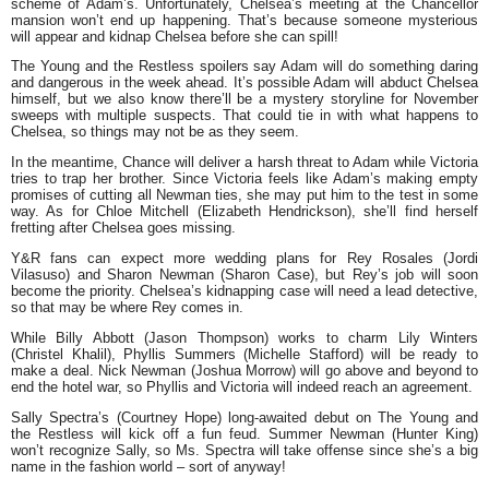
scheme of Adam’s. Unfortunately, Chelsea’s meeting at the Chancellor
mansion won’t end up happening. That’s because someone mysterious
will appear and kidnap Chelsea before she can spill!
The Young and the Restless spoilers say Adam will do something daring
and dangerous in the week ahead. It’s possible Adam will abduct Chelsea
himself, but we also know there’ll be a mystery storyline for November
sweeps with multiple suspects. That could tie in with what happens to
Chelsea, so things may not be as they seem.
In the meantime, Chance will deliver a harsh threat to Adam while Victoria
tries to trap her brother. Since Victoria feels like Adam’s making empty
promises of cutting all Newman ties, she may put him to the test in some
way. As for Chloe Mitchell (Elizabeth Hendrickson), she’ll find herself
fretting after Chelsea goes missing.
Y&R fans can expect more wedding plans for Rey Rosales (Jordi
Vilasuso) and Sharon Newman (Sharon Case), but Rey’s job will soon
become the priority. Chelsea’s kidnapping case will need a lead detective,
so that may be where Rey comes in.
While Billy Abbott (Jason Thompson) works to charm Lily Winters
(Christel Khalil), Phyllis Summers (Michelle Stafford) will be ready to
make a deal. Nick Newman (Joshua Morrow) will go above and beyond to
end the hotel war, so Phyllis and Victoria will indeed reach an agreement.
Sally Spectra’s (Courtney Hope) long-awaited debut on The Young and
the Restless will kick off a fun feud. Summer Newman (Hunter King)
won’t recognize Sally, so Ms. Spectra will take offense since she’s a big
name in the fashion world – sort of anyway!