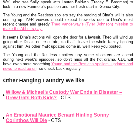
We’ll also see Sally speak with Lauren Baldwin (Tracey E. Bregman) to
lock in a new Fenmore’s position and her fresh start in Genoa City.
The Young and the Restless spoilers say the reading of Dina’s will is also
coming up. Y&R viewers should expect fireworks due to Dina’s most
recent change and greedy
Theo Vanderway’s (Tyler Johnson) mission to
make the Abbotts pay.
It seems Dina’s actions will open the door for a lawsuit. Theo will wind up
going after Dina’s entire estate, so that’ll leave the whole family fighting
against him. As other Y&R updates come in, we’ll keep you posted.
The Young and the Restless spoilers say some shockers are ahead
during next week’s episodes, so don’t miss all the hot drama. CDL will
have even more scorching
Young and the Restless spoilers, updates and
news to read up on,
so check back regularly.
Other Hanging Laundry We like
Willow & Michael’s Custody War Ends In Disaster –
Drew Gets Both Kids?
- CTS
An Emotional Maurice Benard Hinting Sonny
Corinthos Will Die
- CTS