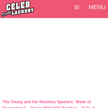
MENU
The Young and the Restless Spoilers: Week of