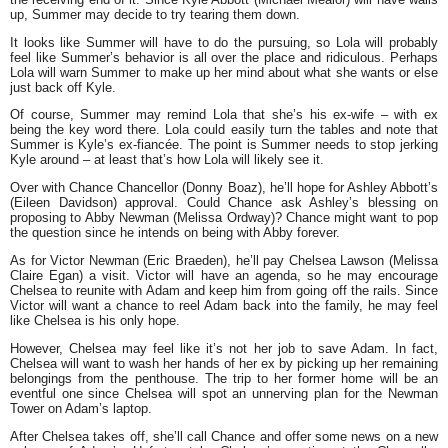
up, Summer may decide to try tearing them down.
It looks like Summer will have to do the pursuing, so Lola will probably
feel like Summer’s behavior is all over the place and ridiculous. Perhaps
Lola will warn Summer to make up her mind about what she wants or else
just back off Kyle.
Of course, Summer may remind Lola that she’s his ex-wife – with ex
being the key word there. Lola could easily turn the tables and note that
Summer is Kyle’s ex-fiancée. The point is Summer needs to stop jerking
Kyle around – at least that’s how Lola will likely see it.
Over with Chance Chancellor (Donny Boaz), he’ll hope for Ashley Abbott’s
(Eileen Davidson) approval. Could Chance ask Ashley’s blessing on
proposing to Abby Newman (Melissa Ordway)? Chance might want to pop
the question since he intends on being with Abby forever.
As for Victor Newman (Eric Braeden), he’ll pay Chelsea Lawson (Melissa
Claire Egan) a visit. Victor will have an agenda, so he may encourage
Chelsea to reunite with Adam and keep him from going off the rails. Since
Victor will want a chance to reel Adam back into the family, he may feel
like Chelsea is his only hope.
However, Chelsea may feel like it’s not her job to save Adam. In fact,
Chelsea will want to wash her hands of her ex by picking up her remaining
belongings from the penthouse. The trip to her former home will be an
eventful one since Chelsea will spot an unnerving plan for the Newman
Tower on Adam’s laptop.
After Chelsea takes off, she’ll call Chance and offer some news on a new