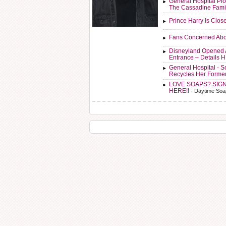
General Hospital Plo
The Cassadine Fami
Prince Harry Is Clos
Fans Concerned Abo
Disneyland Opened 
Entrance – Details 
General Hospital - 
Recycles Her Forme
LOVE SOAPS? SIG
HERE!!
- Daytime Soa