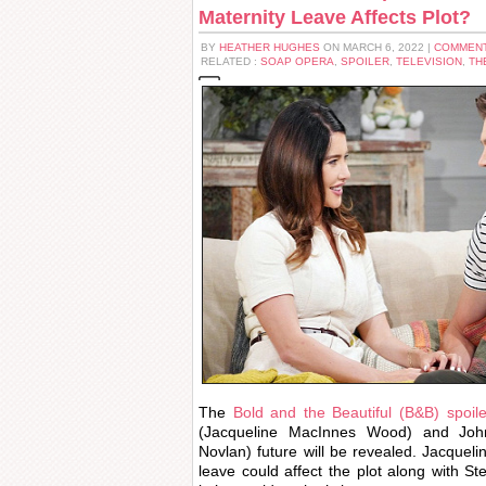
Maternity Leave Affects Plot?
BY
HEATHER HUGHES
ON MARCH 6, 2022 |
COMMENT
RELATED :
SOAP OPERA
,
SPOILER
,
TELEVISION
,
TH
The
Bold and the Beautiful (B&B) spoil
(Jacqueline MacInnes Wood) and John
Novlan) future will be revealed. Jacque
leave could affect the plot along with Ste