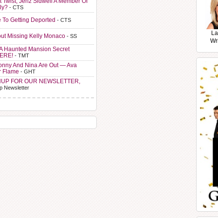
t Twist, Jenz Sidwell A Member Of
ly?
- CTS
e To Getting Deported
- CTS
La
ut Missing Kelly Monaco
- SS
Wr
A Haunted Mansion Secret
HERE!
- TMT
Sonny And Nina Are Out — Ava
r Flame
- GHT
NUP FOR OUR NEWSLETTER,
p Newsletter