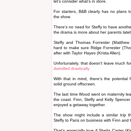
let’s consider what’s in store.
For starters, B&B clearly has no plans 
the show.
There’s no need for Steffy to have anoth
the drama is more about her parents latel
Steffy and Thomas Forrester (Matthew 
hard to make sure Ridge Forrester (Thor
after with Taylor Hayes (Krista Allen).
Unfortunately, that doesn’t leave much for
dwindled drastically.
With that in mind, there’s the potential 
solid ground offscreen.
The last time Wood went on maternity leave
the coast. Finn, Steffy and Kelly Spencer
enjoyed a getaway together.
The show might include a similar trip 
Steffy to Paris on business with Finn and t
That’s especially true if Sheila Carter (