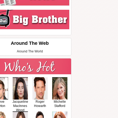
Around The Web
Around The World
eve
Jacqueline
Roger
Michelle
rton
MacInnes
Howarth
Stafford
Wood