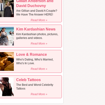
Gillian Anderson and
David Duchovny
Are Gillian and David A Couple?
We Have The Answer HERE!
Read More »
Kim Kardashian News
Kim Kardashian photos, pictures,
galleries and videos.
Read More »
Love & Romance
Who's Dating, Who's Married,
Who's In Love.
Read More »
Celeb Tattoos
The Best and Worst Celebrity
Tattoos
Read More »