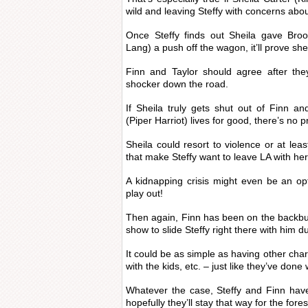
wild and leaving Steffy with concerns about
Once Steffy finds out Sheila gave Broo
Lang) a push off the wagon, it’ll prove sh
Finn and Taylor should agree after the
shocker down the road.
If Sheila truly gets shut out of Finn a
(Piper Harriot) lives for good, there’s no 
Sheila could resort to violence or at l
that make Steffy want to leave LA with her 
A kidnapping crisis might even be an o
play out!
Then again, Finn has been on the backbur
show to slide Steffy right there with him 
It could be as simple as having other char
with the kids, etc. – just like they’ve done 
Whatever the case, Steffy and Finn hav
hopefully they’ll stay that way for the fore