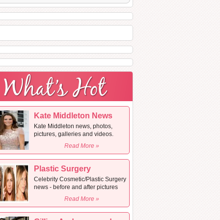
Kate Middleton News
Kate Middleton news, photos,
pictures, galleries and videos.
Read More »
Plastic Surgery
Celebrity Cosmetic/Plastic Surgery
news - before and after pictures
Read More »