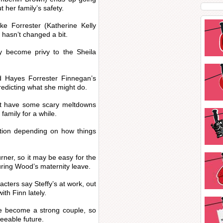
 her family’s safety.
ke Forrester (Katherine Kelly
e hasn’t changed a bit.
y become privy to the Sheila
nd Hayes Forrester Finnegan’s
predicting what she might do.
east have some scary meltdowns
family for a while.
ption depending on how things
ner, so it may be easy for the
during Wood’s maternity leave.
acters say Steffy’s at work, out
with Finn lately.
e become a strong couple, so
seeable future.