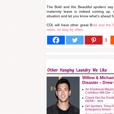
The Bold and the Beautiful spoilers sa
maternity leave is indeed coming up, 
situation and let you know what’s ahead fo
CDL will have other great B
old and the B
news, so stop by often.
3
Willow & Michae
Disaster – Drew
An Emotional Mauric
Corinthos Will Die
- 
Check Out Our Exci
HERE!
- SOS
GH Spoilers: Trina F
Emergency Arises!
-