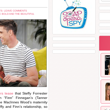
S: LEAVE COMMENTS
E BOLD AND THE BEAUTIFUL
ers tease
that Steffy Forrester
 “Finn” Finnegan’s (Tanner
line MacInnes Wood’s maternity
ffy and Finn’s relationship, so