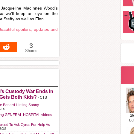
y Jacqueline MacInnes Wood’s
so we’ll keep an eye on the
r Steffy as well as Finn.
eautiful spoilers, updates and
3
Shares
l’s Custody War Ends In
 Gets Both Kids?
- CTS
e Benard Hinting Sonny
CTS
ting GENERAL HOSPITAL videos
St
Bu
orced To Ask Cyrus For Help As
 SOS