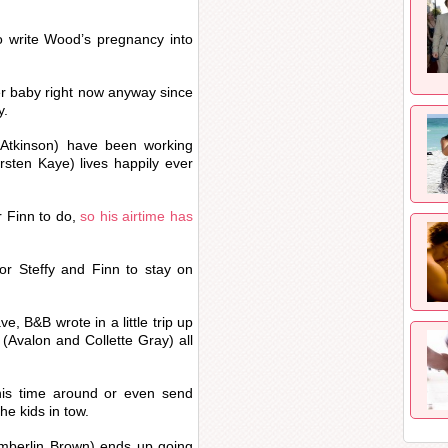
to write Wood’s pregnancy into
er baby right now anyway since
y.
Atkinson) have been working
sten Kaye) lives happily ever
 Finn to do,
so his airtime has
for Steffy and Finn to stay on
, B&B wrote in a little trip up
 (Avalon and Collette Gray) all
this time around or even send
he kids in tow.
Kimberlin Brown) ends up going