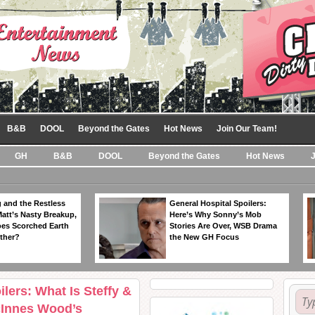
B&B
DOOL
Beyond the Gates
Hot News
Join Our Team!
GH
B&B
DOOL
Beyond the Gates
Hot News
 and the Restless
General Hospital Spoilers:
Matt’s Nasty Breakup,
Here’s Why Sonny’s Mob
es Scorched Earth
Stories Are Over, WSB Drama
ther?
the New GH Focus
lers: What Is Steffy &
cInnes Wood’s