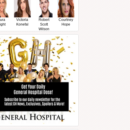
ura
Victoria
Robert
Courtney
ight
Konefal
Scott
Hope
Wilson