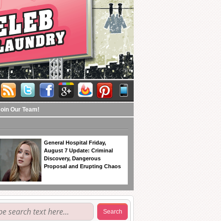
Join Our Team!
General Hospital Friday,
August 7 Update: Criminal
Discovery, Dangerous
Proposal and Erupting Chaos