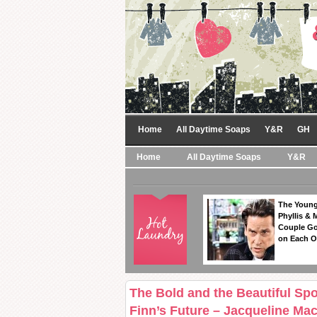
Home
All Daytime Soaps
Y&R
GH
Home
All Daytime Soaps
Y&R
The Young
Phyllis & 
Couple Go
on Each O
The Bold and the Beautiful Spoi
Finn’s Future – Jacqueline Ma