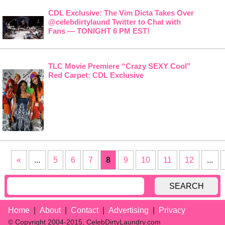
CDL Exclusive: The Vim Dicta Takes Over
@celebdirtylaund Twitter to Chat with
Fans — TONIGHT 6 PM EST!
TLC Movie Premiere “Crazy SEXY Cool”
Red Carpet: CDL Exclusive
«
...
5
6
7
8
9
10
11
12
...
SEARCH
Home
About
Contact
Advertising
Privacy
© Copyright 2004-2015, CelebDirtyLaundry.com