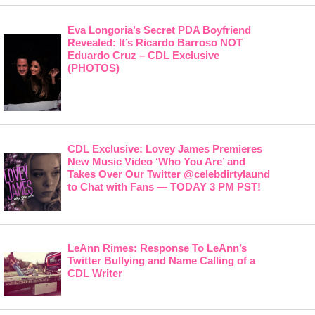
Eva Longoria’s Secret PDA Boyfriend
Revealed: It’s Ricardo Barroso NOT
Eduardo Cruz – CDL Exclusive
(PHOTOS)
CDL Exclusive: Lovey James Premieres
New Music Video ‘Who You Are’ and
Takes Over Our Twitter @celebdirtylaund
to Chat with Fans — TODAY 3 PM PST!
LeAnn Rimes: Response To LeAnn’s
Twitter Bullying and Name Calling of a
CDL Writer