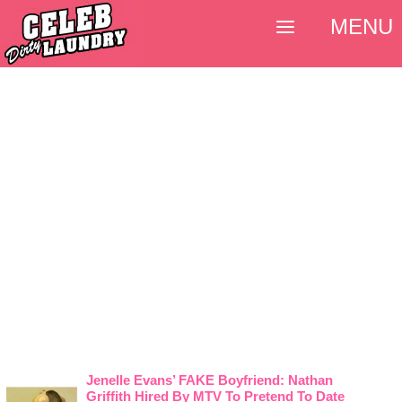
MENU
Jenelle Evans’ FAKE Boyfriend: Nathan
Griffith Hired By MTV To Pretend To Date