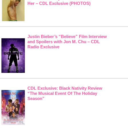
Her – CDL Exclusive (PHOTOS)
Justin Bieber’s “Believe” Film Interview
and Spoilers with Jon M. Chu – CDL
Radio Exclusive
CDL Exclusive: Black Nativity Review
“The Musical Event Of The Holiday
Season”