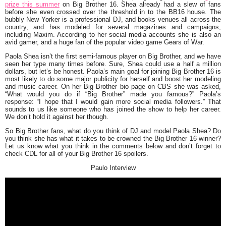
prize this summer
on Big Brother 16. Shea already had a slew of fans
before she even crossed over the threshold in to the BB16 house. The
bubbly New Yorker is a professional DJ, and books venues all across the
country, and has modeled for several magazines and campaigns,
including Maxim. According to her social media accounts she is also an
avid gamer, and a huge fan of the popular video game Gears of War.
Paola Shea isn’t the first semi-famous player on Big Brother, and we have
seen her type many times before. Sure, Shea could use a half a million
dollars, but let’s be honest. Paola’s main goal for joining Big Brother 16 is
most likely to do some major publicity for herself and boost her modeling
and music career. On her Big Brother bio page on CBS she was asked,
“
What would you do if “Big Brother” made you famous?
” Paola’s
response: “
I hope that I would gain more social media followers
.” That
sounds to us like someone who has joined the show to help her career.
We don’t hold it against her though.
So Big Brother fans, what do you think of DJ and model Paola Shea? Do
you think she has what it takes to be crowned the Big Brother 16 winner?
Let us know what you think in the comments below and don’t forget to
check CDL for all of your Big Brother 16 spoilers.
Paulo Interview