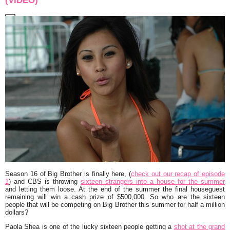
(VIDEO)
Season 16 of Big Brother is finally here, (
check out our recap of episode
1
) and CBS is throwing
sixteen strangers into a house for the summer
and letting them loose. At the end of the summer the final houseguest
remaining will win a cash prize of $500,000. So who are the sixteen
people that will be competing on Big Brother this summer for half a million
dollars?
Paola Shea is one of the lucky sixteen people getting a
shot at the grand