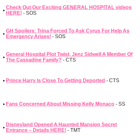
Check Out Our Exciting GENERAL HOSPITAL videos
HERE!
- SOS
GH Spoilers: Trina Forced To Ask Cyrus For Help As
Emergency Arises!
- SOS
General Hospital Plot Twist, Jenz Sidwell A Member Of
The Cassadine Family?
- CTS
Prince Harry Is Close To Getting Deported
- CTS
Fans Concerned About Missing Kelly Monaco
- SS
Disneyland Opened A Haunted Mansion Secret
Entrance – Details HERE!
- TMT