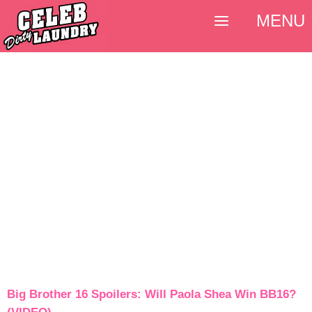
MENU
Big Brother 16 Spoilers: Will Paola Shea Win BB16?