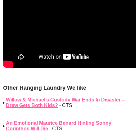
Other Hanging Laundry We like
Willow & Michael’s Custody War Ends In Disaster –
Drew Gets Both Kids?
- CTS
An Emotional Maurice Benard Hinting Sonny
Corinthos Will Die
- CTS