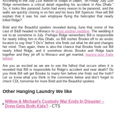
According to the July 21st edition of Soaps in Depth, “
on Friday July 11th
Ridge remembers a critical detail regarding his accident in Abu Dhabi
.”
So, it looks like paranoid Justin had every reason to be paranoid, and the
walls are quickly closing in on him and his boss Bill Spencer. How will Bill
explain that it was his own employee flying the helicopter that nearly
killed Ridge?
Bold and the Beautiful spoilers revealed during June that some of the
cast of B&B headed to Monaco to
shoot another wedding
. The wedding it
set to air sometime in July. Perhaps Ridge remembers Bill is responsible
for nearly killing him in Abu Dhabi, so Bill rushes Brooke off to an exotic
location to say their “I Do’s” before she finds out what he did and changes
her mind. Then again, there is also the chance that Brooke finds out Bill
nearly killed Ridge, and it somehow drives Brooke and Ridge back
together and they jet off to Monaco and get married,
leaving poor Katie
behind
.
Are you as excited as we are to see the fallout that occurs when it is
revealed that Bill is responsible for Ridge’s accident and near death? Do
you think Bill will get Brooke to marry him before she finds out the truth?
Let us know what you think in the comments below and don’t forget to
check CDL tomorrow for more Bold and the Beautiful spoilers.
Other Hanging Laundry We like
Willow & Michael’s Custody War Ends In Disaster –
Drew Gets Both Kids?
- CTS