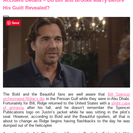
Accident Details – Do Bill and Brooke Marry Before
His Guilt Revealed?
Save
The Bold and the Beautiful fans are well aware that
Bill Spencer
orchestrated Ridge’s dip
in the Persian Gulf while they were in Abu Dhabi.
Fortunately for Bill, Ridge returned to the United States with a
slight case
of amnesia
after his fall, and he doesn’t remember the Spencer
Publications logo on Justin’s jacket while he was sitting in the pilot’s
seat. However, according to Bold and the Beautiful spoilers, all that is
about to change as Ridge begins having flashbacks to the day he was
dumped out of the helicopter.