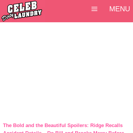
MENU
The Bold and the Beautiful Spoilers: Ridge Recalls