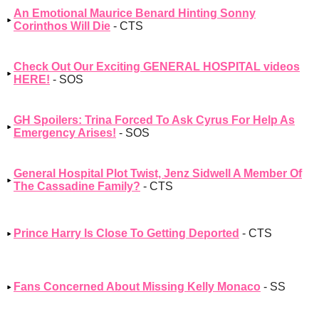
An Emotional Maurice Benard Hinting Sonny
Corinthos Will Die
- CTS
Check Out Our Exciting GENERAL HOSPITAL videos
HERE!
- SOS
GH Spoilers: Trina Forced To Ask Cyrus For Help As
Emergency Arises!
- SOS
General Hospital Plot Twist, Jenz Sidwell A Member Of
The Cassadine Family?
- CTS
Prince Harry Is Close To Getting Deported
- CTS
Fans Concerned About Missing Kelly Monaco
- SS