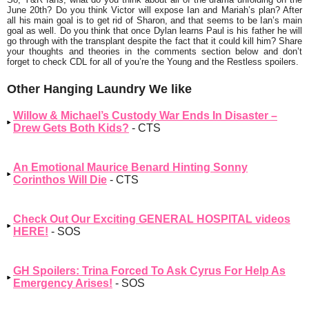
June 20th? Do you think Victor will expose Ian and Mariah’s plan? After
all his main goal is to get rid of Sharon, and that seems to be Ian’s main
goal as well. Do you think that once Dylan learns Paul is his father he will
go through with the transplant despite the fact that it could kill him? Share
your thoughts and theories in the comments section below and don’t
forget to check CDL for all of you’re the Young and the Restless spoilers.
Other Hanging Laundry We like
Willow & Michael’s Custody War Ends In Disaster –
Drew Gets Both Kids?
- CTS
An Emotional Maurice Benard Hinting Sonny
Corinthos Will Die
- CTS
Check Out Our Exciting GENERAL HOSPITAL videos
HERE!
- SOS
GH Spoilers: Trina Forced To Ask Cyrus For Help As
Emergency Arises!
- SOS