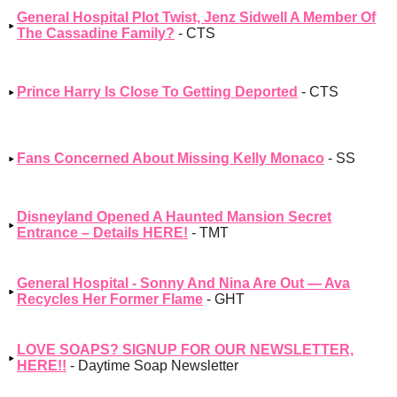
General Hospital Plot Twist, Jenz Sidwell A Member Of
The Cassadine Family?
- CTS
Prince Harry Is Close To Getting Deported
- CTS
Fans Concerned About Missing Kelly Monaco
- SS
Disneyland Opened A Haunted Mansion Secret
Entrance – Details HERE!
- TMT
General Hospital - Sonny And Nina Are Out — Ava
Recycles Her Former Flame
- GHT
LOVE SOAPS? SIGNUP FOR OUR NEWSLETTER,
HERE!!
- Daytime Soap Newsletter