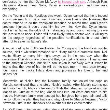
confesses to him that Dylan McAvoy
is indeed their son
. Although Paul
obviously doesn’t hear Nikki, Dylan is eavesdropping and overhears
everything.
On the Young and the Restless this week, Dylan learned that he is indeed
a positive match to be a liver donor and save Paul’s life; however, the
doctor refused to do the transplant because he feared that, with Dylan’s
previous injuries, it could cost him his own life. Now that Dylan knows
Paul is his father, the odds of him standing by and doing nothing to save
him are slim to none. Dylan will most likely find a doctor who is willing to
do the surgery regardless of the possible ramifications, in a last ditch
attempt to save his father’s life.
Also, according to CDL’s exclusive The Young and the Restless spoiler
source, Neil’s whirlwind romance with Hilary takes a dramatic turn. Neil
wants Hilary to marry him right away, as in the next day when the
government buildings are open and they can get a license. Hilary agrees
to the shotgun wedding, but Neil’s son Devon is not okay with it. When he
learns that the love of his life will be his step-mom in less than twenty-
four hours, he tracks Hilary down and professes his love to her and
kisses her.
Meanwhile, at Nick’s bar, the Newman family has called the cops on
Mariah, convinced that she stole Noah’s wallet. After Mariah storms out
and quits her job, Abby confesses to Noah that she has his wallet and set
Mariah up. Outside of the bar, Mariah runs into Ian Ward and cries to him
that the Newman family won’t accept her, he gives her a pep talk and tells
her to follow the plan they have and stay close to Sharon Newman. Victor
Newman lurks in the shadows and overhears their conversation.
So, Y&R fans, what do you think about all of the drama unfolding on the