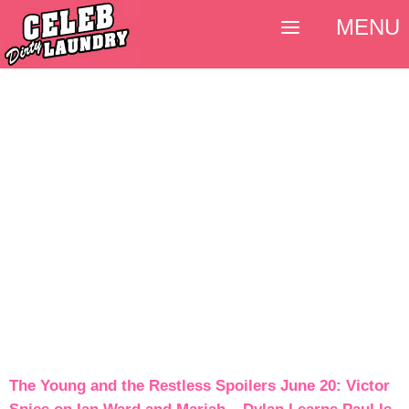
MENU
The Young and the Restless Spoilers June 20: Victor