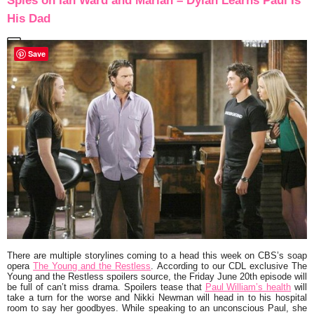
Spies on Ian Ward and Mariah – Dylan Learns Paul Is
His Dad
Save
There are multiple storylines coming to a head this week on CBS’s soap
opera
The Young and the Restless
. According to our CDL exclusive The
Young and the Restless spoilers source, the Friday June 20th episode will
be full of can’t miss drama. Spoilers tease that
Paul William’s health
will
take a turn for the worse and Nikki Newman will head in to his hospital
room to say her goodbyes. While speaking to an unconscious Paul, she