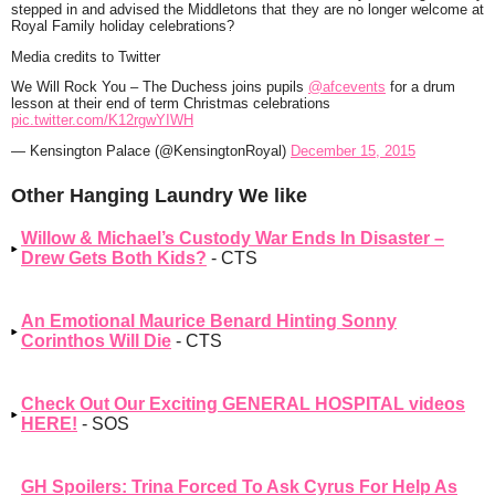
stepped in and advised the Middletons that they are no longer welcome at
Royal Family holiday celebrations?
Media credits to Twitter
We Will Rock You – The Duchess joins pupils
@afcevents
for a drum
lesson at their end of term Christmas celebrations
pic.twitter.com/K12rgwYIWH
— Kensington Palace (@KensingtonRoyal)
December 15, 2015
Other Hanging Laundry We like
Willow & Michael’s Custody War Ends In Disaster –
Drew Gets Both Kids?
- CTS
An Emotional Maurice Benard Hinting Sonny
Corinthos Will Die
- CTS
Check Out Our Exciting GENERAL HOSPITAL videos
HERE!
- SOS
GH Spoilers: Trina Forced To Ask Cyrus For Help As