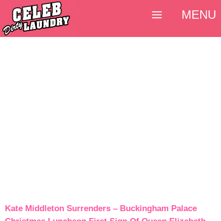
MENU
Kate Middleton Surrenders – Buckingham Palace