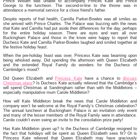
Prince William was unable to accompany Princes Kate and Prince
George to the luncheon. The second-in-line to the throne was in
attendance a memorial service for a close friend’s father.
Despite reports of frail health, Camilla Parker-Bowles was all smiles as
she arrived with Prince Charles. The Palace was buzzing with the news
that Kate and Camilla had put aside their differences for the day, perhaps
for the entire holiday season. There are eyes and ears all over
Buckingham Palace and those in the know were happy to report that
Duchess Kate and Camilla Parker-Bowles laughed and smiled together at
the festive holiday feast.
When the pre-holiday feast was over, Princess Kate was beaming upon
being whisked away. Did spending the afternoon with Queen Elizabeth
and the extended Royal Family do wonders for the Duchess of
Cambridge’s mood?
Did Queen Elizabeth and
Princess Kate
have a chance to
discuss
Christmas plans
? Is Duchess Kate actually relieved that the Cambridge’s
will spend Christmas at Sandringham rather than with the Middletons –
especially manipulative mum Carole Middleton?
How will Kate Middleton break the news that Carole Middleton and
company won’t be welcome at the Royal Family’s Christmas celebration?
The annual luncheon at Buckingham Palace is an invitation only event
and many of the lesser members of the Royal Family were in attendance.
Carole couldn’t even swing an invite to the consolation prize party!
Has Kate Middleton given up? Is the Duchess of Cambridge resigned to
the fact that holidays will be spent as Queen Elizabeth sees fit? Or is
Princess Kate relieved that Queen Elizabeth may have graciously