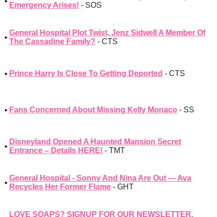
Emergency Arises!
- SOS
General Hospital Plot Twist, Jenz Sidwell A Member Of
The Cassadine Family?
- CTS
Prince Harry Is Close To Getting Deported
- CTS
Fans Concerned About Missing Kelly Monaco
- SS
Disneyland Opened A Haunted Mansion Secret
Entrance – Details HERE!
- TMT
General Hospital - Sonny And Nina Are Out — Ava
Recycles Her Former Flame
- GHT
LOVE SOAPS? SIGNUP FOR OUR NEWSLETTER,