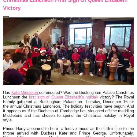
Christmas Luncheon First Sign Of Queen Elizabeth
Victory
Has
Kate Middleton
surrendered? Was the Buckingham Palace Christmas
Luncheon the
first sign of Queen Elizabeth’s holiday
victory? The Royal
Family gathered at Buckingham Palace on Thursday, December 16 for
the annual Christmas Luncheon. The holiday festivities have begun! And
it appears as if the Duchess of Cambridge has sloughed off the meddling
Middletons and has chosen to spend the Christmas holiday in Royal
style.
Prince Harry appeared to be in a festive mood as the fifth-in-line to the
throne arrived with Duchess Kate and Prince George. Unfortunately,