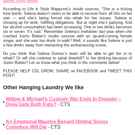
gained some weight
.
According to Life & Style Magazine’s inside sources, “She is a ticking
time bomb. Selena doesn’t seem to be able to recover from all this on her
own — and she’s being forced into rehab for her issues. Selena is
showing up for work, fulfilling obligations. But at night she’s partying. And
her alcohol consumption has been increasing. One or two drinks becomes
six or seven. It’s sad.” Remember Selena’s meltdown last year when she
crashed Justin Bieber’s studio session with an up-and-coming female
singer, and she was too drunk to walk? Well, it sounds like Selena is just
a few drinks away from reenacting the embarrassing scene.
Do you think that Selena Gomez’s team will be able to get her in to
rehab? Or will she continue to spiral downhill? Is her drinking because of
Justin Bieber? Let us know what you think in the comments below!
PLEASE HELP CDL GROW, SHARE on FACEBOOK and TWEET THIS
POST!
Other Hanging Laundry We like
Willow & Michael’s Custody War Ends In Disaster –
Drew Gets Both Kids?
- CTS
An Emotional Maurice Benard Hinting Sonny
Corinthos Will Die
- CTS