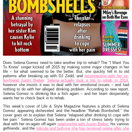
Does Selena Gomez need to take another trip to rehab? The “I Want You
To Know” singer kicked off 2015 by making some major changes in her
life – for what seemed to be the better. But, she quickly fell in to old
patterns after breaking up with DJ Zedd, and
reconnecting with her ex-
boyfriend Justin Bieber
.
Selena actually took a trip to rehab in 2014
,
however she insists it was to deal with her emotional issues – and had
nothing to do with her alleged drinking problem. According to new report,
Selena Gomez is drinking like a fish again – and her team desperately
wants her to check back in to rehab.
This week’s cover of Life & Style Magazine features a photo of Selena
Gomez appearing disheveled and the headline “Rehab Bombshell,” the
cover goes on to explain that Selena “relapsed after drinking to cope with
her pain.” Selena Gomez has been under a ton of stress lately trying to
deal with her on-again off-again
relationship with Justin Bieber
, his various
girlfriends, and the
ridicule and bullying she has received online after she