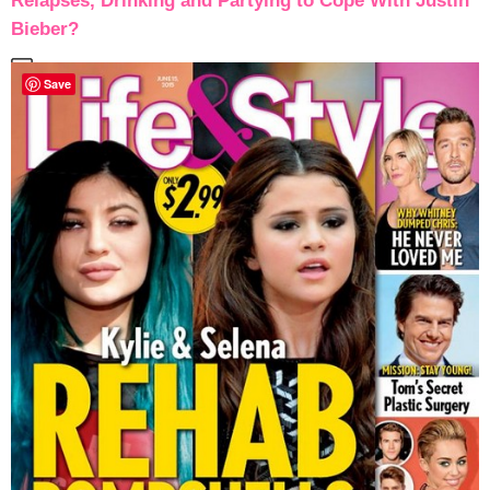
Relapses, Drinking and Partying to Cope With Justin
Bieber?
Save