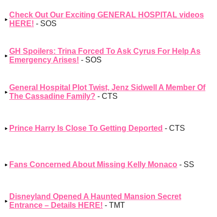
Check Out Our Exciting GENERAL HOSPITAL videos
HERE!
- SOS
GH Spoilers: Trina Forced To Ask Cyrus For Help As
Emergency Arises!
- SOS
General Hospital Plot Twist, Jenz Sidwell A Member Of
The Cassadine Family?
- CTS
Prince Harry Is Close To Getting Deported
- CTS
Fans Concerned About Missing Kelly Monaco
- SS
Disneyland Opened A Haunted Mansion Secret
Entrance – Details HERE!
- TMT