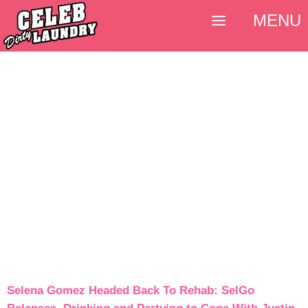
MENU
Selena Gomez Headed Back To Rehab: SelGo