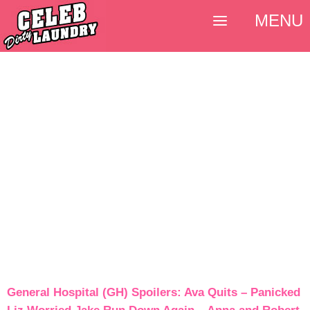
MENU
General Hospital (GH) Spoilers: Ava Quits – Panicked