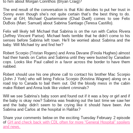
to him about Morgan Corinthos (Bryan Craig)?
The end result of the conversation is that Kiki decides to put her trust in
Sonny even though she’s not quite certain that’s the best thing to do.
Over at GH, Michael Quartermaine (Chad Duell) comes to see Felix
DuBois (Marc Samuel) about Sabrina Santiago (Teresa Castillo).
Felix will likely tell Michael that Sabrina is on the run with Carlos Rivera
(Jeffrey Vincent Parise). Michael feels terrible that he didn’t come to his
senses before Sabrina left town. He’ll be worried about Sabrina and the
baby. Will Michael try and find her?
Robert Scorpio (Tristan Rogers) and Anna Devane (Finola Hughes) almost
had their hands on Carlos and Sabrina until they were busted by Canadian
cops. Looks like Paul called in a favor across the border to have them
nabbed.
Robert should use his one phone call to contact his brother Mac Scorpio
(John J York) who will bring Felicia Scorpio (Kristina Wagner) along on a
road trip to Canada to bail them out. Did the bloody mess in the cabin
make Robert and Anna look like violent criminals?
Will we see Sabrina’s baby soon and found out if it was a boy or girl and if
the baby is okay now? Sabrina was freaking out the last time we saw her
and the baby didn’t seem to be crying like it should have been. Are
Sabrina and Carlos at the hospital in Halifax?
Share your comments below on the exciting Tuesday February 2 episode
of
GH and check back with CDL often for more “General Hospital” spoilers
and news.