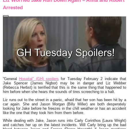
Liz Worried Jake Run Down Again – Anna and Robert
Arrested
“General
Hospital” (GH) spoilers
for Tuesday February 2 indicate that
Jake Spencer (James Nigbor) may be in danger and Liz Webber
(Rebecca Herbst) is terrified that this is the same thing that happened to
him before when she hears the sounds of tires screeching to a halt.
Liz runs out to the street in a panic, afraid that her son has been hit by a
car again. She and Jason Morgan (Billy Miller) are both desperately
looking for Jake before he freezes in the chill weather or has an accident
like the one that they took him from them before.
While dealing with Jake, Jason runs into Carly Corinthos (Laura Wright)
and catches her up on the latest incidents. Will Carly bring up the bad