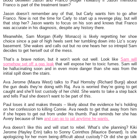
blood between Jason and Franco (Roger Howarth) if Jason mentions
Franco is part of the treatment team?
Jason doesn’t remember any of that, but Carly wants him to go after
Franco. Now is not the time for Carly to start up a revenge play, but will
that stop her? Jason wants to focus on his son and knows that Franco
was accurate in his diagnosis, despite any history there.
Meanwhile, Sam Morgan (Kelly Monaco) is likely regretting her shoe
choice since a pair of high heels sent her tumbling down into Liz’s scary
basement. She wakes and calls out but no one hears her so intrepid Sam
decides to get herself out of the mess.
That’s a brave notion, but it won’t work out well. Look like
Sam will
somehow set off a gas leak
that will expose her to toxic fumes. Sam will
be hallucinating soon and in even more danger than she was from the
initial spill down the stairs.
Ava Jerome (Maura West) talks to Paul Hornsby (Richard Burgi) about
the gun deals they’re doing with Raj. Ava is worried they’re going to get
caught and she’ll lost custody of her child. She wants to take a step back
and tells Paul she doesn’t want to be part of this.
Paul loses it and makes threats – likely about the evidence he’s holding
on her confession to killing Connie. Ava needs to get that away from him
if she hopes to get out from under his thumb. Paul reminds her she has
Avery because of him
and can go to jail anytime he wants.
Ava doesn’t like this and will start to rebel. What’s she planning? Kiki
Jerome (Hayley Erin) talks to Sonny Corinthos (Maurice Benard). Is she
apologizing for her mom being difficult about custody? Or did she go talk