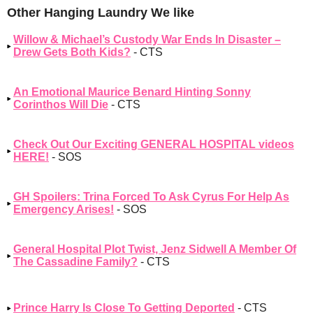
Other Hanging Laundry We like
Willow & Michael’s Custody War Ends In Disaster –
Drew Gets Both Kids?
- CTS
An Emotional Maurice Benard Hinting Sonny
Corinthos Will Die
- CTS
Check Out Our Exciting GENERAL HOSPITAL videos
HERE!
- SOS
GH Spoilers: Trina Forced To Ask Cyrus For Help As
Emergency Arises!
- SOS
General Hospital Plot Twist, Jenz Sidwell A Member Of
The Cassadine Family?
- CTS
Prince Harry Is Close To Getting Deported
- CTS