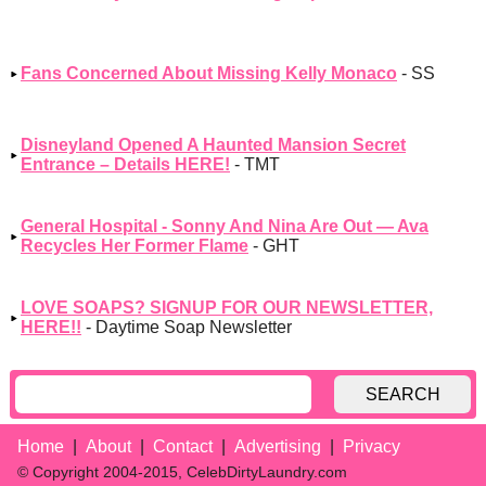
Fans Concerned About Missing Kelly Monaco
- SS
Disneyland Opened A Haunted Mansion Secret
Entrance – Details HERE!
- TMT
General Hospital - Sonny And Nina Are Out — Ava
Recycles Her Former Flame
- GHT
LOVE SOAPS? SIGNUP FOR OUR NEWSLETTER,
HERE!!
- Daytime Soap Newsletter
SEARCH
Home
About
Contact
Advertising
Privacy
© Copyright 2004-2015, CelebDirtyLaundry.com