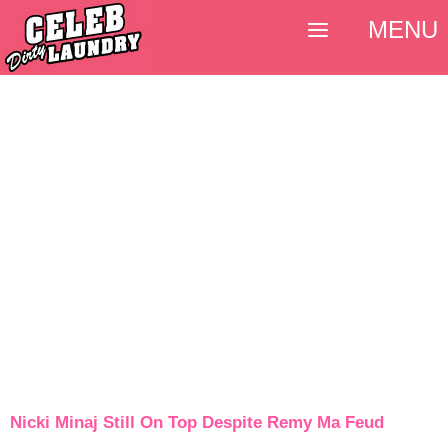
MENU
Nicki Minaj Still On Top Despite Remy Ma Feud