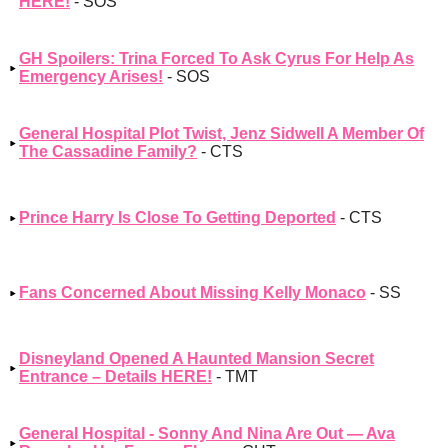
HERE!
- SOS
GH Spoilers: Trina Forced To Ask Cyrus For Help As
Emergency Arises!
- SOS
General Hospital Plot Twist, Jenz Sidwell A Member Of
The Cassadine Family?
- CTS
Prince Harry Is Close To Getting Deported
- CTS
Fans Concerned About Missing Kelly Monaco
- SS
Disneyland Opened A Haunted Mansion Secret
Entrance – Details HERE!
- TMT
General Hospital - Sonny And Nina Are Out — Ava