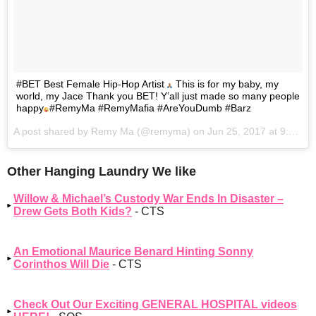
#BET Best Female Hip-Hop Artist
This is for my baby, my
world, my Jace Thank you BET! Y’all just made so many people
happy
#RemyMa #RemyMafia #AreYouDumb #Barz
A post shared by Remy Ma (@remyma) on
Jun 25, 2017 at 9:31pm PDT
Other Hanging Laundry We like
Willow & Michael’s Custody War Ends In Disaster –
Drew Gets Both Kids?
- CTS
An Emotional Maurice Benard Hinting Sonny
Corinthos Will Die
- CTS
Check Out Our Exciting GENERAL HOSPITAL videos