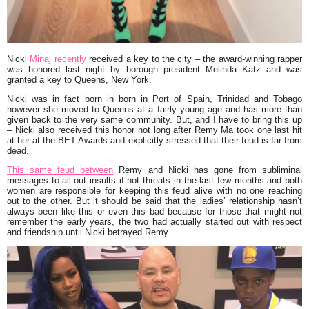
Nicki
Minaj recently
received a key to the city – the award-winning rapper
was honored last night by borough president Melinda Katz and was
granted a key to Queens, New York.
Nicki was in fact born in born in Port of Spain, Trinidad and Tobago
however she moved to Queens at a fairly young age and has more than
given back to the very same community. But, and I have to bring this up
– Nicki also received this honor not long after Remy Ma took one last hit
at her at the BET Awards and explicitly stressed that their feud is far from
dead.
This same feud between
Remy and Nicki has gone from subliminal
messages to all-out insults if not threats in the last few months and both
women are responsible for keeping this feud alive with no one reaching
out to the other. But it should be said that the ladies’ relationship hasn’t
always been like this or even this bad because for those that might not
remember the early years, the two had actually started out with respect
and friendship until Nicki betrayed Remy.