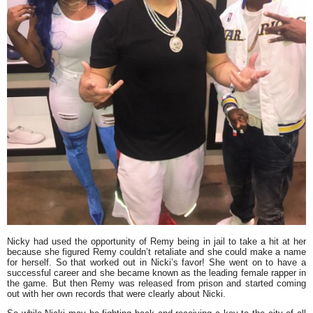
Nicky had used the opportunity of Remy being in jail to take a hit at her
because she figured Remy couldn’t retaliate and she could make a name
for herself. So that worked out in Nicki’s favor! She went on to have a
successful career and she became known as the leading female rapper in
the game. But then Remy was released from prison and started coming
out with her own records that were clearly about Nicki.