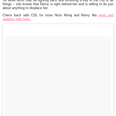
So while Nicki may be fighting back and receiving a key to the city of all
things – she knows that Remy is right behind her and is willing to do just
about anything to displace her.
Check back with CDL for more Nicki Minaj and Remy Ma
news and
updates right here.