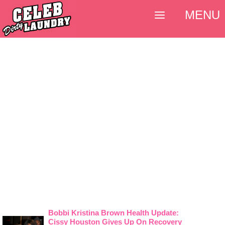
MENU
Bobbi Kristina Brown Health Update:
Cissy Houston Gives Up On Recovery