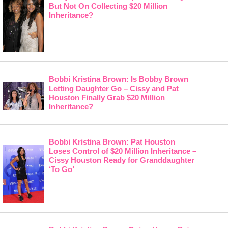
But Not On Collecting $20 Million
Inheritance?
Bobbi Kristina Brown: Is Bobby Brown
Letting Daughter Go – Cissy and Pat
Houston Finally Grab $20 Million
Inheritance?
Bobbi Kristina Brown: Pat Houston
Loses Control of $20 Million Inheritance –
Cissy Houston Ready for Granddaughter
‘To Go’