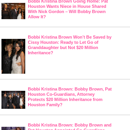
Bobbi Kristina Brown Going Home: Pat
Houston Wants Niece in House Shared
With Nick Gordon – Will Bobby Brown
Allow It?
Bobbi Kristina Brown Won’t Be Saved by
Cissy Houston: Ready to Let Go of
Granddaughter but Not $20 Million
Inheritance?
Bobbi Kristina Brown: Bobby Brown, Pat
Houston Co-Guardians, Attorney
Protects $20 Million Inheritance from
Houston Family?
Bobbi Kristina Brown: Bobby Brown and