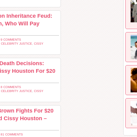
on Inheritance Feud:
, Who Will Pay
 9 COMMENTS
,
CELEBRITY JUSTICE
,
CISSY
 Death Decisions:
issy Houston For $20
 8 COMMENTS
,
CELEBRITY JUSTICE
,
CISSY
Brown Fights For $20
nd Cissy Houston –
 81 COMMENTS