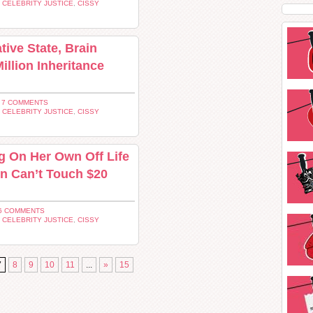
,
CELEBRITY JUSTICE
,
CISSY
tive State, Brain
illion Inheritance
 7 COMMENTS
,
CELEBRITY JUSTICE
,
CISSY
g On Her Own Off Life
n Can’t Touch $20
6 COMMENTS
,
CELEBRITY JUSTICE
,
CISSY
7
8
9
10
11
...
»
15