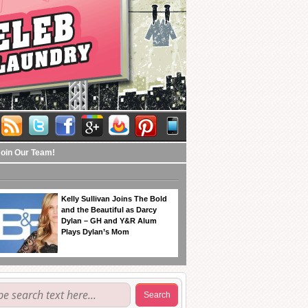
Join Our Team!
Kelly Sullivan Joins The Bold
and the Beautiful as Darcy
Dylan – GH and Y&R Alum
Plays Dylan’s Mom