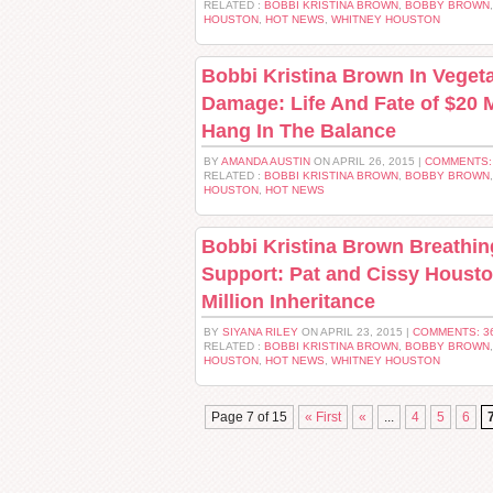
RELATED :
BOBBI KRISTINA BROWN
,
BOBBY BROWN
HOUSTON
,
HOT NEWS
,
WHITNEY HOUSTON
Bobbi Kristina Brown In Vegeta
Damage: Life And Fate of $20 M
Hang In The Balance
BY
AMANDA AUSTIN
ON APRIL 26, 2015 |
COMMENTS:
RELATED :
BOBBI KRISTINA BROWN
,
BOBBY BROWN
HOUSTON
,
HOT NEWS
Bobbi Kristina Brown Breathin
Support: Pat and Cissy Housto
Million Inheritance
BY
SIYANA RILEY
ON APRIL 23, 2015 |
COMMENTS: 3
RELATED :
BOBBI KRISTINA BROWN
,
BOBBY BROWN
HOUSTON
,
HOT NEWS
,
WHITNEY HOUSTON
Page 7 of 15
« First
«
...
4
5
6