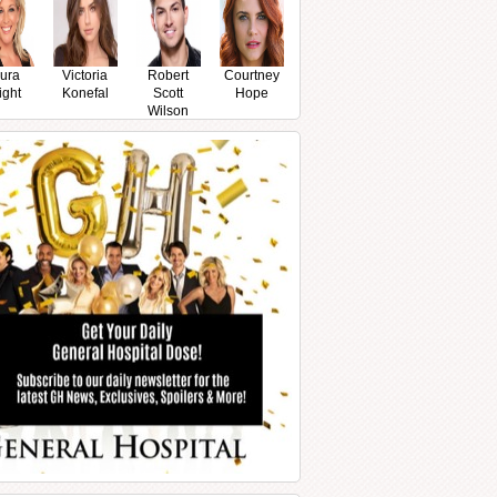
ura
Victoria
Robert
Courtney
ight
Konefal
Scott
Hope
Wilson