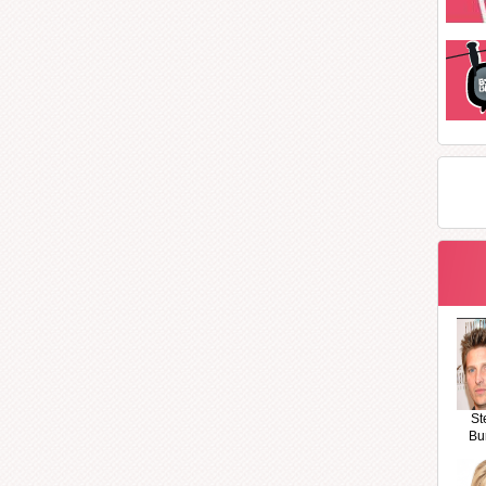
St
Bu