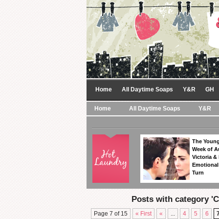
Home
All Daytime Soaps
Y&R
GH
Home
All Daytime Soaps
Y&R
The Young
Week of A
Victoria & 
Emotional
Turn
Posts with category '
Page 7 of 15
« First
«
...
4
5
6