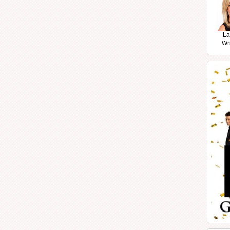
La
Wr