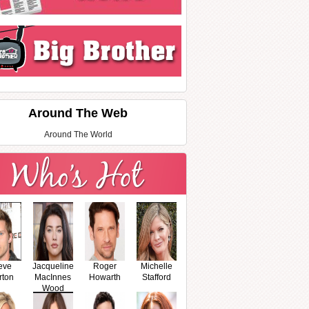
Around The Web
Around The World
eve
Jacqueline
Roger
Michelle
rton
MacInnes
Howarth
Stafford
Wood