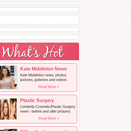
Kate Middleton News
Kate Middleton news, photos,
pictures, galleries and videos.
Read More »
Plastic Surgery
Celebrity Cosmetic/Plastic Surgery
news - before and after pictures
Read More »