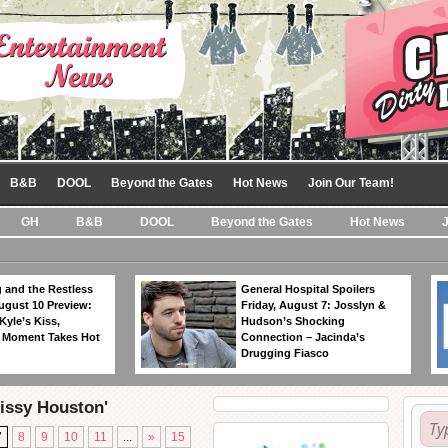
B&B
DOOL
Beyond the Gates
Hot News
Join Our Team!
GH
B&B
DOOL
Beyond the Gates
Hot News
 and the Restless
General Hospital Spoilers
ugust 10 Preview:
Friday, August 7: Josslyn &
Kyle’s Kiss,
Hudson’s Shocking
 Moment Takes Hot
Connection – Jacinda’s
Drugging Fiasco
Cissy Houston'
7
8
9
10
11
...
»
15