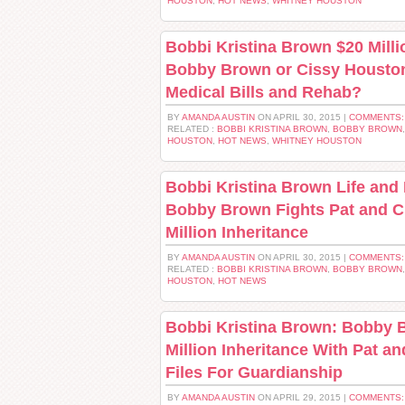
HOUSTON
,
HOT NEWS
,
WHITNEY HOUSTON
Bobbi Kristina Brown $20 Milli
Bobby Brown or Cissy Houston
Medical Bills and Rehab?
BY
AMANDA AUSTIN
ON APRIL 30, 2015 |
COMMENTS:
RELATED :
BOBBI KRISTINA BROWN
,
BOBBY BROWN
HOUSTON
,
HOT NEWS
,
WHITNEY HOUSTON
Bobbi Kristina Brown Life and
Bobby Brown Fights Pat and C
Million Inheritance
BY
AMANDA AUSTIN
ON APRIL 30, 2015 |
COMMENTS:
RELATED :
BOBBI KRISTINA BROWN
,
BOBBY BROWN
HOUSTON
,
HOT NEWS
Bobbi Kristina Brown: Bobby 
Million Inheritance With Pat a
Files For Guardianship
BY
AMANDA AUSTIN
ON APRIL 29, 2015 |
COMMENTS: