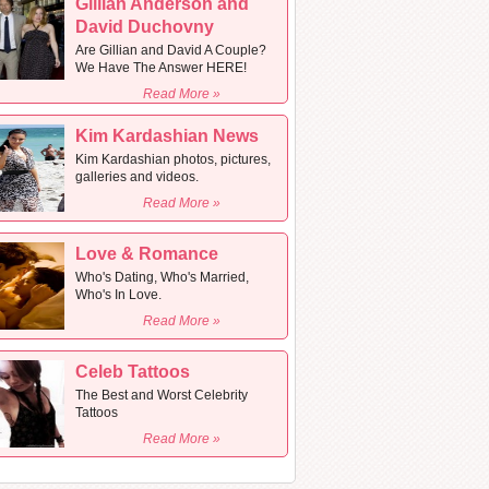
Gillian Anderson and
David Duchovny
Are Gillian and David A Couple?
We Have The Answer HERE!
Read More »
Kim Kardashian News
Kim Kardashian photos, pictures,
galleries and videos.
Read More »
Love & Romance
Who's Dating, Who's Married,
Who's In Love.
Read More »
Celeb Tattoos
The Best and Worst Celebrity
Tattoos
Read More »