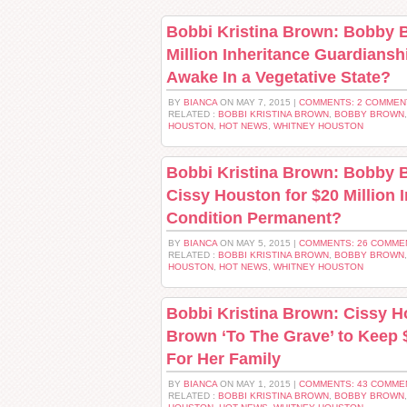
Bobbi Kristina Brown: Bobby 
Million Inheritance Guardians
Awake In a Vegetative State?
BY
BIANCA
ON MAY 7, 2015 |
COMMENTS: 2 COMMEN
RELATED :
BOBBI KRISTINA BROWN
,
BOBBY BROWN
HOUSTON
,
HOT NEWS
,
WHITNEY HOUSTON
Bobbi Kristina Brown: Bobby B
Cissy Houston for $20 Million 
Condition Permanent?
BY
BIANCA
ON MAY 5, 2015 |
COMMENTS: 26 COMME
RELATED :
BOBBI KRISTINA BROWN
,
BOBBY BROWN
HOUSTON
,
HOT NEWS
,
WHITNEY HOUSTON
Bobbi Kristina Brown: Cissy 
Brown ‘To The Grave’ to Keep $
For Her Family
BY
BIANCA
ON MAY 1, 2015 |
COMMENTS: 43 COMME
RELATED :
BOBBI KRISTINA BROWN
,
BOBBY BROWN