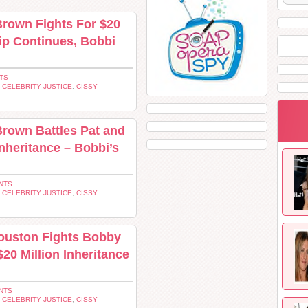
Brown Fights For $20
hip Continues, Bobbi
TS
,
CELEBRITY JUSTICE
,
CISSY
rown Battles Pat and
Inheritance – Bobbi’s
NTS
,
CELEBRITY JUSTICE
,
CISSY
Houston Fights Bobby
20 Million Inheritance
NTS
,
CELEBRITY JUSTICE
,
CISSY