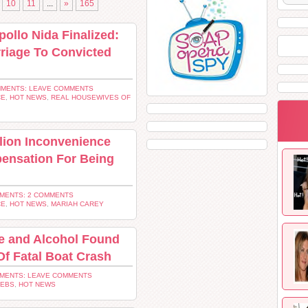
10
11
...
»
165
ollo Nida Finalized:
rriage To Convicted
MENTS: LEAVE COMMENTS
CE
,
HOT NEWS
,
REAL HOUSEWIVES OF
lion Inconvenience
ensation For Being
MENTS: 2 COMMENTS
CE
,
HOT NEWS
,
MARIAH CAREY
e and Alcohol Found
Of Fatal Boat Crash
MENTS: LEAVE COMMENTS
LEBS
,
HOT NEWS