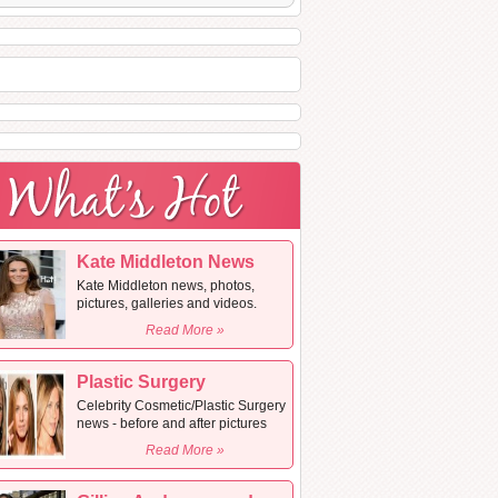
Kate Middleton News
Kate Middleton news, photos,
pictures, galleries and videos.
Read More »
Plastic Surgery
Celebrity Cosmetic/Plastic Surgery
news - before and after pictures
Read More »