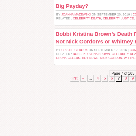
Big Payday?
BY
JOANNA MAZEWSKI
ON SEPTEMBER 20, 2016 |
C
RELATED :
CELEBRITY DEATH
,
CELEBRITY JUSTICE
,
Bobbi Kristina Brown’s Death 
Not Nick Gordon’s or Whitney
BY
CRISTIE GEROUX
ON SEPTEMBER 17, 2016 |
COM
RELATED :
BOBBI KRISTINA BROWN
,
CELEBRITY DE
DRUNK-CELEBS
,
HOT NEWS
,
NICK GORDON
,
WHITNE
Page 7 of 165
First
«
...
4
5
6
7
8
9