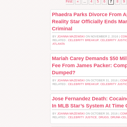
First
«
...
4
5
6
7
8
9
Phaedra Parks Divorce From Ap
Reality Star Officially Ends Ma
Criminal
BY
JOANNA MAZEWSKI
ON NOVEMBER 2, 2016 |
COM
RELATED :
CELEBRITY BREAKUP
,
CELEBRITY JUSTI
ATLANTA
Mariah Carey Demands $50 Mil
Fee From James Packer: Comp
Dumped?
BY
JOANNA MAZEWSKI
ON OCTOBER 31, 2016 |
COM
RELATED :
CELEBRITY BREAKUP
,
CELEBRITY JUSTI
Jose Fernandez Death: Cocain
In MLB Star’s System At Time 
BY
JOANNA MAZEWSKI
ON OCTOBER 30, 2016 |
COM
RELATED :
CELEBRITY JUSTICE
,
DRUGS
,
DRUNK-CE