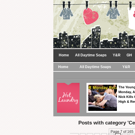
Home
All Daytime Soaps
Y&R
GH
Home
All Daytime Soaps
Y&R
The Young
Monday, A
Nick Kills
High & Re
Posts with category 'Cel
Page 7 of 165