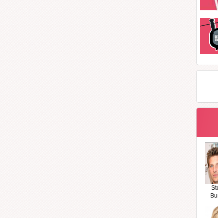
St
Bu