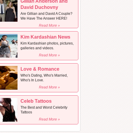
Gillian Anderson and
David Duchovny
Are Gillian and David A Couple?
We Have The Answer HERE!
Read More »
Kim Kardashian News
Kim Kardashian photos, pictures,
galleries and videos.
Read More »
Love & Romance
Who's Dating, Who's Married,
Who's In Love.
Read More »
Celeb Tattoos
The Best and Worst Celebrity
Tattoos
Read More »