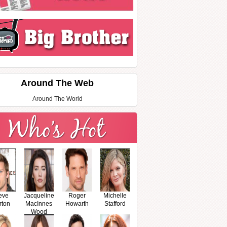
Around The Web
Around The World
eve
Jacqueline
Roger
Michelle
rton
MacInnes
Howarth
Stafford
Wood