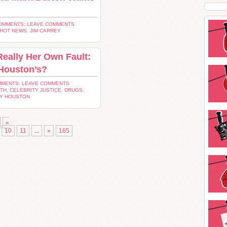
OMMENTS: LEAVE COMMENTS
HOT NEWS
,
JIM CARREY
Really Her Own Fault:
 Houston’s?
MENTS: LEAVE COMMENTS
ATH
,
CELEBRITY JUSTICE
,
DRUGS
,
Y HOUSTON
«
10
11
...
»
165