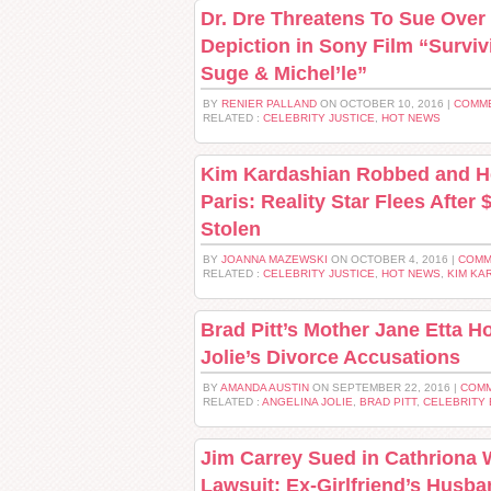
Dr. Dre Threatens To Sue Over
Depiction in Sony Film “Survi
Suge & Michel’le”
BY
RENIER PALLAND
ON OCTOBER 10, 2016 |
COMME
RELATED :
CELEBRITY JUSTICE
,
HOT NEWS
Kim Kardashian Robbed and He
Paris: Reality Star Flees After 
Stolen
BY
JOANNA MAZEWSKI
ON OCTOBER 4, 2016 |
COMM
RELATED :
CELEBRITY JUSTICE
,
HOT NEWS
,
KIM KA
Brad Pitt’s Mother Jane Etta Ho
Jolie’s Divorce Accusations
BY
AMANDA AUSTIN
ON SEPTEMBER 22, 2016 |
COMM
RELATED :
ANGELINA JOLIE
,
BRAD PITT
,
CELEBRITY
Jim Carrey Sued in Cathriona 
Lawsuit: Ex-Girlfriend’s Husb