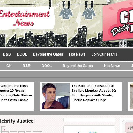
B&B
DOOL
Beyond the Gates
Hot News
Join Our Team!
GH
B&B
DOOL
Beyond the Gates
Hot News
 and the Restless
The Bold and the Beautiful
ugust 10 Recap:
Spoilers Monday, August 10:
 Connor, Gets Sharon
Finn Bargains with Sheila,
unites with Cassie
Electra Replaces Hope
ebrity Justice'
«