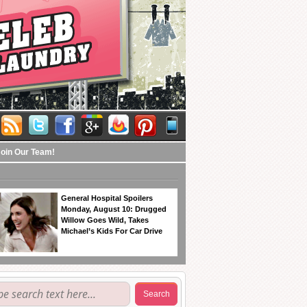
Join Our Team!
General Hospital Spoilers
Monday, August 10: Drugged
Willow Goes Wild, Takes
Michael’s Kids For Car Drive