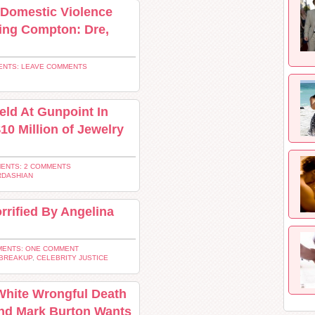
 Domestic Violence
ving Compton: Dre,
NTS: LEAVE COMMENTS
ld At Gunpoint In
$10 Million of Jewelry
ENTS: 2 COMMENTS
RDASHIAN
rrified By Angelina
ENTS: ONE COMMENT
 BREAKUP
,
CELEBRITY JUSTICE
White Wrongful Death
and Mark Burton Wants