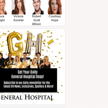
ura
Victoria
Robert
Courtney
ight
Konefal
Scott
Hope
Wilson