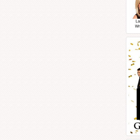
La
Wr