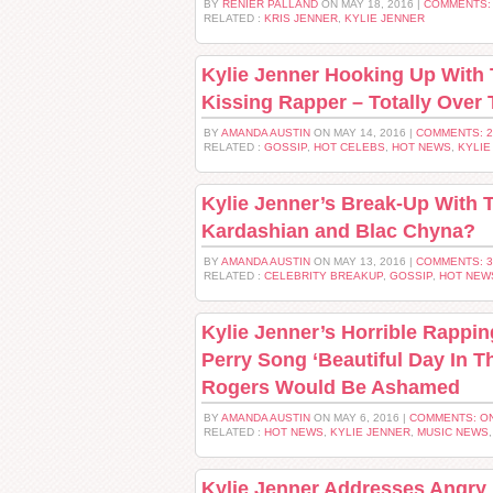
BY
RENIER PALLAND
ON MAY 18, 2016 |
COMMENTS:
RELATED :
KRIS JENNER
,
KYLIE JENNER
Kylie Jenner Hooking Up With 
Kissing Rapper – Totally Over
BY
AMANDA AUSTIN
ON MAY 14, 2016 |
COMMENTS: 
RELATED :
GOSSIP
,
HOT CELEBS
,
HOT NEWS
,
KYLIE
Kylie Jenner’s Break-Up With
Kardashian and Blac Chyna?
BY
AMANDA AUSTIN
ON MAY 13, 2016 |
COMMENTS: 
RELATED :
CELEBRITY BREAKUP
,
GOSSIP
,
HOT NEW
Kylie Jenner’s Horrible Rappin
Perry Song ‘Beautiful Day In T
Rogers Would Be Ashamed
BY
AMANDA AUSTIN
ON MAY 6, 2016 |
COMMENTS: O
RELATED :
HOT NEWS
,
KYLIE JENNER
,
MUSIC NEWS
Kylie Jenner Addresses Angry