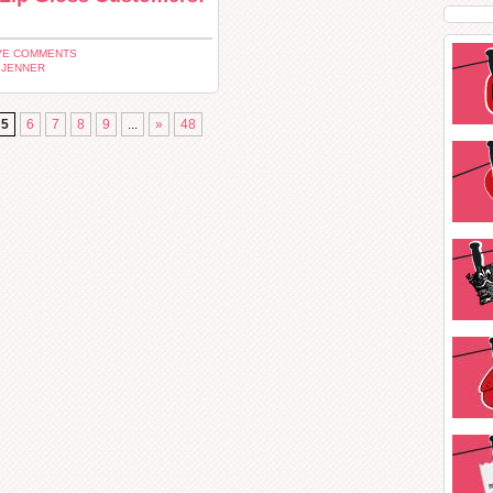
VE COMMENTS
 JENNER
5
6
7
8
9
...
»
48