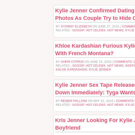
Kylie Jenner Confirmed Datin
Photos As Couple Try to Hide 
BY
STORMY ELIZABETH
ON JUNE 27, 2016 |
COMMEN
RELATED :
GOSSIP
,
HOT CELEBS
,
HOT NEWS
,
KYLIE
Khloe Kardashian Furious Kyl
With French Montana?
BY
SHERI CYPRUS
ON JUNE 15, 2016 |
COMMENTS: 
RELATED :
GOSSIP
,
HOT CELEBS
,
HOT NEWS
,
KEEPI
KHLOE KARDASHIAN
,
KYLIE JENNER
Kylie Jenner Sex Tape Release
Down Immediately: Tyga Wants
BY
RENIER PALLAND
ON MAY 22, 2016 |
COMMENTS:
RELATED :
GOSSIP
,
HOT CELEBS
,
HOT NEWS
,
KYLIE
Kris Jenner Looking For Kylie
Boyfriend