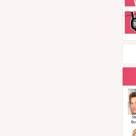
St
Bu