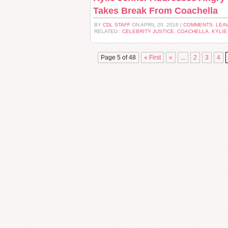
Takes Break From Coachella
BY
CDL STAFF
ON APRIL 20, 2016 |
COMMENTS: LEA
RELATED :
CELEBRITY JUSTICE
,
COACHELLA
,
KYLIE
Page 5 of 48
« First
«
...
2
3
4