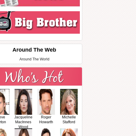
Around The Web
Around The World
eve
Jacqueline
Roger
Michelle
rton
MacInnes
Howarth
Stafford
Wood