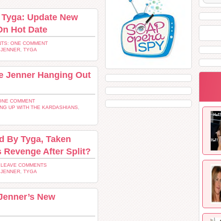
g Tyga: Update New
On Hot Date
TS: ONE COMMENT
 JENNER
,
TYGA
ie Jenner Hanging Out
ONE COMMENT
NG UP WITH THE KARDASHIANS
,
d By Tyga, Taken
 Revenge After Split?
 LEAVE COMMENTS
 JENNER
,
TYGA
 Jenner’s New