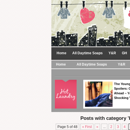
Home
All Daytime Soaps
Y&R
GH
Home
All Daytime Soaps
Y&R
The Young
Spoilers: 
Ahead – Y
Shocking 
Posts with category '
Page 5 of 48
« First
«
...
2
3
4