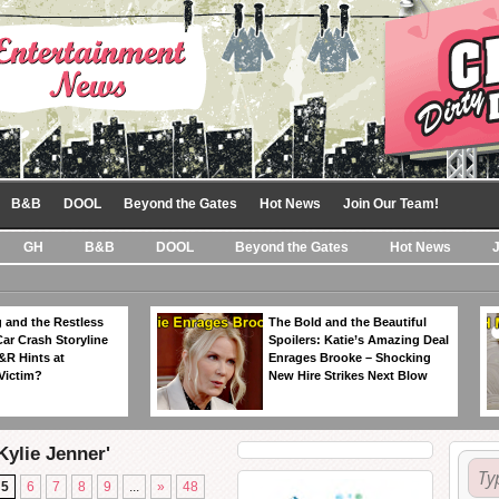
B&B
DOOL
Beyond the Gates
Hot News
Join Our Team!
GH
B&B
DOOL
Beyond the Gates
Hot News
 and the Restless
The Bold and the Beautiful
Car Crash Storyline
Spoilers: Katie’s Amazing Deal
&R Hints at
Enrages Brooke – Shocking
Victim?
New Hire Strikes Next Blow
Kylie Jenner'
5
6
7
8
9
...
»
48