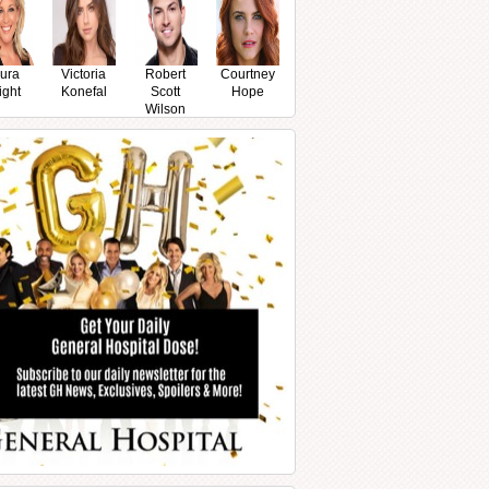
ura
Victoria
Robert
Courtney
ight
Konefal
Scott
Hope
Wilson