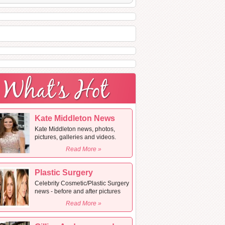
Kate Middleton News
Kate Middleton news, photos,
pictures, galleries and videos.
Read More »
Plastic Surgery
Celebrity Cosmetic/Plastic Surgery
news - before and after pictures
Read More »