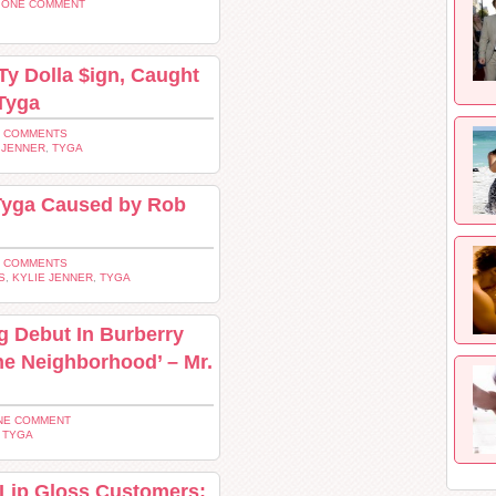
 ONE COMMENT
Ty Dolla $ign, Caught
 Tyga
2 COMMENTS
 JENNER
,
TYGA
 Tyga Caused by Rob
3 COMMENTS
S
,
KYLIE JENNER
,
TYGA
g Debut In Burberry
he Neighborhood’ – Mr.
NE COMMENT
,
TYGA
 Lip Gloss Customers: