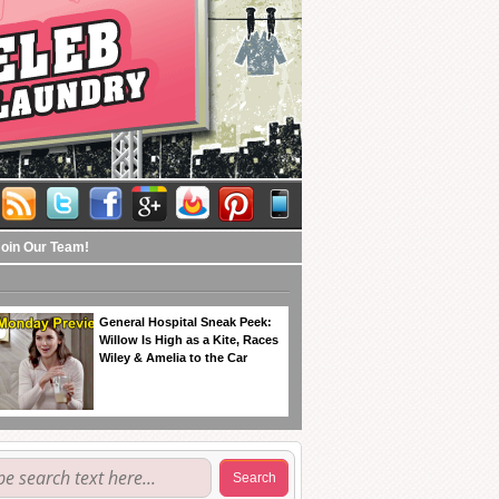
Join Our Team!
General Hospital Sneak Peek:
Willow Is High as a Kite, Races
Wiley & Amelia to the Car