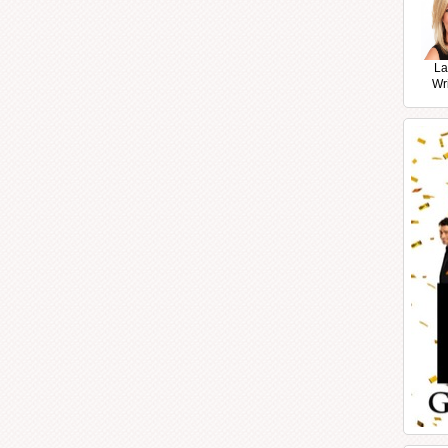
La
Wr