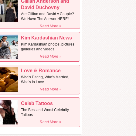
Gillian Anderson and
David Duchovny
Are Gillian and David A Couple?
We Have The Answer HERE!
Read More »
Kim Kardashian News
Kim Kardashian photos, pictures,
galleries and videos.
Read More »
Love & Romance
Who's Dating, Who's Married,
Who's In Love.
Read More »
Celeb Tattoos
The Best and Worst Celebrity
Tattoos
Read More »