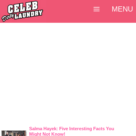
MENU
Salma Hayek: Five Interesting Facts You
Might Not Know!