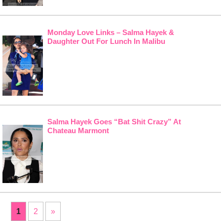
Monday Love Links – Salma Hayek &
Daughter Out For Lunch In Malibu
Salma Hayek Goes “Bat Shit Crazy” At
Chateau Marmont
1
2
»