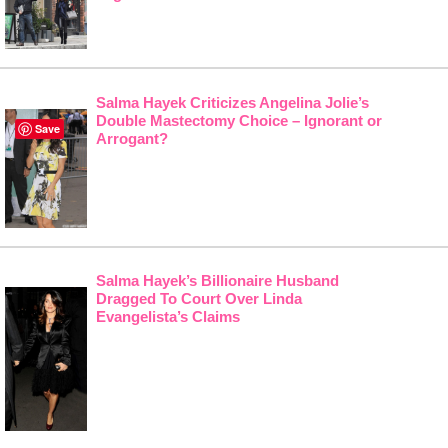
Salma Hayek Criticizes Angelina Jolie’s
Double Mastectomy Choice – Ignorant or
Save
Arrogant?
Salma Hayek’s Billionaire Husband
Dragged To Court Over Linda
Evangelista’s Claims