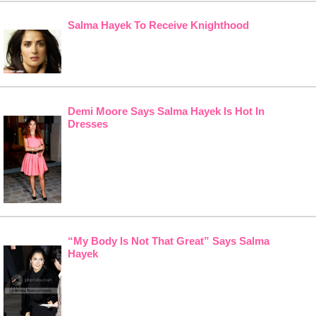
Salma Hayek To Receive Knighthood
Demi Moore Says Salma Hayek Is Hot In
Dresses
“My Body Is Not That Great” Says Salma
Hayek