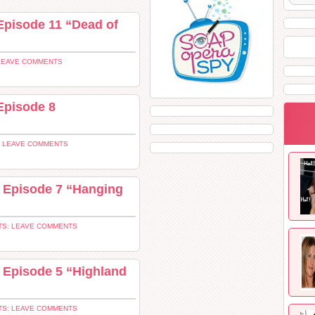
Episode 11 “Dead of
LEAVE COMMENTS
Episode 8
 LEAVE COMMENTS
4 Episode 7 “Hanging
S: LEAVE COMMENTS
 Episode 5 “Highland
S: LEAVE COMMENTS