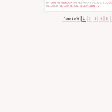
BY
CRISTIE GEROUX
ON FEBRUARY 10, 2017 |
COMM
RELATED :
RECAP
,
REIGN
,
TELEVISION
,
TV
Page 1 of 9
1
2
3
4
5