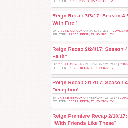
RELATED :
REALITY TV
,
RECAP
,
REIGN
,
TV
Reign Recap 3/3/17: Season 4 
With Fire”
BY
CRISTIE GEROUX
ON MARCH 3, 2017 |
COMMENTS
RELATED :
RECAP
,
REIGN
,
TELEVISION
,
TV
Reign Recap 2/24/17: Season 4
Faith”
BY
CRISTIE GEROUX
ON FEBRUARY 24, 2017 |
COMM
RELATED :
RECAP
,
REIGN
,
TELEVISION
,
TV
Reign Recap 2/17/17: Season 4
Deception”
BY
CRISTIE GEROUX
ON FEBRUARY 17, 2017 |
COMM
RELATED :
RECAP
,
REIGN
,
TELEVISION
,
TV
Reign Premiere Recap 2/10/17:
“With Friends Like These”