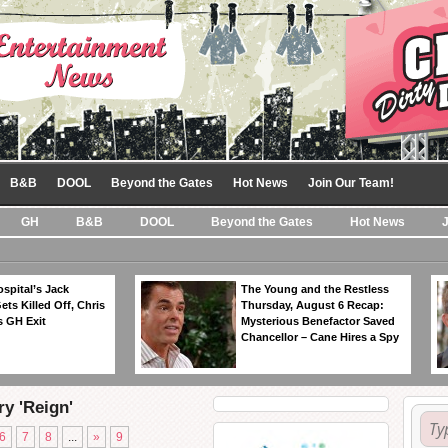
B&B
DOOL
Beyond the Gates
Hot News
Join Our Team!
GH
B&B
DOOL
Beyond the Gates
Hot News
spital’s Jack
The Young and the Restless
ts Killed Off, Chris
Thursday, August 6 Recap:
 GH Exit
Mysterious Benefactor Saved
Chancellor – Cane Hires a Spy
ry 'Reign'
6
7
8
...
»
9