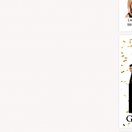
La
Wr