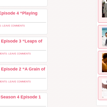
Episode 4 “Playing
: LEAVE COMMENTS
 Episode 3 “Leaps of
ENTS: LEAVE COMMENTS
 Episode 2 “A Grain of
ENTS: LEAVE COMMENTS
 Season 4 Episode 1