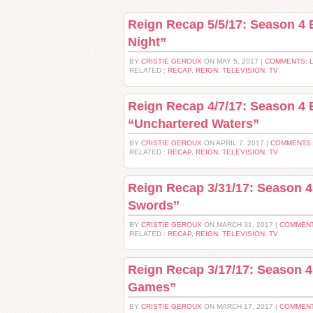
Reign Recap 5/5/17: Season 4 
Night”
BY
CRISTIE GEROUX
ON MAY 5, 2017 |
COMMENTS: 
RELATED :
RECAP
,
REIGN
,
TELEVISION
,
TV
Reign Recap 4/7/17: Season 4 
“Unchartered Waters”
BY
CRISTIE GEROUX
ON APRIL 7, 2017 |
COMMENTS:
RELATED :
RECAP
,
REIGN
,
TELEVISION
,
TV
Reign Recap 3/31/17: Season 
Swords”
BY
CRISTIE GEROUX
ON MARCH 31, 2017 |
COMMENT
RELATED :
RECAP
,
REIGN
,
TELEVISION
,
TV
Reign Recap 3/17/17: Season 4
Games”
BY
CRISTIE GEROUX
ON MARCH 17, 2017 |
COMMENT