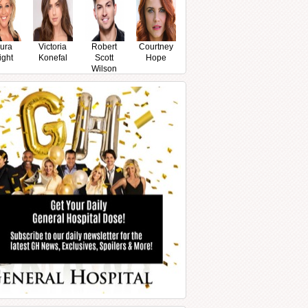
ura
Victoria
Robert
Courtney
ight
Konefal
Scott
Hope
Wilson