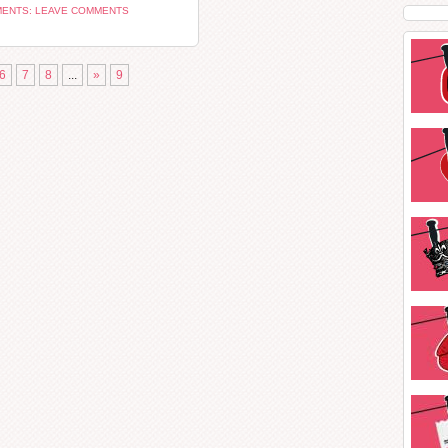
ENTS: LEAVE COMMENTS
6
7
8
...
»
9