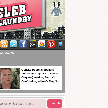
Join Our Team!
General Hospital Spoilers
Thursday, August 6: Jason’s
Corpse Question, Sonny’s
Confession, Willow’s Trap Set