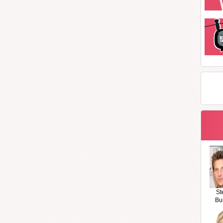
St
Bu