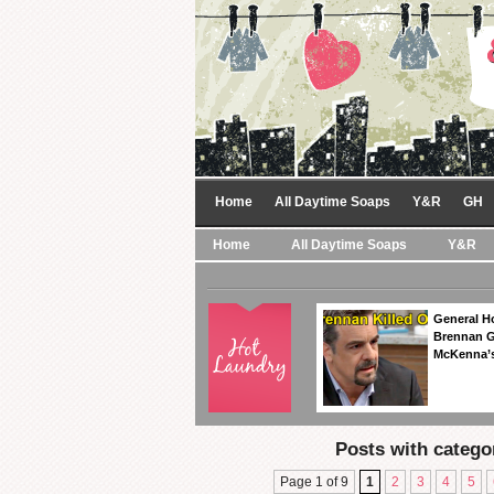
Home
All Daytime Soaps
Y&R
GH
Home
All Daytime Soaps
Y&R
General Ho
Brennan Ge
McKenna’s
Posts with catego
Page 1 of 9
1
2
3
4
5