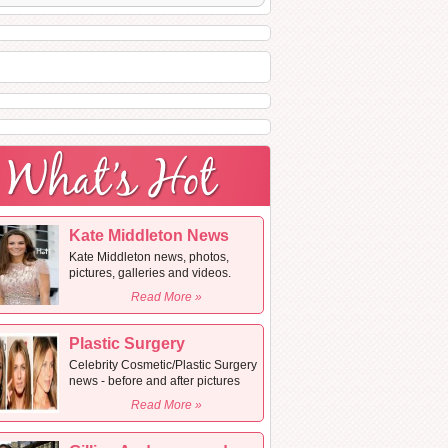
Kate Middleton News
Kate Middleton news, photos,
pictures, galleries and videos.
Read More »
Plastic Surgery
Celebrity Cosmetic/Plastic Surgery
news - before and after pictures
Read More »