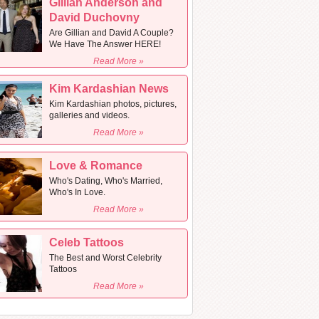
Gillian Anderson and
David Duchovny
Are Gillian and David A Couple?
We Have The Answer HERE!
Read More »
Kim Kardashian News
Kim Kardashian photos, pictures,
galleries and videos.
Read More »
Love & Romance
Who's Dating, Who's Married,
Who's In Love.
Read More »
Celeb Tattoos
The Best and Worst Celebrity
Tattoos
Read More »