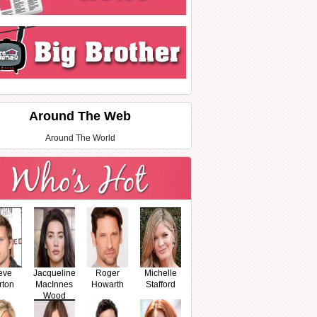
Around The Web
Around The World
eve
Jacqueline
Roger
Michelle
rton
MacInnes
Howarth
Stafford
Wood