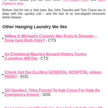
Rathbun’s blog
Bottom line for me is that stars like John Travolta and Tom Cruise are in
deep with this spooky cult – and the rest of us non-aligned innocents
better beware.
Other Hanging Laundry We like
Willow & Michael’s Custody War Ends In Disaster –
Drew Gets Both Kids?
- CTS
An Emotional Maurice Benard Hinting Sonny
Corinthos Will Die
- CTS
Check Out Our Exciting GENERAL HOSPITAL videos
HERE!
- SOS
GH Spoilers: Trina Forced To Ask Cyrus For Help As
Emergency Arises!
- SOS