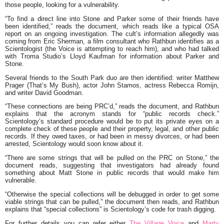
those people, looking for a vulnerability.
“To find a direct line into Stone and Parker some of their friends have
been identified,”
reads the document, which reads like a typical OSA
report on an ongoing investigation. The cult’s information allegedly was
coming from Eric Sherman, a film consultant who Rathbun identifies as a
Scientologist (the Voice is attempting to reach him), and who had talked
with Troma Studio’s Lloyd Kaufman for information about Parker and
Stone.
Several friends to the South Park duo are then identified: writer
Matthew
Prager
(That’s My Bush), actor
John Stamos
, actress
Rebecca Romijn
,
and writer
David Goodman
.
“These connections are being PRC’d,”
reads the document, and Rathbun
explains that the acronym stands for
“public records check.”
Scientology’s standard procedure would be to put its private eyes on a
complete check of these people and their property, legal, and other public
records. If they owed taxes, or had been in messy divorces, or had been
arrested, Scientology would soon know about it.
“There are some strings that will be pulled on the PRC on Stone,”
the
document reads, suggesting that investigators had already found
something about Matt Stone in public records that would make him
vulnerable.
“Otherwise the special collections will be debugged in order to get some
viable strings that can be pulled,”
the document then reads, and Rathbun
explains that
“special collections”
is Scientology’s code for trash digging.
For further details you can refer either
The Village Voice
and
Marty