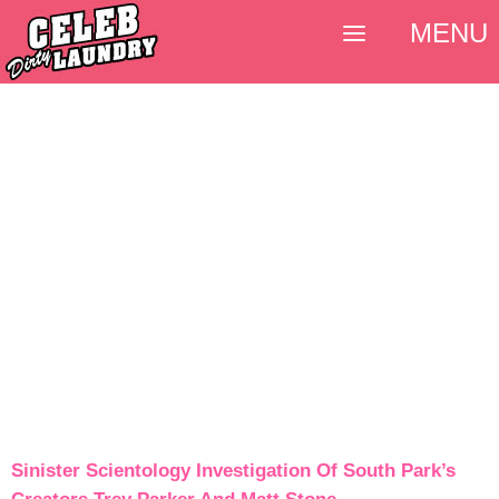
MENU
Sinister Scientology Investigation Of South Park’s