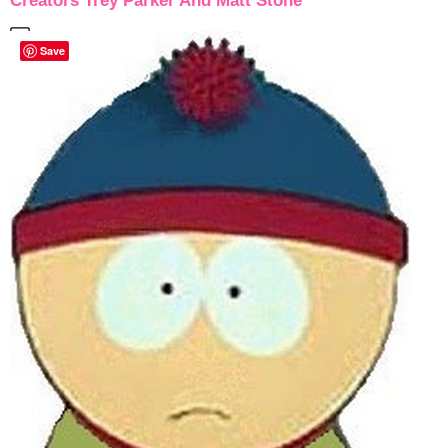
Creators Trey Parker And Matt Stone
Save