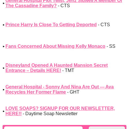
General Hospital Plot Twist, Jenz Sidwell A Member Of
The Cassadine Family?
- CTS
Prince Harry Is Close To Getting Deported
- CTS
Fans Concerned About Missing Kelly Monaco
- SS
Disneyland Opened A Haunted Mansion Secret
Entrance – Details HERE!
- TMT
General Hospital - Sonny And Nina Are Out — Ava
Recycles Her Former Flame
- GHT
LOVE SOAPS? SIGNUP FOR OUR NEWSLETTER,
HERE!!
- Daytime Soap Newsletter