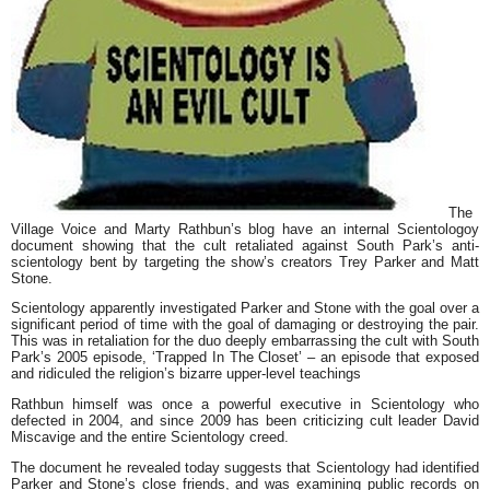
The
Village Voice
and
Marty Rathbun’
s blog have an internal
Scientologoy
document showing that the cult retaliated against
South Park’
s anti-
scientology bent by targeting the show’s creators
Trey Parker
and
Matt
Stone
.
Scientology apparently investigated Parker and Stone with the goal over a
significant period of time with the goal of damaging or destroying the pair.
This was in retaliation for the duo deeply embarrassing the cult with South
Park’s 2005 episode,
‘Trapped In The Closet’
– an episode that exposed
and ridiculed the religion’s bizarre upper-level teachings
Rathbun himself was once a powerful executive in Scientology who
defected in 2004, and since 2009 has been criticizing cult leader
David
Miscavige
and the entire Scientology creed.
The document he revealed today suggests that Scientology had identified
Parker and Stone’s close friends, and was examining public records on