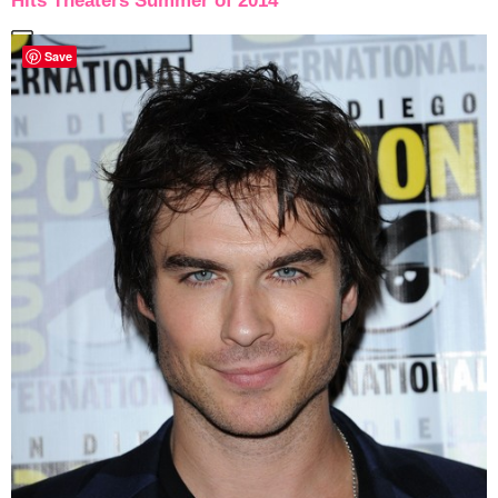
Hits Theaters Summer of 2014
Save