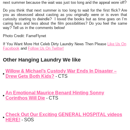
next summer because the wait was just too long and the appeal wore off?
Do you think that next summer is too long to wait for the first flick? Are
you as obsessed about casting as you originally were or is even that
curiosity starting to dwindle? I loved the books but as time goes on I’m
caring less and less about the film possibilities? Do you feel the same
way? Tell us in the comments below!
Photo Credit: FameFlynet
If You Want More Hot Celeb Dirty Laundry News Then Please
Like Us On
Facebook
and
Follow Us On Twitter!
Other Hanging Laundry We like
Willow & Michael’s Custody War Ends In Disaster –
Drew Gets Both Kids?
- CTS
An Emotional Maurice Benard Hinting Sonny
Corinthos Will Die
- CTS
Check Out Our Exciting GENERAL HOSPITAL videos
HERE!
- SOS