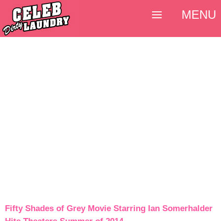
MENU
Fifty Shades of Grey Movie Starring Ian Somerhalder