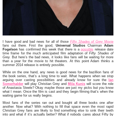
I have good and bad news for all of those
Fifty Shades of Grey
Movie
fans out there. First the good,
Universal Studios
Chairman
Adam
Fogelson
has confirmed this week that there is a
possible
release date
time frame for the much anticipated film adaptation of
Fifty Shades of
Grey.
But here’s the bad news, it looks like fans will be waiting for more
than a year for the movie to hit theaters. At this point Adam thinks a
summer 2014 release is entirely possible.
While on the one hand, any news is good news for the bazillion fans of
the book series, that’s a long time to wait. What happens when we stop
arguing over casting possibilities and already know for sure the
Ian
Somerhalder
will play Christian Grey and
Mila Kunis
will score the role
of Anastasia Steele? Okay maybe those are just my picks but you know
what I mean. Once the film is cast and they begin filming that’s when the
waiting game for us really begins.
Most fans of the series ran out and bought all three books one after
another. Now what? With nothing to fill that space even the most rapid
Christian Grey fans are likely to find something else to sink their teeth
into and what if it’s actually better? What if nobody cares about Fifty by