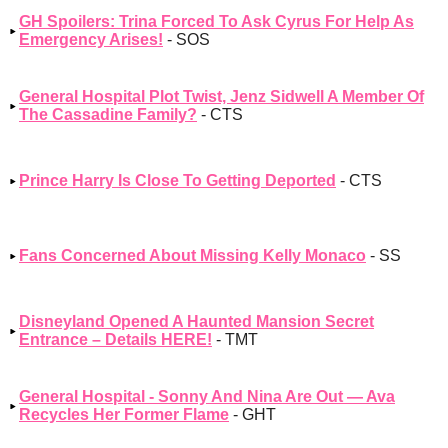
GH Spoilers: Trina Forced To Ask Cyrus For Help As
Emergency Arises!
- SOS
General Hospital Plot Twist, Jenz Sidwell A Member Of
The Cassadine Family?
- CTS
Prince Harry Is Close To Getting Deported
- CTS
Fans Concerned About Missing Kelly Monaco
- SS
Disneyland Opened A Haunted Mansion Secret
Entrance – Details HERE!
- TMT
General Hospital - Sonny And Nina Are Out — Ava
Recycles Her Former Flame
- GHT