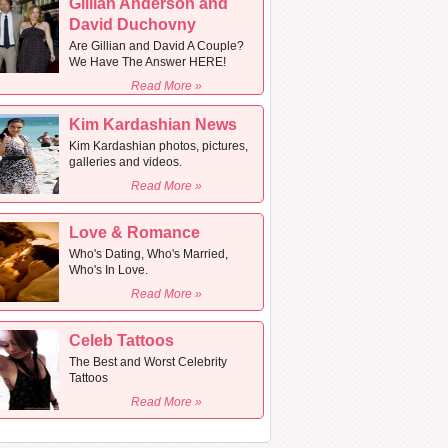
Gillian Anderson and
David Duchovny
Are Gillian and David A Couple?
We Have The Answer HERE!
Read More »
Kim Kardashian News
Kim Kardashian photos, pictures,
galleries and videos.
Read More »
Love & Romance
Who's Dating, Who's Married,
Who's In Love.
Read More »
Celeb Tattoos
The Best and Worst Celebrity
Tattoos
Read More »