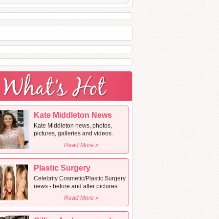
Kate Middleton News
Kate Middleton news, photos,
pictures, galleries and videos.
Read More »
Plastic Surgery
Celebrity Cosmetic/Plastic Surgery
news - before and after pictures
Read More »