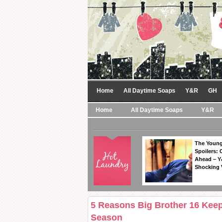
Home
All Daytime Soaps
Y&R
GH
Home
All Daytime Soaps
Y&R
The Young
Spoilers: 
Ahead – Y
Shocking 
5 Reasons Big Brother 16 Keep
Season