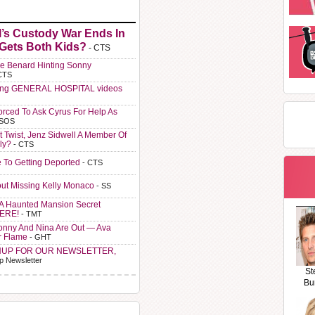
l’s Custody War Ends In
 Gets Both Kids?
- CTS
e Benard Hinting Sonny
CTS
ting GENERAL HOSPITAL videos
orced To Ask Cyrus For Help As
 SOS
t Twist, Jenz Sidwell A Member Of
ly?
- CTS
e To Getting Deported
- CTS
ut Missing Kelly Monaco
- SS
A Haunted Mansion Secret
HERE!
- TMT
Sonny And Nina Are Out — Ava
r Flame
- GHT
NUP FOR OUR NEWSLETTER,
p Newsletter
St
Bu