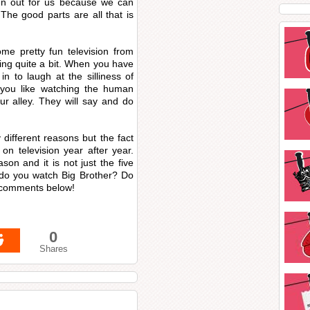
en out for us because we can
The good parts are all that is
e pretty fun television from
ing quite a bit. When you have
in to laugh at the silliness of
If you like watching the human
ur alley. They will say and do
different reasons but the fact
on television year after year.
on and it is not just the five
 do you watch Big Brother? Do
e comments below!
0
Shares