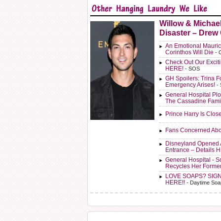
Willow & Michae
Disaster – Drew
An Emotional Mauric
Corinthos Will Die
- 
Check Out Our Exci
HERE!
- SOS
GH Spoilers: Trina F
Emergency Arises!
-
General Hospital Plo
The Cassadine Fami
Prince Harry Is Clos
Fans Concerned Abo
Disneyland Opened 
Entrance – Details 
General Hospital - 
Recycles Her Forme
LOVE SOAPS? SIG
HERE!!
- Daytime Soa