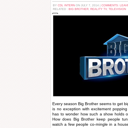
BY
CDL INTERN
ON JULY 7, 2014 |
COMMENTS: LEAV
RELATED :
BIG BROTHER
,
REALITY TV
,
TELEVISION
Every season Big Brother seems to get bi
is no exception with excitement poppin
has to wonder how such a show holds our
How does Big Brother keep people tuni
watch a few people co-mingle in a hous