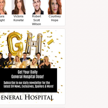
ura
Victoria
Robert
Courtney
ight
Konefal
Scott
Hope
Wilson