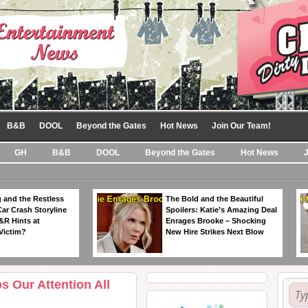
B&B
DOOL
Beyond the Gates
Hot News
Join Our Team!
GH
B&B
DOOL
Beyond the Gates
Hot News
 and the Restless
The Bold and the Beautiful
Car Crash Storyline
Spoilers: Katie’s Amazing Deal
&R Hints at
Enrages Brooke – Shocking
Victim?
New Hire Strikes Next Blow
s Our Attention All