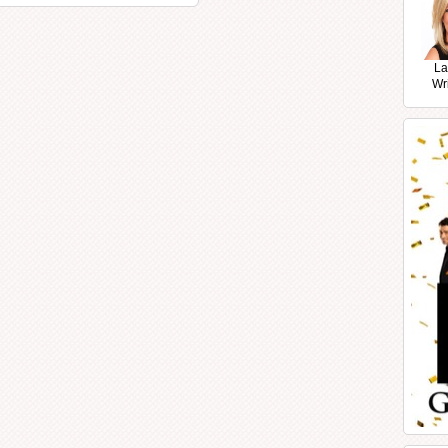
La
Wr