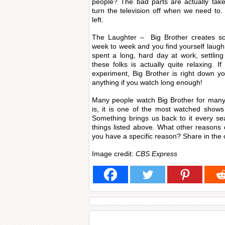
people? The bad parts are actually tak
turn the television off when we need to. 
left.
The Laughter – Big Brother creates som
week to week and you find yourself laugh
spent a long, hard day at work, settling 
these folks is actually quite relaxing. 
experiment, Big Brother is right down yo
anything if you watch long enough!
Many people watch Big Brother for many 
is, it is one of the most watched shows 
Something brings us back to it every seas
things listed above. What other reasons
you have a specific reason? Share in th
Image credit:
CBS Express