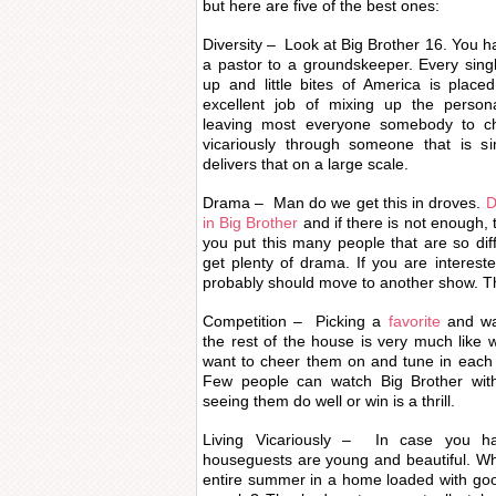
but here are five of the best ones:
Diversity – Look at Big Brother 16. You 
a pastor to a groundskeeper. Every sing
up and little bites of America is plac
excellent job of mixing up the person
leaving most everyone somebody to che
vicariously through someone that is si
delivers that on a large scale.
Drama – Man do we get this in droves.
D
in Big Brother
and if there is not enough, 
you put this many people that are so diff
get plenty of drama. If you are interes
probably should move to another show. Th
Competition – Picking a
favorite
and wa
the rest of the house is very much like 
want to cheer them on and tune in each 
Few people can watch Big Brother with
seeing them do well or win is a thrill.
Living Vicariously – In case you ha
houseguests are young and beautiful. W
entire summer in a home loaded with goo