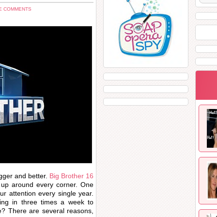
E COMMENTS
gger and better.
Big Brother 16
g up around every corner. One
 attention every single year.
ng in three times a week to
e? There are several reasons,