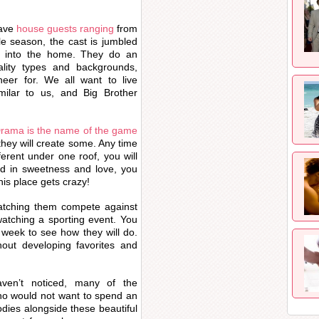
have
house guests ranging
from
le season, the cast is jumbled
ed into the home. They do an
ality types and backgrounds,
er for. We all want to live
milar to us, and Big Brother
rama is the name of the game
they will create some. Any time
erent under one roof, you will
ted in sweetness and love, you
is place gets crazy!
tching them compete against
watching a sporting event. You
week to see how they will do.
out developing favorites and
ven’t noticed, many of the
ho would not want to spend an
dies alongside these beautiful