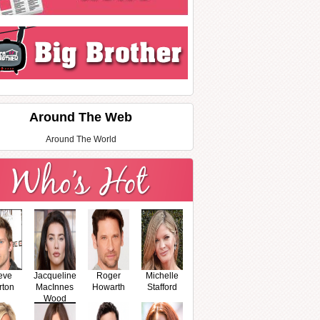
Around The Web
Around The World
eve
Jacqueline
Roger
Michelle
rton
MacInnes
Howarth
Stafford
Wood