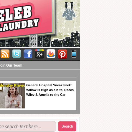
Join Our Team!
General Hospital Sneak Peek:
Willow Is High as a Kite, Races
Wiley & Amelia to the Car