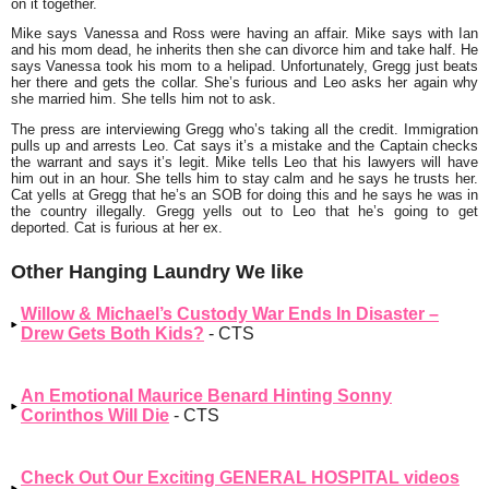
on it together.
Mike says Vanessa and Ross were having an affair. Mike says with Ian
and his mom dead, he inherits then she can divorce him and take half. He
says Vanessa took his mom to a helipad. Unfortunately, Gregg just beats
her there and gets the collar. She’s furious and Leo asks her again why
she married him. She tells him not to ask.
The press are interviewing Gregg who’s taking all the credit. Immigration
pulls up and arrests Leo. Cat says it’s a mistake and the Captain checks
the warrant and says it’s legit. Mike tells Leo that his lawyers will have
him out in an hour. She tells him to stay calm and he says he trusts her.
Cat yells at Gregg that he’s an SOB for doing this and he says he was in
the country illegally. Gregg yells out to Leo that he’s going to get
deported. Cat is furious at her ex.
Other Hanging Laundry We like
Willow & Michael’s Custody War Ends In Disaster –
Drew Gets Both Kids?
- CTS
An Emotional Maurice Benard Hinting Sonny
Corinthos Will Die
- CTS
Check Out Our Exciting GENERAL HOSPITAL videos