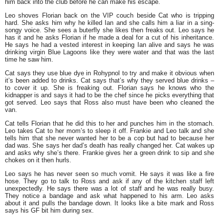
him back into the club before he can make his escape.
Leo shoves Florian back on the VIP couch beside Cat who is tripping
hard. She asks him why he killed Ian and she calls him a liar in a sing-
songy voice. She sees a buterfly she likes then freaks out. Leo says he
has it and he asks Florian if he made a deal for a cut of his inheritance.
He says he had a vested interest in keeping Ian alive and says he was
drinking virgin Blue Lagoons like they were water and that was the last
time he saw him.
Cat says they use blue dye in Rohypnol to try and make it obvious when
it’s been added to drinks. Cat says that’s why they served blue drinks –
to cover it up. She is freaking out. Florian says he knows who the
kidnapper is and says it had to be the chef since he picks everything that
got served. Leo says that Ross also must have been who cleaned the
van.
Cat tells Florian that he did this to her and punches him in the stomach.
Leo takes Cat to her mom’s to sleep it off. Frankie and Leo talk and she
tells him that she never wanted her to be a cop but had to because her
dad was. She says her dad’s death has really changed her. Cat wakes up
and asks why she’s there. Frankie gives her a green drink to sip and she
chokes on it then hurls.
Leo says he has never seen so much vomit. He says it was like a fire
hose. They go to talk to Ross and ask if any of the kitchen staff left
unexpectedly. He says there was a lot of staff and he was really busy.
They notice a bandage and ask what happened to his arm. Leo asks
about it and pulls the bandage down. It looks like a bite mark and Ross
says his GF bit him during sex.