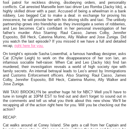
foot patrol for reckless driving, disobeying orders, and personality
conflicts. Cat arrested Marseille born taxi driver Leo Romba (Jacky Ido), a
highly skilled driver with a past. Accused of being a wheelman in a bank
robbery, Leo begged Cat to make a deal: in exchange for proving his
innocence, he will provide her with his driving skills and taxi. The unlikely
partnership grows into friendship as they investigate a series of robberies,
and Leo becomes Cat’s confidant in her personal investigation of her
father’s murder. Also Starring: Raul Casso, James Colby, Jennifer
Esposito, Bill Heck, Caterina Murino, Ally Walker and Jose Zuniga. Did
you watch the last episode? If you missed it we have a full and detailed
recap,
right here for you.
On tonight’s episode Sasha Lowenthal, a famous handbag designer, asks
Cat (Chyler Leigh) to work on the disappearance of her son Ian, an
infamous socialite hell-raiser. When Cat and Leo (Jacky Ido) find Ian
murdered, their investigation reveals a world of high society ripe with
family secrets. An internal betrayal leads to Leo’s arrest by Immigrations
and Customs Enforcement officers. Also Starring: Raul Casso, James
Colby, Jennifer Esposito, Bill Heck, Caterina Murino, Ally Walker and
Jose Zuniga.
Will TAXI BROOKLYN be another huge hit for NBC? Well you’ll have to
tune in tonight at 10PM EST to find out and don’t forget to sound out in
the comments and tell us what you think about this new show. We’ll be
recapping all of the action right here for you. Will you be checking out the
action?
RECAP:
Cat walks around at Coney Island. She gets a call from her Captain and