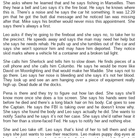
She asks where he learned that and he says fishing in Marseilles. Then
they hear a bell and Leo says it’s the fire boat. He says he knows where
this is. There’s a noise and he says the car hit something. It was 12:29
pm that he got the butt dial message and he noticed Ian was missing
after that. Mike says his brother would never miss this appointment. She
says there’s always a first.
Leo asks if they’re going to the fireboat and she says no, to take her to
the precinct. He speeds away and says the man may need her help but
she says he needs rehab. He pulls up and she tumbles out of the car and
says she won’t sponsor him and may have him deported. They notice
skid marks where a vehicle hit a container and a broken tail light.
She calls him Sherlock and tells him to slow down. He finds pieces of a
cell phone and she calls him Columbo. He says he would be more like
David on Moonlighting and that would make her Maddie. She says not to
go there. Leo says her nose is bleeding and she says it’s not her blood.
They look up and see an arm hanging over a piece of equipment really
high up. Dead dude at the docks.
Pena is there and they try to figure out how Ian died. She says she’ll
know more once she does a tox screen. She says his hands were tied
before he died and there’s a long black hair on his body. Cat goes to see
the Captain. He says the FBI is taking over and he doesn’t know why.
She says she found the body and Leo says actually he did. She wants to
notify Sasha and he says it’s not her case. She says she’d rather hear it
from her than a stone-faced Fed. He says to notify her and nothing else.
She and Leo take off. Leo says that’s kind of her to tell them and she
says she just wants to see their reactions. Leo makes puppy dog eyes at