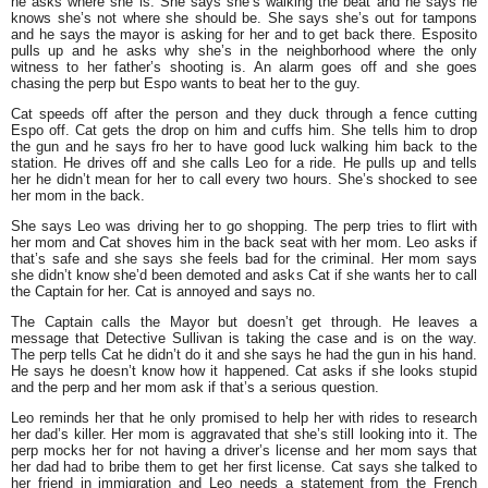
he asks where she is. She says she’s walking the beat and he says he
knows she’s not where she should be. She says she’s out for tampons
and he says the mayor is asking for her and to get back there. Esposito
pulls up and he asks why she’s in the neighborhood where the only
witness to her father’s shooting is. An alarm goes off and she goes
chasing the perp but Espo wants to beat her to the guy.
Cat speeds off after the person and they duck through a fence cutting
Espo off. Cat gets the drop on him and cuffs him. She tells him to drop
the gun and he says fro her to have good luck walking him back to the
station. He drives off and she calls Leo for a ride. He pulls up and tells
her he didn’t mean for her to call every two hours. She’s shocked to see
her mom in the back.
She says Leo was driving her to go shopping. The perp tries to flirt with
her mom and Cat shoves him in the back seat with her mom. Leo asks if
that’s safe and she says she feels bad for the criminal. Her mom says
she didn’t know she’d been demoted and asks Cat if she wants her to call
the Captain for her. Cat is annoyed and says no.
The Captain calls the Mayor but doesn’t get through. He leaves a
message that Detective Sullivan is taking the case and is on the way.
The perp tells Cat he didn’t do it and she says he had the gun in his hand.
He says he doesn’t know how it happened. Cat asks if she looks stupid
and the perp and her mom ask if that’s a serious question.
Leo reminds her that he only promised to help her with rides to research
her dad’s killer. Her mom is aggravated that she’s still looking into it. The
perp mocks her for not having a driver’s license and her mom says that
her dad had to bribe them to get her first license. Cat says she talked to
her friend in immigration and Leo needs a statement from the French