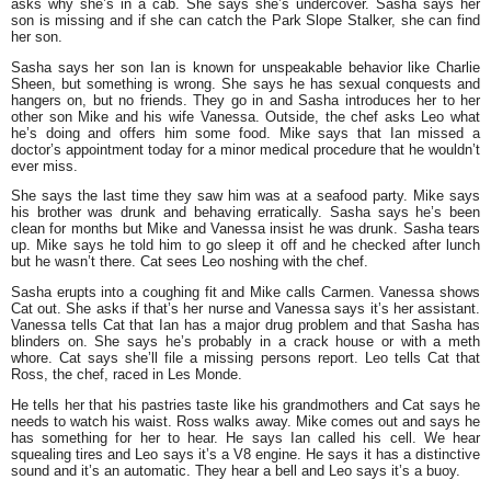
asks why she’s in a cab. She says she’s undercover. Sasha says her
son is missing and if she can catch the Park Slope Stalker, she can find
her son.
Sasha says her son Ian is known for unspeakable behavior like Charlie
Sheen, but something is wrong. She says he has sexual conquests and
hangers on, but no friends. They go in and Sasha introduces her to her
other son Mike and his wife Vanessa. Outside, the chef asks Leo what
he’s doing and offers him some food. Mike says that Ian missed a
doctor’s appointment today for a minor medical procedure that he wouldn’t
ever miss.
She says the last time they saw him was at a seafood party. Mike says
his brother was drunk and behaving erratically. Sasha says he’s been
clean for months but Mike and Vanessa insist he was drunk. Sasha tears
up. Mike says he told him to go sleep it off and he checked after lunch
but he wasn’t there. Cat sees Leo noshing with the chef.
Sasha erupts into a coughing fit and Mike calls Carmen. Vanessa shows
Cat out. She asks if that’s her nurse and Vanessa says it’s her assistant.
Vanessa tells Cat that Ian has a major drug problem and that Sasha has
blinders on. She says he’s probably in a crack house or with a meth
whore. Cat says she’ll file a missing persons report. Leo tells Cat that
Ross, the chef, raced in Les Monde.
He tells her that his pastries taste like his grandmothers and Cat says he
needs to watch his waist. Ross walks away. Mike comes out and says he
has something for her to hear. He says Ian called his cell. We hear
squealing tires and Leo says it’s a V8 engine. He says it has a distinctive
sound and it’s an automatic. They hear a bell and Leo says it’s a buoy.