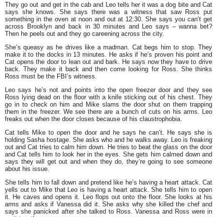
They go out and get in the cab and Leo tells her it was a dog bite and Cat
says she knows. She says there was a witness that saw Ross put
something in the oven at noon and out at 12:30. She says you can’t get
across Brooklyn and back in 30 minutes and Leo says – wanna bet?
Then he peels out and they go careening across the city.
She’s queasy as he drives like a madman. Cat begs him to stop. They
make it to the docks in 13 minutes. He asks if he’s proven his point and
Cat opens the door to lean out and bark. He says now they have to drive
back. They make it back and then come looking for Ross. She thinks
Ross must be the FBI’s witness.
Leo says he’s not and points into the open freezer door and they see
Ross lying dead on the floor with a knife sticking out of his chest. They
go in to check on him and Mike slams the door shut on them trapping
them in the freezer. We see there are a bunch of cuts on his arms. Leo
freaks out when the door closes because of his claustrophobia.
Cat tells Mike to open the door and he says he can’t. He says she is
holding Sasha hostage. She asks who and he walks away. Leo is freaking
out and Cat tries to calm him down. He tries to beat the glass on the door
and Cat tells him to look her in the eyes. She gets him calmed down and
says they will get out and when they do, they’re going to see someone
about his issue.
She tells him to fall down and pretend like he’s having a heart attack. Cat
yells out to Mike that Leo is having a heart attack. She tells him to open
it. He caves and opens it. Leo flops out onto the floor. She looks at his
arms and asks if Vanessa did it. She asks why she killed the chef and
says she panicked after she talked to Ross. Vanessa and Ross were in