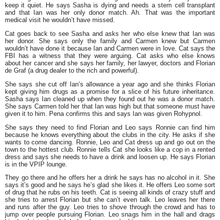
keep it quiet. He says Sasha is dying and needs a stem cell transplant
and that Ian was her only donor match. Ah. That was the important
medical visit he wouldn’t have missed.
Cat goes back to see Sasha and asks her who else knew that Ian was
her donor. She says only the family and Carmen knew but Carmen
wouldn’t have done it because Ian and Carmen were in love. Cat says the
FBI has a witness that they were arguing. Cat asks who else knows
about her cancer and she says her family, her lawyer, doctors and Florian
de Graf (a drug dealer to the rich and powerful).
She says she cut off Ian’s allowance a year ago and she thinks Florian
kept giving him drugs as a promise for a slice of his future inheritance.
Sasha says Ian cleaned up when they found out he was a donor match.
She says Carmen told her that Ian was high but that someone must have
given it to him. Pena confirms this and says Ian was given Rohypnol.
She says they need to find Florian and Leo says Ronnie can find him
because he knows everything about the clubs in the city. He asks if she
wants to come dancing. Ronnie, Leo and Cat dress up and go out on the
town to the hottest club. Ronnie tells Cat she looks like a cop in a rented
dress and says she needs to have a drink and loosen up. He says Florian
is in the VPIP lounge.
They go there and he offers her a drink he says has no alcohol in it. She
says it’s good and he says he’s glad she likes it. He offers Leo some sort
of drug that he rubs on his teeth. Cat is seeing all kinds of crazy stuff and
she tries to arrest Florian but she can’t even talk. Leo leaves her there
and runs after the guy. Leo tries to shove through the crowd and has to
jump over people pursuing Florian. Leo snags him in the hall and drags