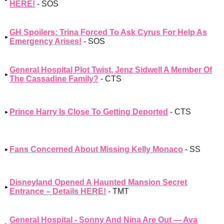
HERE!
- SOS
GH Spoilers: Trina Forced To Ask Cyrus For Help As
Emergency Arises!
- SOS
General Hospital Plot Twist, Jenz Sidwell A Member Of
The Cassadine Family?
- CTS
Prince Harry Is Close To Getting Deported
- CTS
Fans Concerned About Missing Kelly Monaco
- SS
Disneyland Opened A Haunted Mansion Secret
Entrance – Details HERE!
- TMT
General Hospital - Sonny And Nina Are Out — Ava