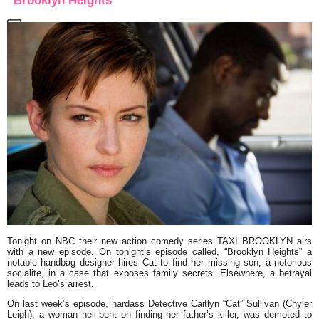
“Brooklyn Heights”
Tonight on NBC their new action comedy series
TAXI BROOKLYN
airs
with a new episode. On tonight’s episode called,
“Brooklyn Heights”
a
notable handbag designer hires Cat to find her missing son, a notorious
socialite, in a case that exposes family secrets. Elsewhere, a betrayal
leads to Leo’s arrest.
On last week’s episode, hardass Detective Caitlyn
“Cat”
Sullivan (Chyler
Leigh), a woman hell-bent on finding her father’s killer, was demoted to