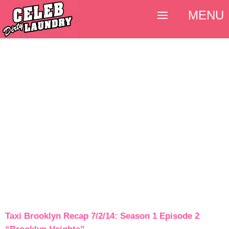
MENU
Taxi Brooklyn Recap 7/2/14: Season 1 Episode 2