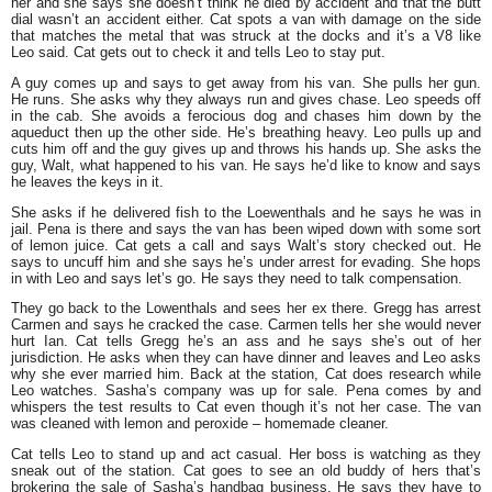
her and she says she doesn’t think he died by accident and that the butt
dial wasn’t an accident either. Cat spots a van with damage on the side
that matches the metal that was struck at the docks and it’s a V8 like
Leo said. Cat gets out to check it and tells Leo to stay put.
A guy comes up and says to get away from his van. She pulls her gun.
He runs. She asks why they always run and gives chase. Leo speeds off
in the cab. She avoids a ferocious dog and chases him down by the
aqueduct then up the other side. He’s breathing heavy. Leo pulls up and
cuts him off and the guy gives up and throws his hands up. She asks the
guy, Walt, what happened to his van. He says he’d like to know and says
he leaves the keys in it.
She asks if he delivered fish to the Loewenthals and he says he was in
jail. Pena is there and says the van has been wiped down with some sort
of lemon juice. Cat gets a call and says Walt’s story checked out. He
says to uncuff him and she says he’s under arrest for evading. She hops
in with Leo and says let’s go. He says they need to talk compensation.
They go back to the Lowenthals and sees her ex there. Gregg has arrest
Carmen and says he cracked the case. Carmen tells her she would never
hurt Ian. Cat tells Gregg he’s an ass and he says she’s out of her
jurisdiction. He asks when they can have dinner and leaves and Leo asks
why she ever married him. Back at the station, Cat does research while
Leo watches. Sasha’s company was up for sale. Pena comes by and
whispers the test results to Cat even though it’s not her case. The van
was cleaned with lemon and peroxide – homemade cleaner.
Cat tells Leo to stand up and act casual. Her boss is watching as they
sneak out of the station. Cat goes to see an old buddy of hers that’s
brokering the sale of Sasha’s handbag business. He says they have to