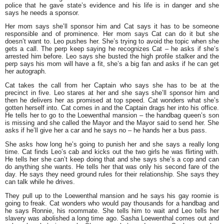
police that he gave state’s evidence and his life is in danger and she
says he needs a sponsor.
Her mom says she’ll sponsor him and Cat says it has to be someone
responsible and of prominence. Her mom says Cat can do it but she
doesn’t want to. Leo pushes her. She’s trying to avoid the topic when she
gets a call. The perp keep saying he recognizes Cat – he asks if she’s
arrested him before. Leo says she busted the high profile stalker and the
perp says his mom will have a fit, she’s a big fan and asks if he can get
her autograph.
Cat takes the call from her Captain who says she has to be at the
precinct in five. Leo stares at her and she says she’ll sponsor him and
then he delivers her as promised at top speed. Cat wonders what she’s
gotten herself into. Cat comes in and the Captain drags her into his office.
He tells her to go to the Loewenthal mansion – the handbag queen’s son
is missing and she called the Mayor and the Mayor said to send her. She
asks if he’ll give her a car and he says no – he hands her a bus pass.
She asks how long he’s going to punish her and she says a really long
time. Cat finds Leo’s cab and kicks out the two girls he was flirting with.
He tells her she can’t keep doing that and she says she’s a cop and can
do anything she wants. He tells her that was only his second fare of the
day. He says they need ground rules for their relationship. She says they
can talk while he drives.
They pull up to the Loewenthal mansion and he says his gay roomie is
going to freak. Cat wonders who would pay thousands for a handbag and
he says Ronnie, his roommate. She tells him to wait and Leo tells her
slavery was abolished a long time ago. Sasha Loewenthal comes out and