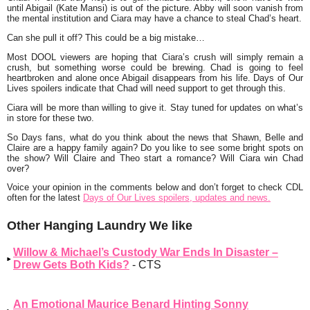
until Abigail (Kate Mansi) is out of the picture. Abby will soon vanish from
the mental institution and Ciara may have a chance to steal Chad’s heart.
Can she pull it off? This could be a big mistake…
Most DOOL viewers are hoping that Ciara’s crush will simply remain a
crush, but something worse could be brewing. Chad is going to feel
heartbroken and alone once Abigail disappears from his life. Days of Our
Lives spoilers indicate that Chad will need support to get through this.
Ciara will be more than willing to give it. Stay tuned for updates on what’s
in store for these two.
So Days fans, what do you think about the news that Shawn, Belle and
Claire are a happy family again? Do you like to see some bright spots on
the show? Will Claire and Theo start a romance? Will Ciara win Chad
over?
Voice your opinion in the comments below and don’t forget to check CDL
often for the latest
Days of Our Lives spoilers, updates and news.
Other Hanging Laundry We like
Willow & Michael’s Custody War Ends In Disaster –
Drew Gets Both Kids?
- CTS
An Emotional Maurice Benard Hinting Sonny