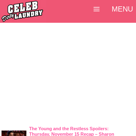
MENU
The Young and the Restless Spoilers:
Thursday, November 15 Recap – Sharon