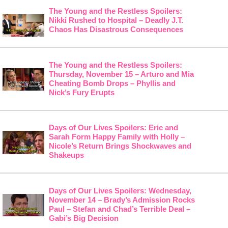
The Young and the Restless Spoilers:
Nikki Rushed to Hospital – Deadly J.T.
Chaos Has Disastrous Consequences
The Young and the Restless Spoilers:
Thursday, November 15 – Arturo and Mia
Cheating Bomb Drops – Phyllis and
Nick’s Fury Erupts
Days of Our Lives Spoilers: Eric and
Sarah Form Happy Family with Holly –
Nicole’s Return Brings Shockwaves and
Shakeups
Days of Our Lives Spoilers: Wednesday,
November 14 – Brady’s Admission Rocks
Paul – Stefan and Chad’s Terrible Deal –
Gabi’s Big Decision