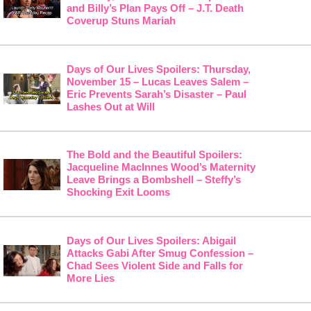
and Billy’s Plan Pays Off – J.T. Death
Coverup Stuns Mariah
Days of Our Lives Spoilers: Thursday,
November 15 – Lucas Leaves Salem –
Eric Prevents Sarah’s Disaster – Paul
Lashes Out at Will
The Bold and the Beautiful Spoilers:
Jacqueline MacInnes Wood’s Maternity
Leave Brings a Bombshell – Steffy’s
Shocking Exit Looms
Days of Our Lives Spoilers: Abigail
Attacks Gabi After Smug Confession –
Chad Sees Violent Side and Falls for
More Lies