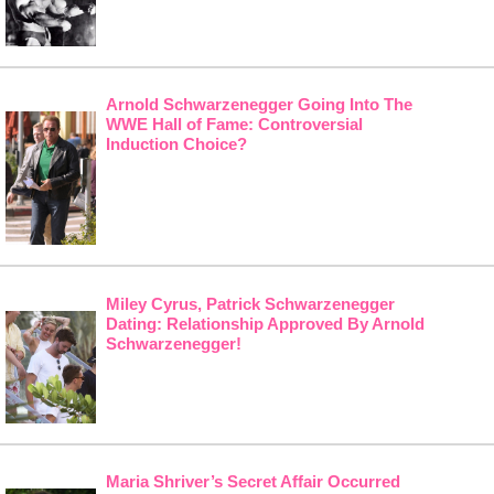
Arnold Schwarzenegger Going Into The
WWE Hall of Fame: Controversial
Induction Choice?
Miley Cyrus, Patrick Schwarzenegger
Dating: Relationship Approved By Arnold
Schwarzenegger!
Maria Shriver’s Secret Affair Occurred