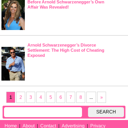
Before Arnold Schwarzenegger’s Own
Affair Was Revealed!
Arnold Schwarzenegger’s Divorce
Settlement: The High Cost of Cheating
Exposed
1
2
3
4
5
6
7
8
...
»
SEARCH
Home
About
Contact
Advertising
Privacy