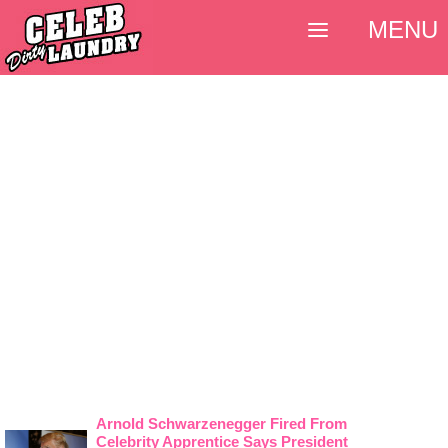
MENU
Arnold Schwarzenegger Fired From
Celebrity Apprentice Says President