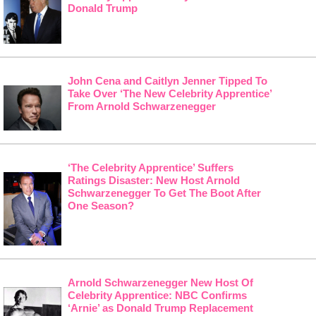
Donald Trump
John Cena and Caitlyn Jenner Tipped To
Take Over ‘The New Celebrity Apprentice’
From Arnold Schwarzenegger
‘The Celebrity Apprentice’ Suffers
Ratings Disaster: New Host Arnold
Schwarzenegger To Get The Boot After
One Season?
Arnold Schwarzenegger New Host Of
Celebrity Apprentice: NBC Confirms
‘Arnie’ as Donald Trump Replacement