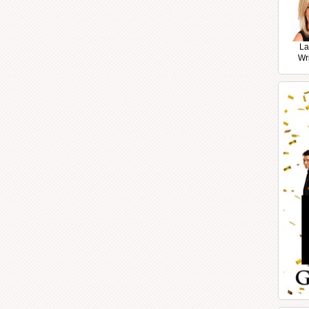
La
Wr