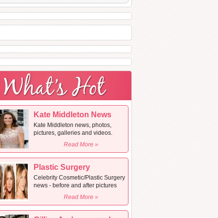
Kate Middleton News
Kate Middleton news, photos,
pictures, galleries and videos.
Read More »
Plastic Surgery
Celebrity Cosmetic/Plastic Surgery
news - before and after pictures
Read More »