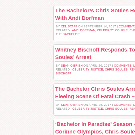
The Bachelor’s Chris Soules 
With Andi Dorfman
BY
CDL STAFF
ON SEPTEMBER 14, 2017 |
COMMENTS
RELATED :
ANDI DORFMAN
,
CELEBRITY COUPLE
,
CH
THE BACHELOR
Whitney Bischoff Responds To 
Soules’ Arrest
BY
SEAN O'BRIEN
ON APRIL 26, 2017 |
COMMENTS: 
RELATED :
CELEBRITY JUSTICE
,
CHRIS SOULES
,
REA
BISCHOFF
The Bachelor Chris Soules Arr
Fleeing Scene Of Fatal Crash –
BY
SEAN O'BRIEN
ON APRIL 25, 2017 |
COMMENTS: 
RELATED :
CELEBRITY JUSTICE
,
CHRIS SOULES
,
REA
‘Bachelor In Paradise’ Season 
Corinne Olympios, Chris Soul