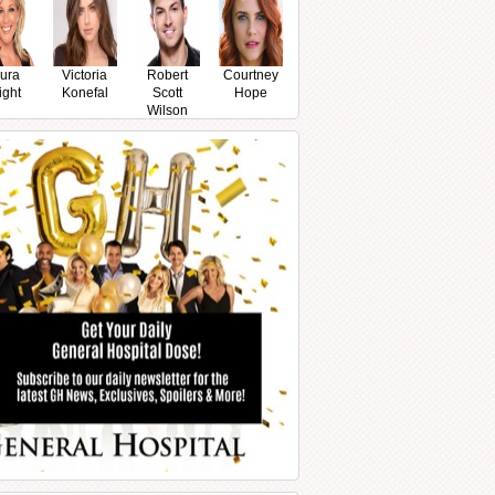
ura
Victoria
Robert
Courtney
ight
Konefal
Scott
Hope
Wilson