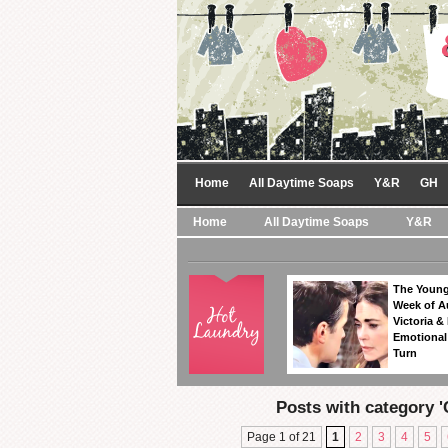
Home
All Daytime Soaps
Y&R
GH
Home
All Daytime Soaps
Y&R
The Young
Week of A
Victoria & 
Emotional
Turn
Posts with category '
Page 1 of 21
1
2
3
4
5