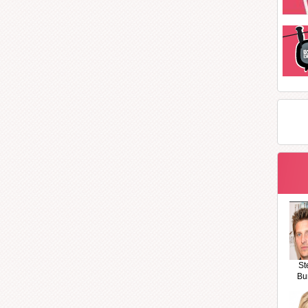
St
Bu