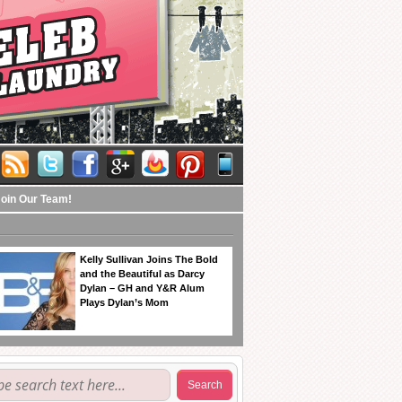
Join Our Team!
Kelly Sullivan Joins The Bold
and the Beautiful as Darcy
Dylan – GH and Y&R Alum
Plays Dylan’s Mom