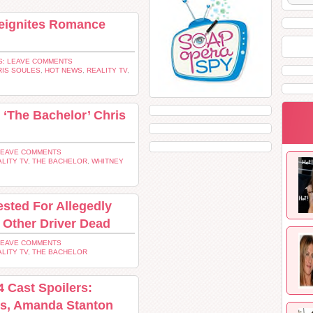
Reignites Romance
: LEAVE COMMENTS
RIS SOULES
,
HOT NEWS
,
REALITY TV
,
‘The Bachelor’ Chris
LEAVE COMMENTS
LITY TV
,
THE BACHELOR
,
WHITNEY
ested For Allegedly
 Other Driver Dead
LEAVE COMMENTS
LITY TV
,
THE BACHELOR
4 Cast Spoilers:
es, Amanda Stanton