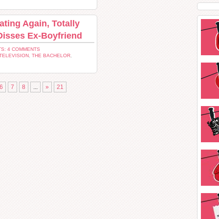
ting Again, Totally
Disses Ex-Boyfriend
S: 4 COMMENTS
TELEVISION
,
THE BACHELOR
,
6
7
8
...
»
21