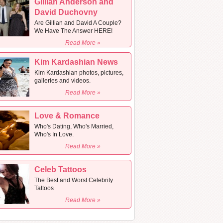
Gillian Anderson and
David Duchovny
Are Gillian and David A Couple?
We Have The Answer HERE!
Read More »
Kim Kardashian News
Kim Kardashian photos, pictures,
galleries and videos.
Read More »
Love & Romance
Who's Dating, Who's Married,
Who's In Love.
Read More »
Celeb Tattoos
The Best and Worst Celebrity
Tattoos
Read More »