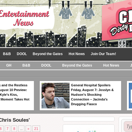
B&B
DOOL
Beyond the Gates
Hot News
Join Our Team!
GH
B&B
DOOL
Beyond the Gates
Hot News
 and the Restless
General Hospital Spoilers
ugust 10 Preview:
Friday, August 7: Josslyn &
Kyle’s Kiss,
Hudson’s Shocking
 Moment Takes Hot
Connection – Jacinda’s
Drugging Fiasco
Chris Soules'
6
7
8
...
»
21