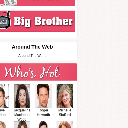
Around The Web
Around The World
eve
Jacqueline
Roger
Michelle
rton
MacInnes
Howarth
Stafford
Wood