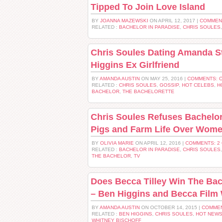
Tipped To Join Love Island
BY
JOANNA MAZEWSKI
ON APRIL 12, 2017 |
COMMEN
RELATED :
BACHELOR IN PARADISE
,
CHRIS SOULES
Chris Soules Dating Amanda S
Higgins Ex Girlfriend
BY
AMANDA AUSTIN
ON MAY 25, 2016 |
COMMENTS: 
RELATED :
CHRIS SOULES
,
GOSSIP
,
HOT CELEBS
,
H
BACHELOR
,
THE BACHELORETTE
Chris Soules Refuses Bachelor
Pigs and Farm Life Over Wom
BY
OLIVIA MARIE
ON APRIL 12, 2016 |
COMMENTS: 2
RELATED :
BACHELOR IN PARADISE
,
CHRIS SOULES
THE BACHELOR
,
TV
Does Becca Tilley Win The Ba
– Ben Higgins and Becca Film
BY
AMANDA AUSTIN
ON OCTOBER 14, 2015 |
COMMEN
RELATED :
BEN HIGGINS
,
CHRIS SOULES
,
HOT NEW
WHITNEY BISCHOFF