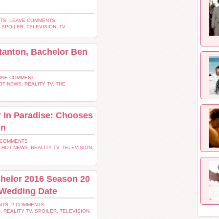
TS: LEAVE COMMENTS
,
SPOILER
,
TELEVISION
,
TV
tanton, Bachelor Ben
ONE COMMENT
OT NEWS
,
REALITY TV
,
THE
 In Paradise: Chooses
en
 COMMENTS
,
HOT NEWS
,
REALITY TV
,
TELEVISION
,
chelor 2016 Season 20
 Wedding Date
TS: 2 COMMENTS
S
,
REALITY TV
,
SPOILER
,
TELEVISION
,