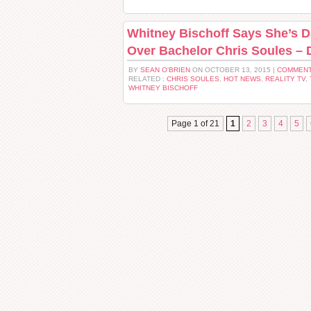
Whitney Bischoff Says She’s Da
Over Bachelor Chris Soules – 
BY
SEAN O'BRIEN
ON OCTOBER 13, 2015 |
COMMENT
RELATED :
CHRIS SOULES
,
HOT NEWS
,
REALITY TV
,
WHITNEY BISCHOFF
Page 1 of 21
1
2
3
4
5