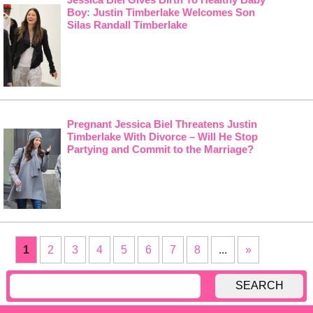
Boy: Justin Timberlake Welcomes Son
Silas Randall Timberlake
Pregnant Jessica Biel Threatens Justin
Timberlake With Divorce – Will He Stop
Partying and Commit to the Marriage?
1
2
3
4
5
6
7
8
...
»
SEARCH