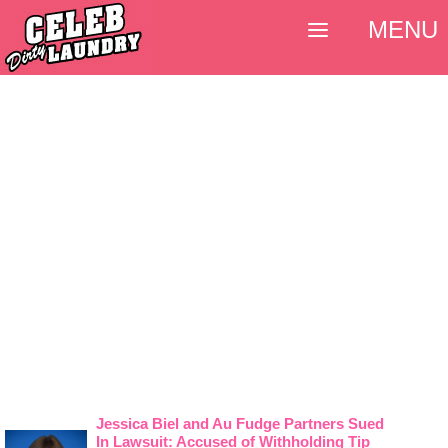
MENU
Jessica Biel and Au Fudge Partners Sued
In Lawsuit: Accused of Withholding Tip