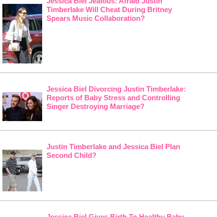
Jessica Biel Jealous: Afraid Justin
Timberlake Will Cheat During Britney
Spears Music Collaboration?
Jessica Biel Divorcing Justin Timberlake:
Reports of Baby Stress and Controlling
Singer Destroying Marriage?
Justin Timberlake and Jessica Biel Plan
Second Child?
Jessica Biel Gives Birth To Healthy Baby