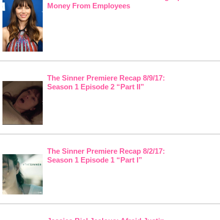
Money From Employees
The Sinner Premiere Recap 8/9/17:
Season 1 Episode 2 “Part II”
The Sinner Premiere Recap 8/2/17:
Season 1 Episode 1 “Part I”