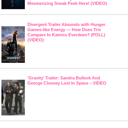
Mesmerizing Sneak Peek Here! (VIDEO)
Divergent Trailer Abounds with Hunger
Games-like Energy — How Does Tris
Compare to Katniss Everdeen? (POLL)
(VIDEO)
‘Gravity’ Trailer: Sandra Bullock And
George Clooney Lost In Space – VIDEO