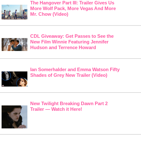
The Hangover Part III: Trailer Gives Us
More Wolf Pack, More Vegas And More
Mr. Chow (Video)
CDL Giveaway: Get Passes to See the
New Film Winnie Featuring Jennifer
Hudson and Terrence Howard
Ian Somerhalder and Emma Watson Fifty
Shades of Grey New Trailer (Video)
New Twilight Breaking Dawn Part 2
Trailer — Watch it Here!