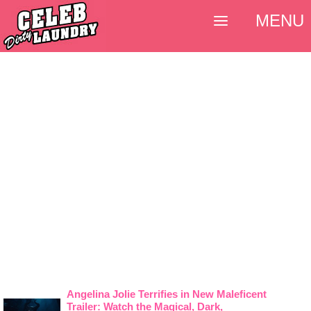
MENU
Angelina Jolie Terrifies in New Maleficent
Trailer: Watch the Magical, Dark,