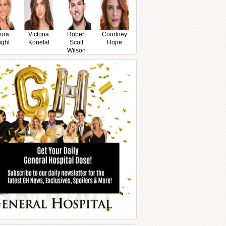
ura
Victoria
Robert
Courtney
ight
Konefal
Scott
Hope
Wilson