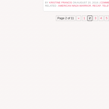
BY
KRISTINE FRANCIS
ON AUGUST 20, 2018 |
COMME
RELATED :
AMERICAN NINJA WARRIOR
,
RECAP
,
TELE
Page 2 of 11
«
1
2
3
4
5