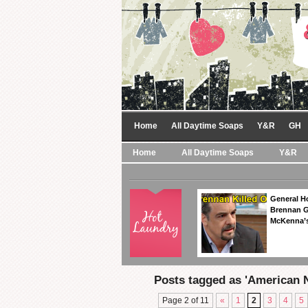
Home
All Daytime Soaps
Y&R
GH
Home
All Daytime Soaps
Y&R
General Ho
Brennan Ge
McKenna’s
Posts tagged as 'American N
Page 2 of 11
«
1
2
3
4
5