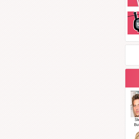
St
Bu