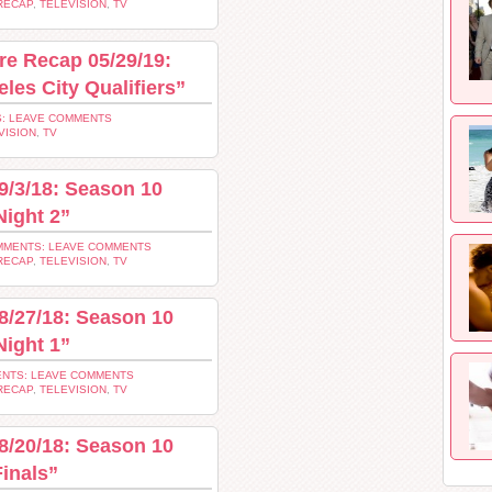
RECAP
,
TELEVISION
,
TV
re Recap 05/29/19:
les City Qualifiers”
: LEAVE COMMENTS
VISION
,
TV
9/3/18: Season 10
Night 2”
MENTS: LEAVE COMMENTS
RECAP
,
TELEVISION
,
TV
8/27/18: Season 10
Night 1”
NTS: LEAVE COMMENTS
RECAP
,
TELEVISION
,
TV
8/20/18: Season 10
inals”