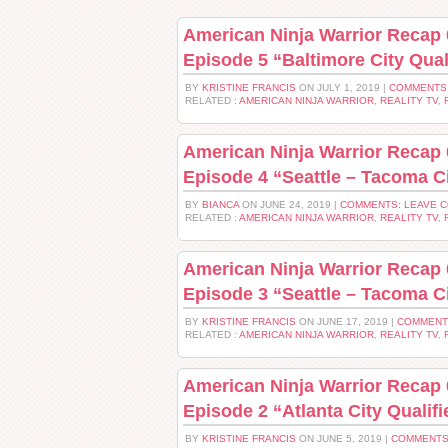
American Ninja Warrior Recap 
Episode 5 “Baltimore City Qual
BY
KRISTINE FRANCIS
ON JULY 1, 2019 |
COMMENTS
RELATED :
AMERICAN NINJA WARRIOR
,
REALITY TV
,
American Ninja Warrior Recap 
Episode 4 “Seattle – Tacoma Ci
BY
BIANCA
ON JUNE 24, 2019 |
COMMENTS: LEAVE 
RELATED :
AMERICAN NINJA WARRIOR
,
REALITY TV
,
American Ninja Warrior Recap 
Episode 3 “Seattle – Tacoma Ci
BY
KRISTINE FRANCIS
ON JUNE 17, 2019 |
COMMENT
RELATED :
AMERICAN NINJA WARRIOR
,
REALITY TV
,
American Ninja Warrior Recap 
Episode 2 “Atlanta City Qualifi
BY
KRISTINE FRANCIS
ON JUNE 5, 2019 |
COMMENTS