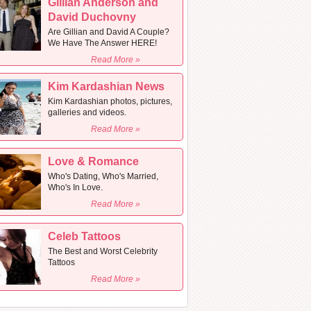
Gillian Anderson and
David Duchovny
Are Gillian and David A Couple?
We Have The Answer HERE!
Read More »
Kim Kardashian News
Kim Kardashian photos, pictures,
galleries and videos.
Read More »
Love & Romance
Who's Dating, Who's Married,
Who's In Love.
Read More »
Celeb Tattoos
The Best and Worst Celebrity
Tattoos
Read More »