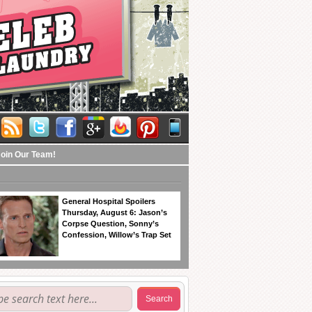
Join Our Team!
General Hospital Spoilers
Thursday, August 6: Jason’s
Corpse Question, Sonny’s
Confession, Willow’s Trap Set