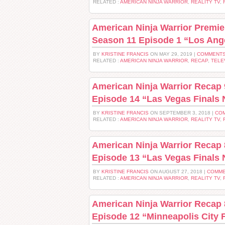
RELATED :
AMERICAN NINJA WARRIOR
,
REALITY TV
,
American Ninja Warrior Premie
Season 11 Episode 1 “Los Ange
BY
KRISTINE FRANCIS
ON MAY 29, 2019 |
COMMENTS
RELATED :
AMERICAN NINJA WARRIOR
,
RECAP
,
TELE
American Ninja Warrior Recap 
Episode 14 “Las Vegas Finals 
BY
KRISTINE FRANCIS
ON SEPTEMBER 3, 2018 |
COM
RELATED :
AMERICAN NINJA WARRIOR
,
REALITY TV
,
American Ninja Warrior Recap 
Episode 13 “Las Vegas Finals 
BY
KRISTINE FRANCIS
ON AUGUST 27, 2018 |
COMME
RELATED :
AMERICAN NINJA WARRIOR
,
REALITY TV
,
American Ninja Warrior Recap 
Episode 12 “Minneapolis City F