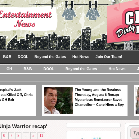
B&B
DOOL
Beyond the Gates
Hot News
Join Our Team!
GH
B&B
DOOL
Beyond the Gates
Hot News
spital’s Jack
The Young and the Restless
ts Killed Off, Chris
Thursday, August 6 Recap:
 GH Exit
Mysterious Benefactor Saved
Chancellor – Cane Hires a Spy
inja Warrior recap'
6
7
8
...
»
11