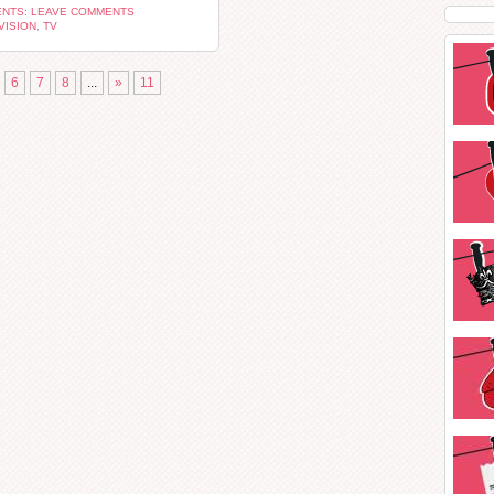
NTS: LEAVE COMMENTS
VISION
,
TV
6
7
8
...
»
11