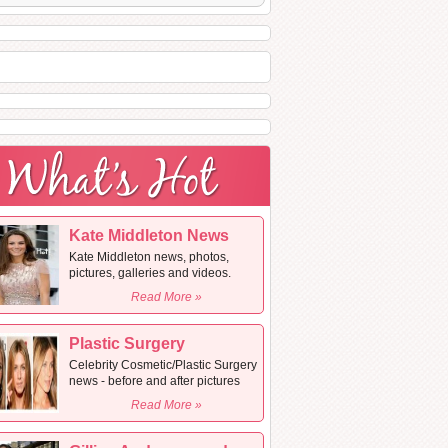
Kate Middleton News
Kate Middleton news, photos,
pictures, galleries and videos.
Read More »
Plastic Surgery
Celebrity Cosmetic/Plastic Surgery
news - before and after pictures
Read More »