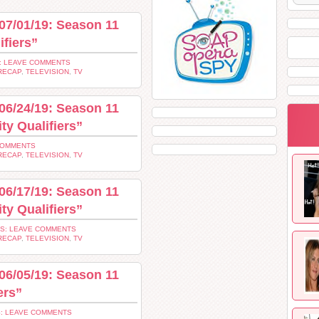
07/01/19: Season 11
ifiers”
: LEAVE COMMENTS
RECAP
,
TELEVISION
,
TV
06/24/19: Season 11
ty Qualifiers”
COMMENTS
RECAP
,
TELEVISION
,
TV
06/17/19: Season 11
ty Qualifiers”
S: LEAVE COMMENTS
RECAP
,
TELEVISION
,
TV
06/05/19: Season 11
ers”
: LEAVE COMMENTS