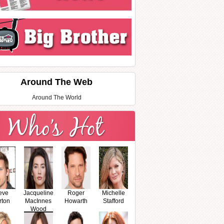
Around The Web
Around The World
eve
Jacqueline
Roger
Michelle
rton
MacInnes
Howarth
Stafford
Wood