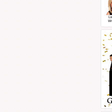
La
Wr