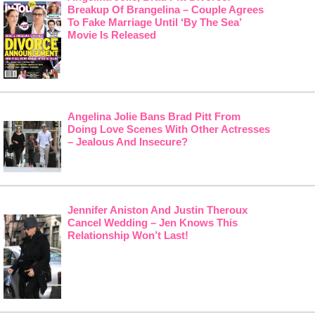
Breakup Of Brangelina – Couple Agrees
To Fake Marriage Until ‘By The Sea’
Movie Is Released
Angelina Jolie Bans Brad Pitt From
Doing Love Scenes With Other Actresses
– Jealous And Insecure?
Jennifer Aniston And Justin Theroux
Cancel Wedding – Jen Knows This
Relationship Won’t Last!