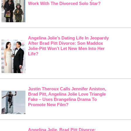
Work With The Divorced Solo Star?
Angelina Jolie’s Dating Life In Jeopardy
After Brad Pitt Divorce: Son Maddox
Jolie-Pitt Won’t Let New Men Into Her
Life?
Justin Theroux Calls Jennifer Aniston,
Brad Pitt, Angelina Jolie Love Triangle
Fake – Uses Brangelina Drama To
Promote New Film?
Angelina Jolie, Brad Pitt Divorce: