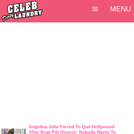
MENU
Angelina Jolie Forced To Quit Hollywood
After Brad Pitt Divorce: Nobody Wants To