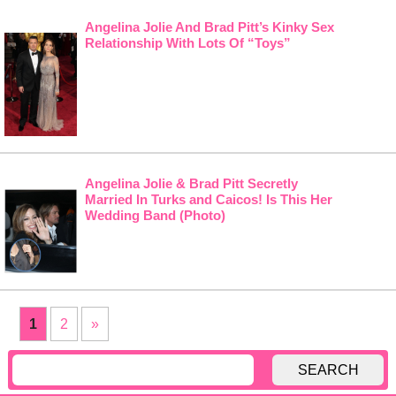
Angelina Jolie And Brad Pitt’s Kinky Sex
Relationship With Lots Of “Toys”
Angelina Jolie & Brad Pitt Secretly
Married In Turks and Caicos! Is This Her
Wedding Band (Photo)
1
2
»
SEARCH