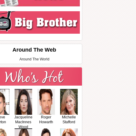
Around The Web
Around The World
eve
Jacqueline
Roger
Michelle
rton
MacInnes
Howarth
Stafford
Wood