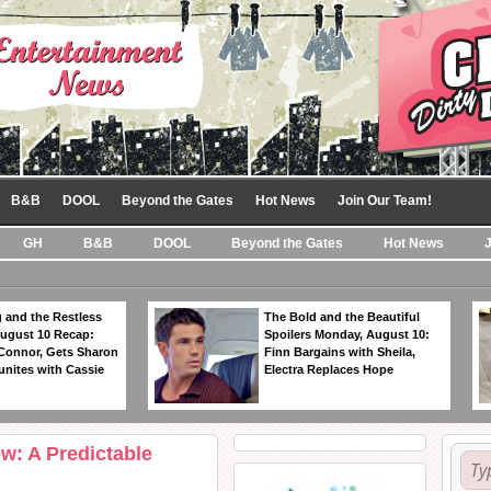
B&B
DOOL
Beyond the Gates
Hot News
Join Our Team!
GH
B&B
DOOL
Beyond the Gates
Hot News
 and the Restless
The Bold and the Beautiful
ugust 10 Recap:
Spoilers Monday, August 10:
 Connor, Gets Sharon
Finn Bargains with Sheila,
unites with Cassie
Electra Replaces Hope
w: A Predictable