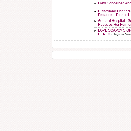
Fans Concerned Abo
Disneyland Opened 
Entrance – Details 
General Hospital - 
Recycles Her Forme
LOVE SOAPS? SIG
HERE!!
- Daytime Soa