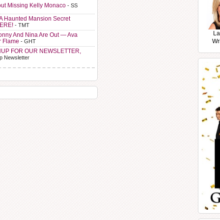
ut Missing Kelly Monaco
- SS
A Haunted Mansion Secret
HERE!
- TMT
La
Sonny And Nina Are Out — Ava
r Flame
Wr
- GHT
NUP FOR OUR NEWSLETTER,
p Newsletter