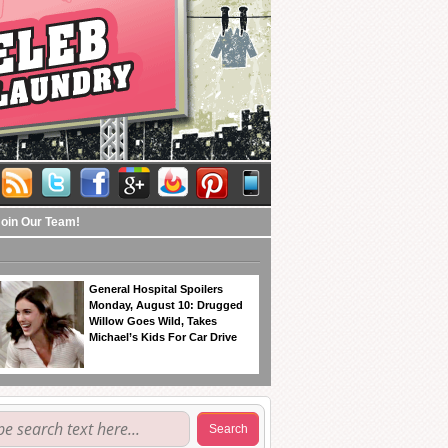
Join Our Team!
General Hospital Spoilers
Monday, August 10: Drugged
Willow Goes Wild, Takes
Michael’s Kids For Car Drive