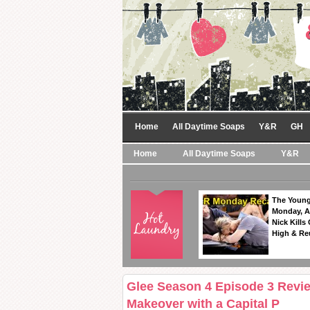
Home
All Daytime Soaps
Y&R
GH
Home
All Daytime Soaps
Y&R
The Young
Monday, A
Nick Kills
High & Re
Glee Season 4 Episode 3 Revie
Makeover with a Capital P