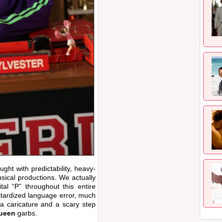
ght with predictability, heavy-
sical productions. We actually
tal “P” throughout this entire
stardized language error, much
a caricature and a scary step
ueen
garbs.