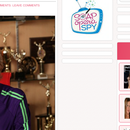
MENTS: LEAVE COMMENTS