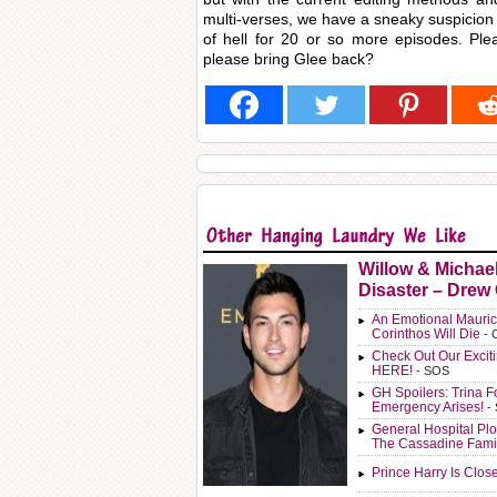
multi-verses, we have a sneaky suspicion 
of hell for 20 or so more episodes. Pl
please bring Glee back?
Willow & Michae
Disaster – Drew
An Emotional Mauric
Corinthos Will Die
- 
Check Out Our Exci
HERE!
- SOS
GH Spoilers: Trina F
Emergency Arises!
-
General Hospital Plo
The Cassadine Fami
Prince Harry Is Clos