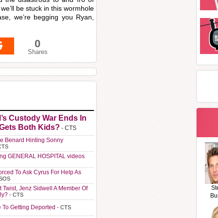
we’ll be stuck in this wormhole
ease, we’re begging you Ryan,
0
Shares
l’s Custody War Ends In
 Gets Both Kids?
- CTS
e Benard Hinting Sonny
CTS
ting GENERAL HOSPITAL videos
orced To Ask Cyrus For Help As
 SOS
St
t Twist, Jenz Sidwell A Member Of
ly?
- CTS
Bu
e To Getting Deported
- CTS