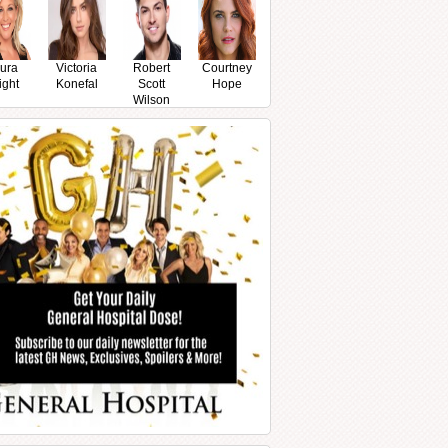
ura
Victoria
Robert
Courtney
ight
Konefal
Scott
Hope
Wilson