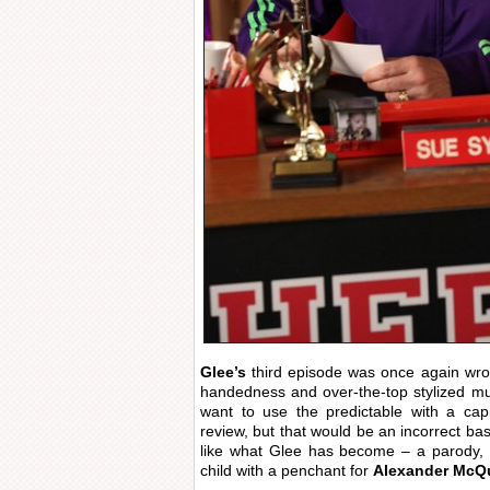
Glee’s
third episode was once again wrou
handedness and over-the-top stylized mu
want to use the predictable with a capi
review, but that would be an incorrect ba
like what Glee has become – a parody, 
child with a penchant for
Alexander McQ