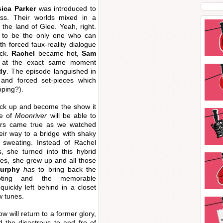
ica Parker
was introduced to
ss. Their worlds mixed in a
 the land of Glee. Yeah, right.
 to be the only one who can
ith forced faux-reality dialogue
ick.
Rachel
became hot,
Sam
 at the exact same moment
dy
. The episode languished in
 and forced set-pieces which
pping?).
ick up and become the show it
ne of
Moonriver
will be able to
ars came true as we watched
ir way to a bridge with shaky
sweating. Instead of Rachel
 she turned into this hybrid
es, she grew up and all those
urphy
has
to bring back the
ooting and the memorable
uickly left behind in a closet
w tunes.
ow will return to a former glory,
d the disastrous to and fro of