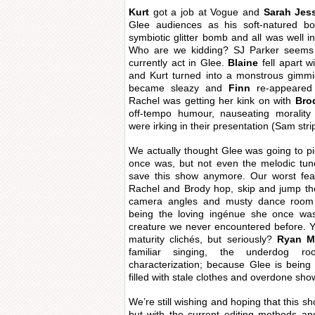
Kurt
got a job at Vogue and
Sarah Jess
Glee audiences as his soft-natured bo
symbiotic glitter bomb and all was well in
Who are we kidding? SJ Parker seems
currently act in Glee.
Blaine
fell apart w
and Kurt turned into a monstrous gimm
became sleazy and
Finn
re-appeared
Rachel was getting her kink on with
Bro
off-tempo humour, nauseating morality
were irking in their presentation (Sam stri
We actually thought Glee was going to p
once was, but not even the melodic tu
save this show anymore. Our worst fe
Rachel and Brody hop, skip and jump the
camera angles and musty dance room 
being the loving ingénue she once was,
creature we never encountered before. Y
maturity clichés, but seriously?
Ryan M
familiar singing, the underdog r
characterization; because Glee is being q
filled with stale clothes and overdone sho
We’re still wishing and hoping that this sh
but with the current editing methods an