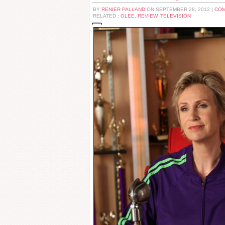
BY
RENIER PALLAND
ON SEPTEMBER 28, 2012 |
COM
RELATED :
GLEE
,
REVIEW
,
TELEVISION