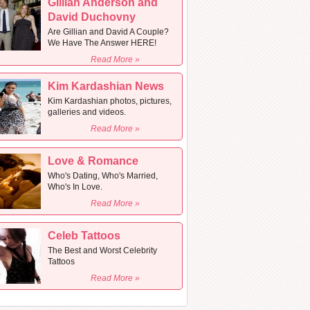
Gillian Anderson and
David Duchovny
Are Gillian and David A Couple?
We Have The Answer HERE!
Read More »
Kim Kardashian News
Kim Kardashian photos, pictures,
galleries and videos.
Read More »
Love & Romance
Who's Dating, Who's Married,
Who's In Love.
Read More »
Celeb Tattoos
The Best and Worst Celebrity
Tattoos
Read More »