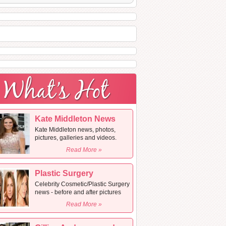
Kate Middleton News
Kate Middleton news, photos,
pictures, galleries and videos.
Read More »
Plastic Surgery
Celebrity Cosmetic/Plastic Surgery
news - before and after pictures
Read More »