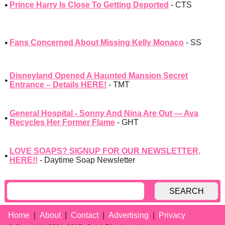
Prince Harry Is Close To Getting Deported
- CTS
Fans Concerned About Missing Kelly Monaco
- SS
Disneyland Opened A Haunted Mansion Secret
Entrance – Details HERE!
- TMT
General Hospital - Sonny And Nina Are Out — Ava
Recycles Her Former Flame
- GHT
LOVE SOAPS? SIGNUP FOR OUR NEWSLETTER,
HERE!!
- Daytime Soap Newsletter
SEARCH
Home
About
Contact
Advertising
Privacy