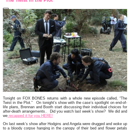
“The Twist in the Plot”
Tonight on FOX
BONES
returns with a whole new episode called,
“The
Twist in the Plot.”
On tonight’s show with the case’s spotlight on end-of-
life plans, Brennan and Booth start discussing their individual choices for
after-death arrangements.. Did you watch last week’s show? We did and
we
recapped it for you HERE!
On last week’s show after Hodgins and Angela were drugged and woke up
to a bloody corpse hanging in the canopy of their bed and flower petals