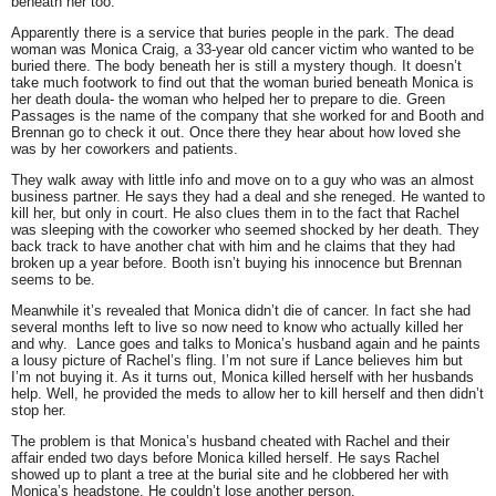
beneath her too.
Apparently there is a service that buries people in the park. The dead
woman was Monica Craig, a 33-year old cancer victim who wanted to be
buried there. The body beneath her is still a mystery though. It doesn’t
take much footwork to find out that the woman buried beneath Monica is
her death doula- the woman who helped her to prepare to die. Green
Passages is the name of the company that she worked for and Booth and
Brennan go to check it out. Once there they hear about how loved she
was by her coworkers and patients.
They walk away with little info and move on to a guy who was an almost
business partner. He says they had a deal and she reneged. He wanted to
kill her, but only in court. He also clues them in to the fact that Rachel
was sleeping with the coworker who seemed shocked by her death. They
back track to have another chat with him and he claims that they had
broken up a year before. Booth isn’t buying his innocence but Brennan
seems to be.
Meanwhile it’s revealed that Monica didn’t die of cancer. In fact she had
several months left to live so now need to know who actually killed her
and why. Lance goes and talks to Monica’s husband again and he paints
a lousy picture of Rachel’s fling. I’m not sure if Lance believes him but
I’m not buying it. As it turns out, Monica killed herself with her husbands
help. Well, he provided the meds to allow her to kill herself and then didn’t
stop her.
The problem is that Monica’s husband cheated with Rachel and their
affair ended two days before Monica killed herself. He says Rachel
showed up to plant a tree at the burial site and he clobbered her with
Monica’s headstone. He couldn’t lose another person.