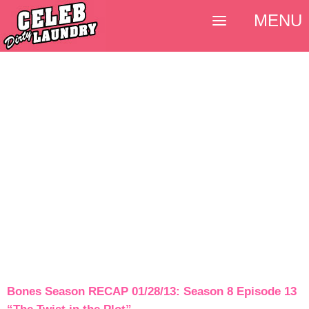
MENU
Bones Season RECAP 01/28/13: Season 8 Episode 13