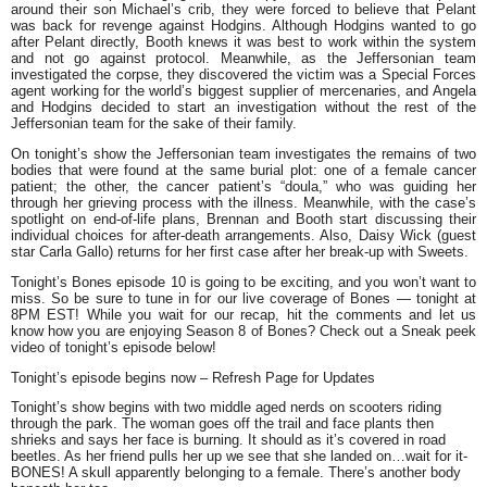
around their son Michael’s crib, they were forced to believe that Pelant
was back for revenge against Hodgins. Although Hodgins wanted to go
after Pelant directly, Booth knews it was best to work within the system
and not go against protocol. Meanwhile, as the Jeffersonian team
investigated the corpse, they discovered the victim was a Special Forces
agent working for the world’s biggest supplier of mercenaries, and Angela
and Hodgins decided to start an investigation without the rest of the
Jeffersonian team for the sake of their family.
On tonight’s show the Jeffersonian team investigates the remains of two
bodies that were found at the same burial plot: one of a female cancer
patient; the other, the cancer patient’s “doula,” who was guiding her
through her grieving process with the illness. Meanwhile, with the case’s
spotlight on end-of-life plans, Brennan and Booth start discussing their
individual choices for after-death arrangements. Also, Daisy Wick (guest
star Carla Gallo) returns for her first case after her break-up with Sweets.
Tonight’s Bones episode 10 is going to be exciting, and you won’t want to
miss. So be sure to tune in for our live coverage of Bones — tonight at
8PM EST! While you wait for our recap, hit the comments and let us
know how you are enjoying Season 8 of Bones? Check out a Sneak peek
video of tonight’s episode below!
Tonight’s episode begins now
–
Refresh Page for Updates
Tonight’s show begins with two middle aged nerds on scooters riding
through the park. The woman goes off the trail and face plants then
shrieks and says her face is burning. It should as it’s covered in road
beetles. As her friend pulls her up we see that she landed on…wait for it-
BONES! A skull apparently belonging to a female. There’s another body