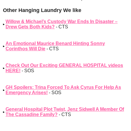
Other Hanging Laundry We like
Willow & Michael’s Custody War Ends In Disaster –
Drew Gets Both Kids?
- CTS
An Emotional Maurice Benard Hinting Sonny
Corinthos Will Die
- CTS
Check Out Our Exciting GENERAL HOSPITAL videos
HERE!
- SOS
GH Spoilers: Trina Forced To Ask Cyrus For Help As
Emergency Arises!
- SOS
General Hospital Plot Twist, Jenz Sidwell A Member Of
The Cassadine Family?
- CTS