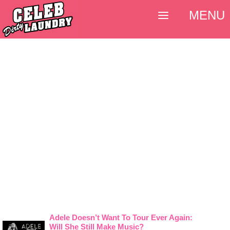
MENU
Adele Doesn’t Want To Tour Ever Again:
Will She Still Make Music?