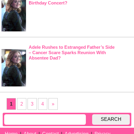
Birthday Concert?
Adele Rushes to Estranged Father’s Side
– Cancer Scare Sparks Reunion With
Absentee Dad?
1
2
3
4
»
SEARCH
Home
About
Contact
Advertising
Privacy