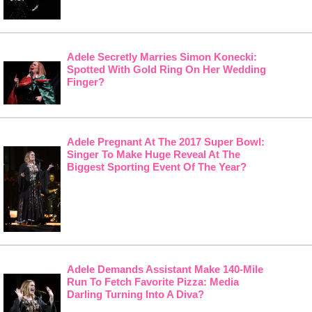
Adele Secretly Marries Simon Konecki:
Spotted With Gold Ring On Her Wedding
Finger?
Adele Pregnant At The 2017 Super Bowl:
Singer To Make Huge Reveal At The
Biggest Sporting Event Of The Year?
Adele Demands Assistant Make 140-Mile
Run To Fetch Favorite Pizza: Media
Darling Turning Into A Diva?