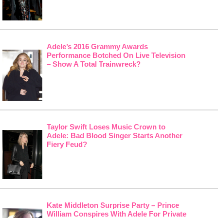
Adele’s 2016 Grammy Awards
Performance Botched On Live Television
– Show A Total Trainwreck?
Taylor Swift Loses Music Crown to
Adele: Bad Blood Singer Starts Another
Fiery Feud?
Kate Middleton Surprise Party – Prince
William Conspires With Adele For Private