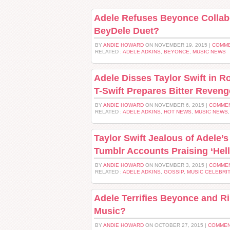
Adele Refuses Beyonce Collab
BeyDele Duet?
BY
ANDIE HOWARD
ON NOVEMBER 19, 2015 |
COMME
RELATED :
ADELE ADKINS
,
BEYONCE
,
MUSIC NEWS
Adele Disses Taylor Swift in Ro
T-Swift Prepares Bitter Reven
BY
ANDIE HOWARD
ON NOVEMBER 6, 2015 |
COMMEN
RELATED :
ADELE ADKINS
,
HOT NEWS
,
MUSIC NEWS
Taylor Swift Jealous of Adele’
Tumblr Accounts Praising ‘Hell
BY
ANDIE HOWARD
ON NOVEMBER 3, 2015 |
COMMEN
RELATED :
ADELE ADKINS
,
GOSSIP
,
MUSIC CELEBRI
Adele Terrifies Beyonce and R
Music?
BY
ANDIE HOWARD
ON OCTOBER 27, 2015 |
COMMEN