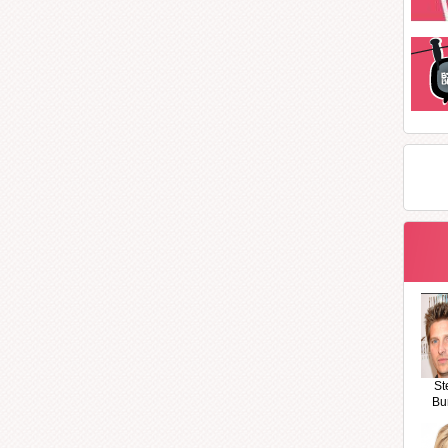
St
Bu