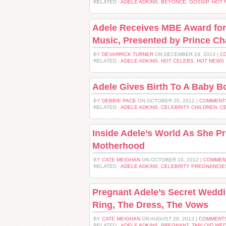
RELATED :
ADELE ADKINS
,
BEYONCE
,
GOSSIP
,
HOT 
Adele Receives MBE Award for 
Music, Presented by Prince Ch
BY
DEVARRICK TURNER
ON DECEMBER 19, 2013 |
C
RELATED :
ADELE ADKINS
,
HOT CELEBS
,
HOT NEWS
Adele Gives Birth To A Baby B
BY
DEBBIE PACE
ON OCTOBER 20, 2012 |
COMMENTS
RELATED :
ADELE ADKINS
,
CELEBRITY CHILDREN
,
C
Inside Adele’s World As She P
Motherhood
BY
CATE MEIGHAN
ON OCTOBER 10, 2012 |
COMMEN
RELATED :
ADELE ADKINS
,
CELEBRITY PREGNANCIE
Pregnant Adele’s Secret Wedd
Ring, The Dress, The Vows
BY
CATE MEIGHAN
ON AUGUST 29, 2012 |
COMMENTS
RELATED :
ADELE ADKINS
,
PREGNANT
,
TABLOID WE