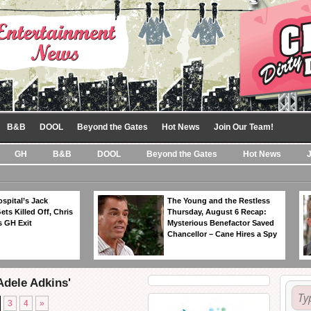
B&B
DOOL
Beyond the Gates
Hot News
Join Our Team!
GH
B&B
DOOL
Beyond the Gates
Hot News
spital’s Jack
The Young and the Restless
ts Killed Off, Chris
Thursday, August 6 Recap:
 GH Exit
Mysterious Benefactor Saved
Chancellor – Cane Hires a Spy
Adele Adkins'
3
4
»