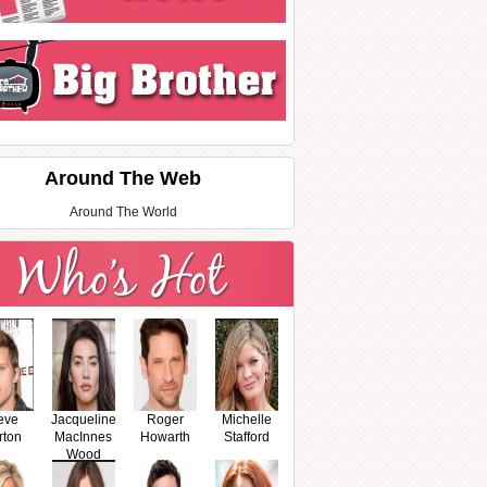
Around The Web
Around The World
eve
Jacqueline
Roger
Michelle
rton
MacInnes
Howarth
Stafford
Wood