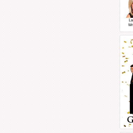
La
Wr