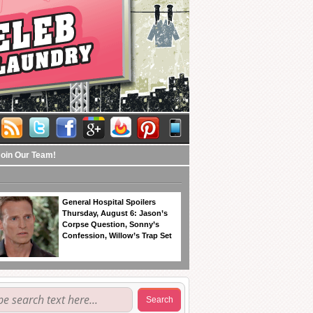
Join Our Team!
General Hospital Spoilers
Thursday, August 6: Jason’s
Corpse Question, Sonny’s
Confession, Willow’s Trap Set