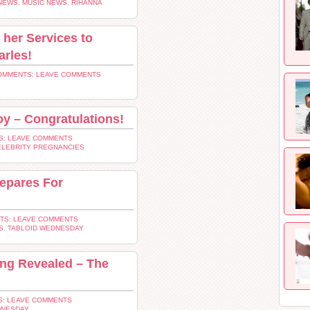
NEWS
,
MUSIC NEWS
,
RIHANNA
her Services to
arles!
OMMENTS: LEAVE COMMENTS
oy – Congratulations!
: LEAVE COMMENTS
ELEBRITY PREGNANCIES
repares For
TS: LEAVE COMMENTS
S
,
TABLOID WEDNESDAY
ing Revealed – The
: LEAVE COMMENTS
DNESDAY