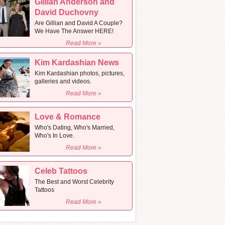
Gillian Anderson and
David Duchovny
Are Gillian and David A Couple?
We Have The Answer HERE!
Read More »
Kim Kardashian News
Kim Kardashian photos, pictures,
galleries and videos.
Read More »
Love & Romance
Who's Dating, Who's Married,
Who's In Love.
Read More »
Celeb Tattoos
The Best and Worst Celebrity
Tattoos
Read More »