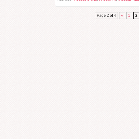
Page 2 of 4
«
1
2