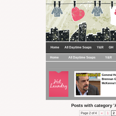
Home
All Daytime Soaps
Y&R
GH
Home
All Daytime Soaps
Y&R
General Ho
Brennan Ge
McKenna’s
Posts with category '
Page 2 of 4
«
1
2