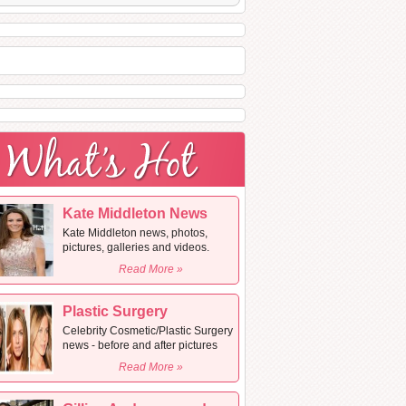
Kate Middleton News
Kate Middleton news, photos,
pictures, galleries and videos.
Read More »
Plastic Surgery
Celebrity Cosmetic/Plastic Surgery
news - before and after pictures
Read More »