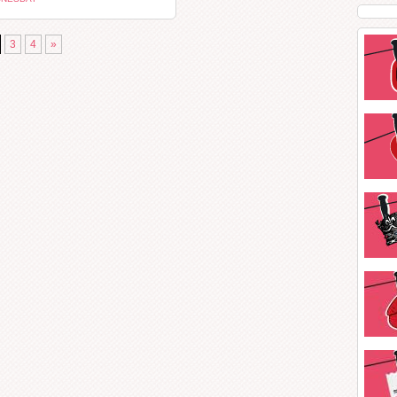
3
4
»