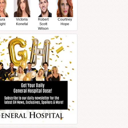
ura
Victoria
Robert
Courtney
ight
Konefal
Scott
Hope
Wilson