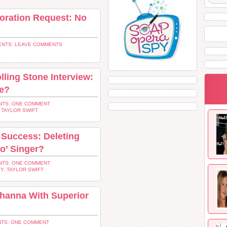
oration Request: No
NTS: LEAVE COMMENTS
lling Stone Interview:
ge?
TS: ONE COMMENT
,
TAYLOR SWIFT
s Success: Deleting
o’ Singer?
TS: ONE COMMENT
TY
,
TAYLOR SWIFT
ihanna With Superior
TS: ONE COMMENT