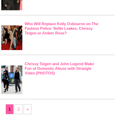
Who Will Replace Kelly Osbourne on The
Fashion Police: NeNe Leakes, Chrissy
Teigen or Amber Rose?
Chrissy Teigen and John Legend Make
Fun of Domestic Abuse with Strangle
Video (PHOTOS)
1
2
»