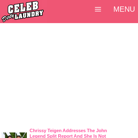
MENU
Chrissy Teigen Addresses The John
Legend Split Report And She Is Not