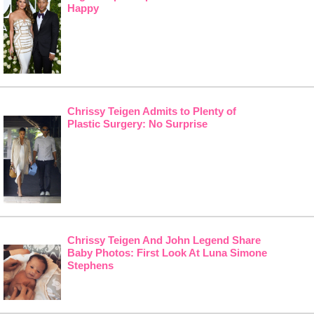
Happy
Chrissy Teigen Admits to Plenty of
Plastic Surgery: No Surprise
Chrissy Teigen And John Legend Share
Baby Photos: First Look At Luna Simone
Stephens