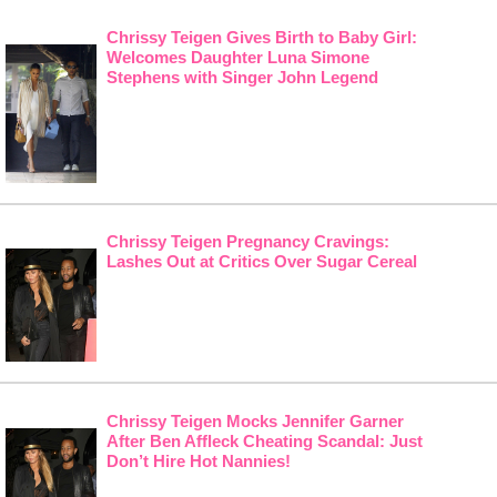
Chrissy Teigen Gives Birth to Baby Girl:
Welcomes Daughter Luna Simone
Stephens with Singer John Legend
Chrissy Teigen Pregnancy Cravings:
Lashes Out at Critics Over Sugar Cereal
Chrissy Teigen Mocks Jennifer Garner
After Ben Affleck Cheating Scandal: Just
Don’t Hire Hot Nannies!