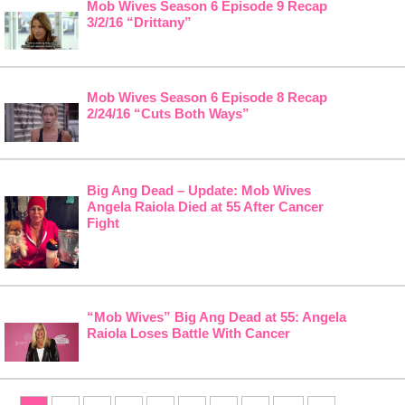
Mob Wives Season 6 Episode 9 Recap
3/2/16 “Drittany”
Mob Wives Season 6 Episode 8 Recap
2/24/16 “Cuts Both Ways”
Big Ang Dead – Update: Mob Wives
Angela Raiola Died at 55 After Cancer
Fight
“Mob Wives” Big Ang Dead at 55: Angela
Raiola Loses Battle With Cancer