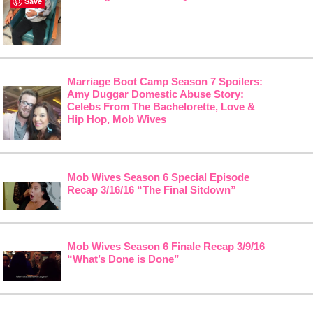
Save
Marriage Boot Camp Season 7 Spoilers:
Amy Duggar Domestic Abuse Story:
Celebs From The Bachelorette, Love &
Hip Hop, Mob Wives
Mob Wives Season 6 Special Episode
Recap 3/16/16 “The Final Sitdown”
Mob Wives Season 6 Finale Recap 3/9/16
“What’s Done is Done”