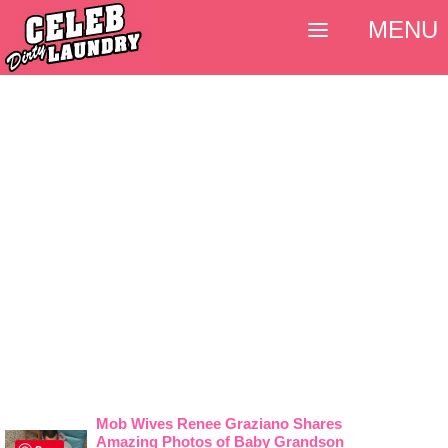
MENU
Mob Wives Renee Graziano Shares
Amazing Photos of Baby Grandson