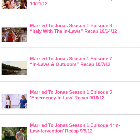
10/21/12
Married To Jonas Season 1 Episode 8
“Italy With The In-Laws” Recap 10/14/12
Married To Jonas Season 1 Episode 7
“In-Laws & Outdoors” Recap 10/7/12
Married To Jonas Season 1 Episode 5
‘Emergency-In-Law’ Recap 9/16/12
Married To Jonas Season 1 Episode 4 ‘In-
Law-tervention’ Recap 9/9/12