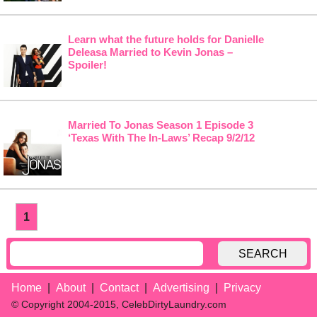
Learn what the future holds for Danielle
Deleasa Married to Kevin Jonas –
Spoiler!
Married To Jonas Season 1 Episode 3
‘Texas With The In-Laws’ Recap 9/2/12
1
SEARCH
Home
About
Contact
Advertising
Privacy
© Copyright 2004-2015, CelebDirtyLaundry.com