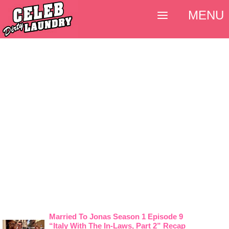
MENU
Married To Jonas Season 1 Episode 9
“Italy With The In-Laws, Part 2” Recap