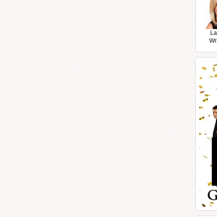
La
Wr