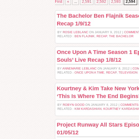
First
«
...
2,591
2,592
2,593
2,594
The Bachelor Ben Flajnik Seas
Recap 1/9/12
BY
ROSIE LEBLANC
ON JANUARY 9, 2012 |
COMMENT
RELATED :
BEN FLAJNIK
,
RECAP
,
THE BACHELOR
Once Upon A Time Season 1 Ep
Souls’ Live Recap 1/8/12
BY
ANNEMARIE LEBLANC
ON JANUARY 8, 2012 |
COM
RELATED :
ONCE UPON A TIME
,
RECAP
,
TELEVISION
Kourtney & Kim Take New York
‘This Is Where The End Begins’
BY
ROBYN GOOD
ON JANUARY 8, 2012 |
COMMENTS:
RELATED :
KIM KARDASHIAN
,
KOURTNEY KARDASHI
Project Runway All Stars Epis
01/05/12