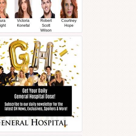
ura
Victoria
Robert
Courtney
ight
Konefal
Scott
Hope
Wilson