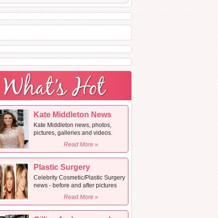
Kate Middleton News
Kate Middleton news, photos,
pictures, galleries and videos.
Read More »
Plastic Surgery
Celebrity Cosmetic/Plastic Surgery
news - before and after pictures
Read More »