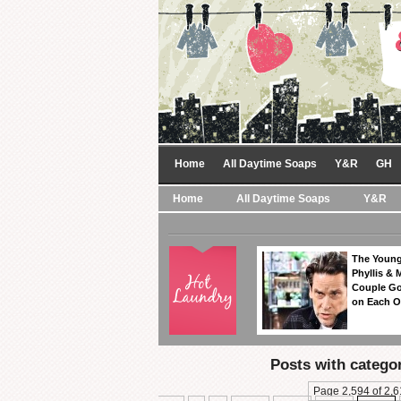
Home
All Daytime Soaps
Y&R
GH
Home
All Daytime Soaps
Y&R
The Young
Phyllis & 
Couple Go
on Each O
Posts with catego
Page 2,594 of 2,6