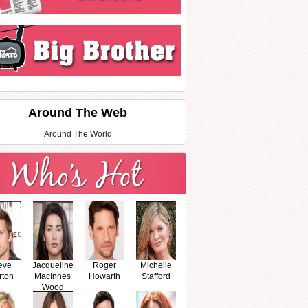
Around The Web
Around The World
eve
Jacqueline
Roger
Michelle
rton
MacInnes
Howarth
Stafford
Wood