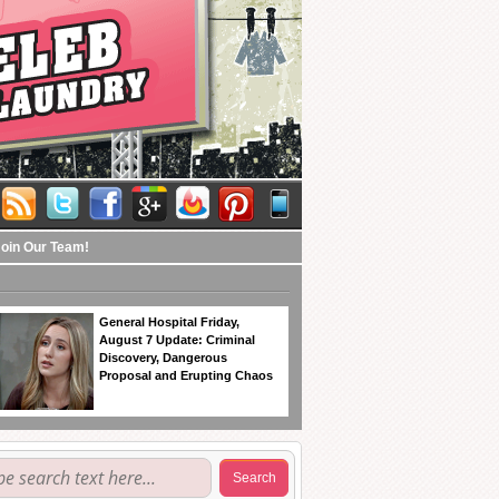
Join Our Team!
General Hospital Friday,
August 7 Update: Criminal
Discovery, Dangerous
Proposal and Erupting Chaos