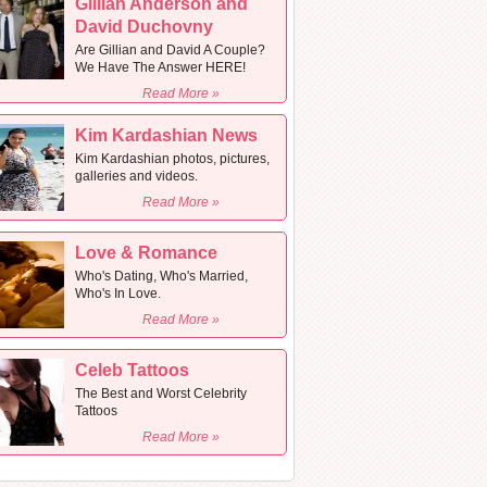
Gillian Anderson and
David Duchovny
Are Gillian and David A Couple?
We Have The Answer HERE!
Read More »
Kim Kardashian News
Kim Kardashian photos, pictures,
galleries and videos.
Read More »
Love & Romance
Who's Dating, Who's Married,
Who's In Love.
Read More »
Celeb Tattoos
The Best and Worst Celebrity
Tattoos
Read More »