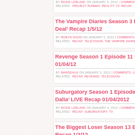
BY
ROSIE LEBLANC
ON JANUARY 5, 2012 |
COMMENT
RELATED :
PROJECT RUNWAY
,
REALITY TV
,
RECAP
The Vampire Diaries Season 3
Deal’ Recap 1/5/12
BY
ROBYN GOOD
ON JANUARY 5, 2012 |
COMMENTS:
RELATED :
RECAP
,
TELEVISION
,
THE VAMPIRE DIARI
Revenge Season 1 Episode 11 
01/04/12
BY
MARGEAUX
ON JANUARY 5, 2012 |
COMMENTS: 
RELATED :
RECAP
,
REVENGE
,
TELEVISION
Suburgatory Season 1 Episode 
Dalia’ LIVE Recap 01/04/2012
BY
ROSIE LEBLANC
ON JANUARY 4, 2012 |
COMMENT
RELATED :
RECAP
,
SUBURGATORY
,
TV
The Biggest Loser Season 13 
Recap 1/3/12