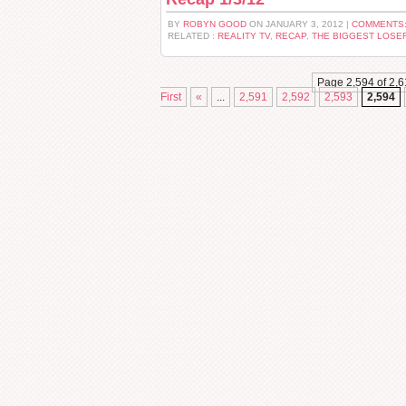
BY
ROBYN GOOD
ON JANUARY 3, 2012 |
COMMENTS:
RELATED :
REALITY TV
,
RECAP
,
THE BIGGEST LOSE
Page 2,594 of 2,6
First
«
...
2,591
2,592
2,593
2,594