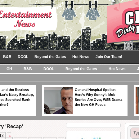
B&B
DOOL
Beyond the Gates
Hot News
Join Our Team!
GH
B&B
DOOL
Beyond the Gates
Hot News
 and the Restless
General Hospital Spoilers:
Matt’s Nasty Breakup,
Here’s Why Sonny’s Mob
es Scorched Earth
Stories Are Over, WSB Drama
ther?
the New GH Focus
ry 'Recap'
13
«