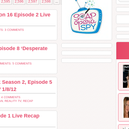
2,595
2,596
2,597
2,598
...
»
2,613
on 16 Episode 2 Live
S: 3 COMMENTS
isode 8 ‘Desperate
MENTS: 5 COMMENTS
 Season 2, Episode 5
 1/8/12
 4 COMMENTS
AN
,
REALITY TV
,
RECAP
ode 1 Live Recap