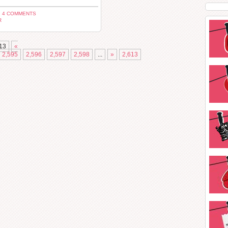
 4 COMMENTS
R
13
«
2,595
2,596
2,597
2,598
...
»
2,613