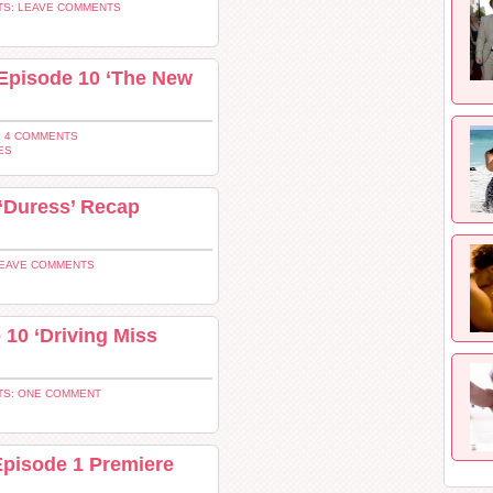
S: LEAVE COMMENTS
 Episode 10 ‘The New
 4 COMMENTS
ES
‘Duress’ Recap
LEAVE COMMENTS
10 ‘Driving Miss
S: ONE COMMENT
Episode 1 Premiere