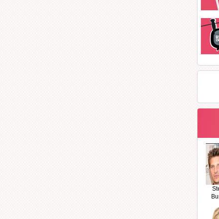
St
Bu