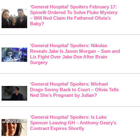
‘General Hospital’ Spoilers February 17:
Spinelli Ordered To Solve Fluke Mystery
– Will Ned Claim He Fathered Olivia’s
Baby?
‘General Hospital’ Spoilers: Nikolas
Reveals Jake Is Jason Morgan – Sam and
Liz Fight Over Jake Doe After Brain
Surgery
‘General Hospital’ Spoilers: Michael
Drags Sonny Back to Court – Olivia Tells
Ned She’s Pregnant by Julian?
‘General Hospital’ Spoilers: Is Luke
Spencer Leaving GH – Anthony Geary’s
Contract Expires Shortly