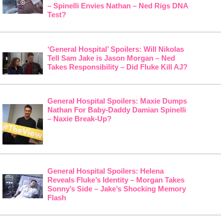
– Spinelli Envies Nathan – Ned Rigs DNA
Test?
‘General Hospital’ Spoilers: Will Nikolas
Tell Sam Jake is Jason Morgan – Ned
Takes Responsibility – Did Fluke Kill AJ?
General Hospital Spoilers: Maxie Dumps
Nathan For Baby-Daddy Damian Spinelli
– Naxie Break-Up?
General Hospital Spoilers: Helena
Reveals Fluke’s Identity – Morgan Takes
Sonny’s Side – Jake’s Shocking Memory
Flash