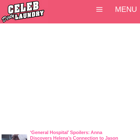
MENU
‘General Hospital’ Spoilers: Anna
Discovers Helena’s Connection to Jason