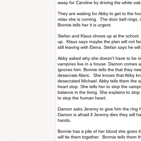
away for Caroline by driving the white oak
They are waiting for Abby to get to the h
relax she is coming. The door bell rings, 
Bonnie tells her it is urgent.
Stefan and Klaus shows up at the school.
up. Klaus says maybe the plan will not fail.
still leaving with Elena. Stefan says he wil
Abby asked why she doesn’t have to be inv
vampires live in a house. Damon comes a
ignores him. Bonnie tells the that they nee
desecrate Alaric. She knows that Abby 
desecrated Michael. Abby tells them the s
heart stop. She tells her to stop the vampi
balance in the living. She explains to sto
to stop the human heart.
Damon asks Jeremy to give him the ring 
Damon is afraid if Jeremy dies they will ha
hands.
Bonnie has a pile of her blood she gives i
will tie them together. Bonnie tells them 