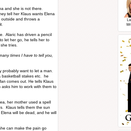
na and she is not there.
ey tell her Klaus wants Elena
f outside and throws a
La
t.
Wr
e. Alaric has driven a pencil
 let her go, he tells her to
she tries.
any times I have to tell you,
y probably want to let a man.
a basketball stakes etc. he
efan comes out. He tells Klaus
n asks him to work with them to
ea, her mother used a spell
s. Klaus tells them the sun
d Elena will be dead, and he will
a she can make the pain go