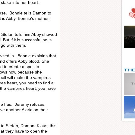
 stake into her heart.
ouse. Bonnie tells Damon to
it is Abby, Bonnie’s mother.
 Stefan tells him Abby showed
 But if it is successful he is
l go with them.
ited in. Bonnie explains that
nd offers Abby blood. She
d to create a spell to
knows how because she
pell will make the vampires
res heart, you need to find a
p the vampires heart, you have
he has. Jeremy refuses,
ve another Alaric on their
t to Stefan, Damon, Klaus, this
that they have to open the