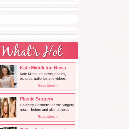
Kate Middleton News
Kate Middleton news, photos,
pictures, galleries and videos.
Read More »
Plastic Surgery
Celebrity Cosmetic/Plastic Surgery
news - before and after pictures
Read More »