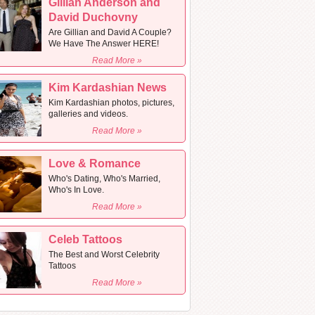
Gillian Anderson and
David Duchovny
Are Gillian and David A Couple?
We Have The Answer HERE!
Read More »
Kim Kardashian News
Kim Kardashian photos, pictures,
galleries and videos.
Read More »
Love & Romance
Who's Dating, Who's Married,
Who's In Love.
Read More »
Celeb Tattoos
The Best and Worst Celebrity
Tattoos
Read More »