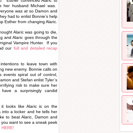
p. Esther convinced Alaric to
ke her husband Michael was.
everyone was at so Damon and
hey had to enlist Bonnie’s help
op Esther from changing Alaric.
hought Alaric was going to die,
g and Alaric goes through the
riginal Vampire Hunter. If you
ead our
full and detailed recap
intentions to leave town with
sing new enemy. Bonnie calls on
s events spiral out of control,
Damon and Stefan enlist Tyler’s
rrifying risk to make sure her
 have a surprisingly candid
it looks like Alaric is on the
nto a locker and he tells her
like to beat Alaric, Damon and
If you want to see a sneak peek
o HERE!