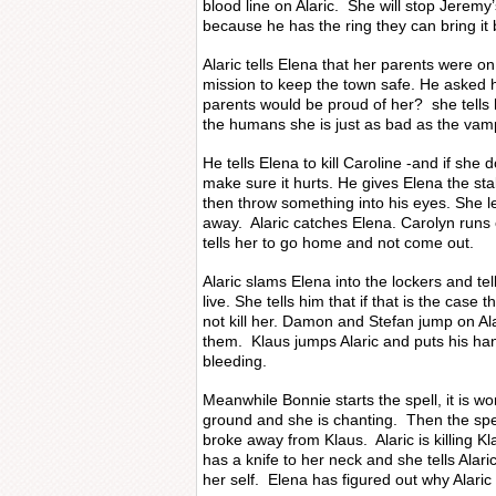
blood line on Alaric. She will stop Jeremy
because he has the ring they can bring it b
Alaric tells Elena that her parents were on 
mission to keep the town safe. He asked he
parents would be proud of her? she tells h
the humans she is just as bad as the vam
He tells Elena to kill Caroline -and if she d
make sure it hurts. He gives Elena the sta
then throw something into his eyes. She l
away. Alaric catches Elena. Carolyn runs
tells her to go home and not come out.
Alaric slams Elena into the lockers and te
live. She tells him that if that is the case 
not kill her. Damon and Stefan jump on Alar
them. Klaus jumps Alaric and puts his han
bleeding.
Meanwhile Bonnie starts the spell, it is 
ground and she is chanting. Then the spel
broke away from Klaus. Alaric is killing 
has a knife to her neck and she tells Alaric 
her self. Elena has figured out why Alaric d