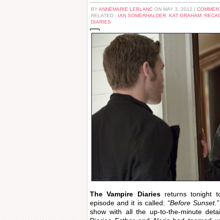
BY
ANNEMARIE LEBLANC
ON MAY 3, 2012 |
COMMENT
RELATED :
IAN SOMERHALDER
,
KAT GRAHAM
,
RECA
DIARIES
The Vampire Diaries
returns tonight 
episode and it is called:
“Before Sunset.”
show with all the up-to-the-minute de