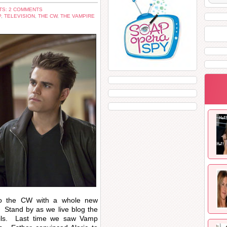
S: 2 COMMENTS
P
,
TELEVISION
,
THE CW
,
THE VAMPIRE
to the CW with a whole new
Stand by as we live blog the
tails. Last time we saw Vamp