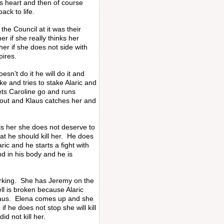
’s heart and then of course
ack to life.
the Council at it was their
r if she really thinks her
er if she does not side with
pires.
oesn’t do it he will do it and
ke and tries to stake Alaric and
ets Caroline go and runs
 out and Klaus catches her and
lls her she does not deserve to
that he should kill her. He does
ic and he starts a fight with
d in his body and he is
working. She has Jeremy on the
l is broken because Alaric
Klaus. Elena comes up and she
if he does not stop she will kill
id not kill her.