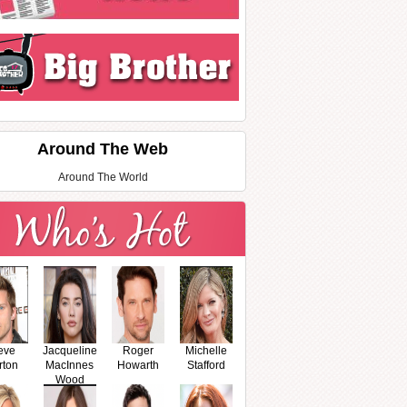
Around The Web
Around The World
eve
Jacqueline
Roger
Michelle
rton
MacInnes
Howarth
Stafford
Wood