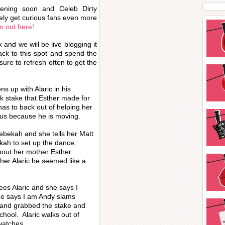
pening soon and Celeb Dirty
itely get curious fans even more
 out here!
and we will be live blogging it
ack to this spot and spend the
ure to refresh often to get the
ns up with Alaric in his
k stake that Esther made for
has to back out of helping her
aus because he is moving.
ebekah and she tells her Matt
ekah to set up the dance.
about her mother Esther.
cher Alaric he seemed like a
es Alaric and she says I
He says I am Andy slams
 and grabbed the stake and
school. Alaric walks out of
watches.