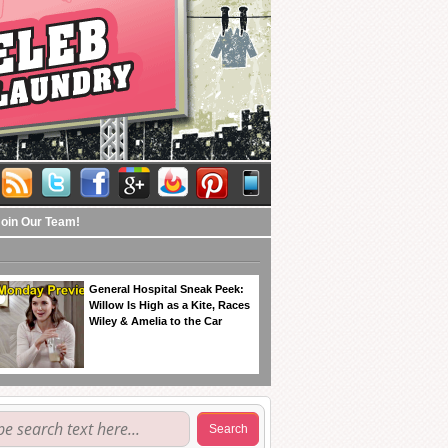
Join Our Team!
General Hospital Sneak Peek:
Willow Is High as a Kite, Races
Wiley & Amelia to the Car