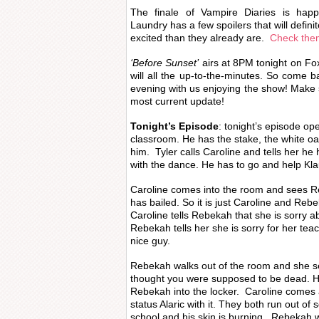
The finale of Vampire Diaries is hap
Laundry has a few spoilers that will defin
excited than they already are.
Check them
‘Before Sunset’
airs at 8PM tonight on Fox 
will all the up-to-the-minutes. So come b
evening with us enjoying the show! Make s
most current update!
Tonight’s Episode
: tonight’s episode ope
classroom. He has the stake, the white oa
him. Tyler calls Caroline and tells her he 
with the dance. He has to go and help Kl
Caroline comes into the room and sees R
has bailed. So it is just Caroline and Reb
Caroline tells Rebekah that she is sorry 
Rebekah tells her she is sorry for her tea
nice guy.
Rebekah walks out of the room and she se
thought you were supposed to be dead. 
Rebekah into the locker. Caroline comes
status Alaric with it. They both run out of 
school and his skin is burning. Rebekah 