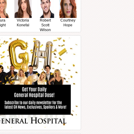
ura
Victoria
Robert
Courtney
ight
Konefal
Scott
Hope
Wilson