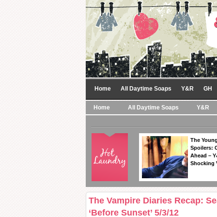
Home
All Daytime Soaps
Y&R
GH
Home
All Daytime Soaps
Y&R
The Young
Spoilers: 
Ahead – Y
Shocking 
The Vampire Diaries Recap: S
‘Before Sunset’ 5/3/12