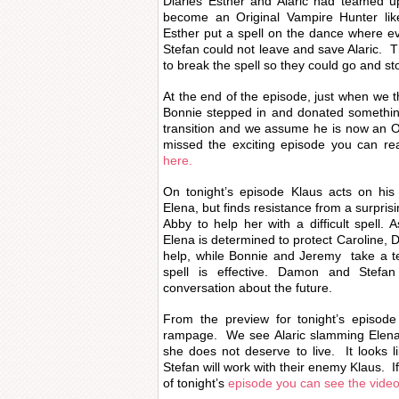
Diaries Esther and Alaric had teamed u
become an Original Vampire Hunter li
Esther put a spell on the dance where 
Stefan could not leave and save Alaric. T
to break the spell so they could go and st
At the end of the episode, just when we t
Bonnie stepped in and donated somethin
transition and we assume he is now an O
missed the exciting episode you can r
here.
On tonight’s episode Klaus acts on his 
Elena, but finds resistance from a surpri
Abby to help her with a difficult spell. A
Elena is determined to protect Caroline, 
help, while Bonnie and Jeremy take a te
spell is effective. Damon and Stefan
conversation about the future.
From the preview for tonight’s episode 
rampage. We see Alaric slamming Elena i
she does not deserve to live. It looks 
Stefan will work with their enemy Klaus. 
of tonight’s
episode you can see the vide