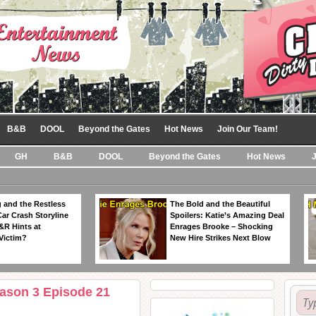
B&B
DOOL
Beyond the Gates
Hot News
Join Our Team!
GH
B&B
DOOL
Beyond the Gates
Hot News
 and the Restless
The Bold and the Beautiful
Car Crash Storyline
Spoilers: Katie’s Amazing Deal
&R Hints at
Enrages Brooke – Shocking
Victim?
New Hire Strikes Next Blow
eason 3 Episode 21