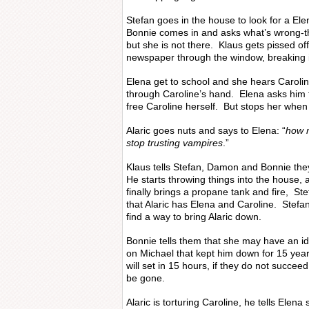
Stefan goes in the house to look for a Ele
Bonnie comes in and asks what’s wrong-th
but she is not there. Klaus gets pissed of
newspaper through the window, breaking i
Elena get to school and she hears Carolin
through Caroline’s hand. Elena asks him to
free Caroline herself. But stops her when 
Alaric goes nuts and says to Elena: “
how m
stop trusting vampires
.”
Klaus tells Stefan, Damon and Bonnie the
He starts throwing things into the house, 
finally brings a propane tank and fire, St
that Alaric has Elena and Caroline. Stefa
find a way to bring Alaric down.
Bonnie tells them that she may have an id
on Michael that kept him down for 15 year
will set in 15 hours, if they do not succee
be gone.
Alaric is torturing Caroline, he tells Elen