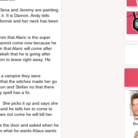
Elena and Jeremy are painting.
it. It is Damon, Andy tells
 Bonnie and her neck has been
m that Alaric is the super
 cannot come now because he
 that Alaric will come after
ekah that he is going after
im to leave right away. He
 a vampire they were
 that the witches made her go
mon and Stefan no that there
 spell has a fix.
c. She picks it up and says she
c and he tells her to come to
s not come he will kill her.
St
Bu
ns the door and asked when he
s what he wants-Klaus wants