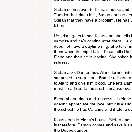
Stefan comes over to Elena’s house and 
The doorbell rings him, Stefan goes to get 
Stefan that they have a problem. He has
bitten.
Rebekah goes to see Klaus and she tells hi
vampire and he’s coming after them. He
does not have a daytime ring. She tells him
them when the night falls. Klaus tells Reb
Elena and then he is leaving. She asked h
refuses.
Stefan asks Damon how Alaric turned into
supposed to stop that. Bonnie tells them
to Alaric and give him blood. She lets Da
must be a fixed to the spell, because every
Elena phone rings and it shows it is Alari
doesn’t appreciate the joke, but it is Alari
the school he has Caroline and if Elena doe
Klaus goes to Elena’s house. Stefan ope
is therefore. Damon comes and asks Klau
the Doppelgänger.