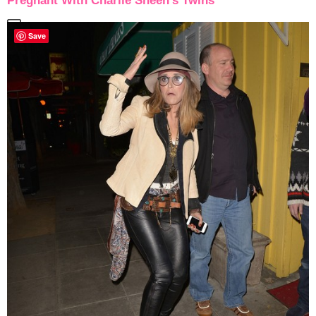
Pregnant With Charlie Sheen’s Twins
Save