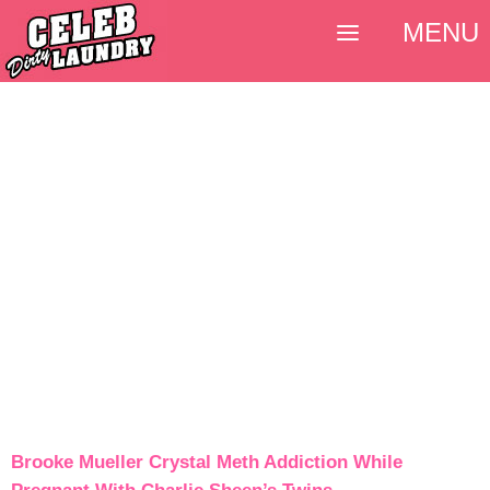
MENU
Brooke Mueller Crystal Meth Addiction While