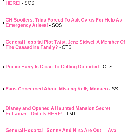
HERE!
- SOS
GH Spoilers: Trina Forced To Ask Cyrus For Help As
Emergency Arises!
- SOS
General Hospital Plot Twist, Jenz Sidwell A Member Of
The Cassadine Family?
- CTS
Prince Harry Is Close To Getting Deported
- CTS
Fans Concerned About Missing Kelly Monaco
- SS
Disneyland Opened A Haunted Mansion Secret
Entrance – Details HERE!
- TMT
General Hospital - Sonny And Nina Are Out — Ava