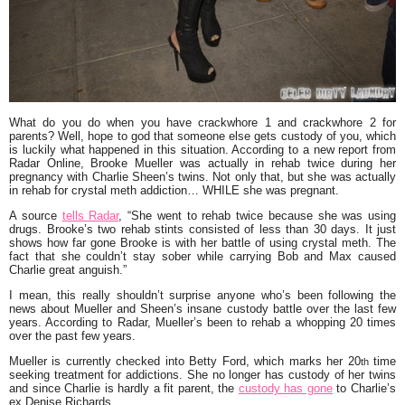
What do you do when you have crackwhore 1 and crackwhore 2 for
parents? Well, hope to god that someone else gets custody of you, which
is luckily what happened in this situation. According to a new report from
Radar Online,
Brooke Mueller
was actually in rehab twice during her
pregnancy with
Charlie Sheen
’s twins. Not only that, but she was actually
in rehab for crystal meth addiction… WHILE she was pregnant.
A source
tells Radar
,
“She went to rehab twice because she was using
drugs. Brooke’s two rehab stints consisted of less than 30 days. It just
shows how far gone Brooke is with her battle of using crystal meth. The
fact that she couldn’t stay sober while carrying Bob and Max caused
Charlie great anguish.”
I mean, this really shouldn’t surprise anyone who’s been following the
news about Mueller and Sheen’s insane custody battle over the last few
years. According to Radar, Mueller’s been to rehab a whopping 20 times
over the past few years.
Mueller is currently checked into Betty Ford, which marks her 20
time
th
seeking treatment for addictions. She no longer has custody of her twins
and since Charlie is hardly a fit parent, the
custody has gone
to Charlie’s
ex
Denise Richards
.