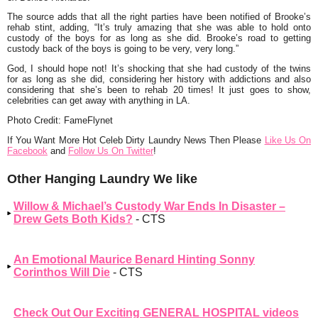
The source adds that all the right parties have been notified of Brooke’s
rehab stint, adding,
“It’s truly amazing that she was able to hold onto
custody of the boys for as long as she did. Brooke’s road to getting
custody back of the boys is going to be very, very long.”
God, I should hope not! It’s shocking that she had custody of the twins
for as long as she did, considering her history with addictions and also
considering that she’s been to rehab 20 times! It just goes to show,
celebrities can get away with anything in LA.
Photo Credit: FameFlynet
If You Want More Hot Celeb Dirty Laundry News Then Please
Like Us On
Facebook
and
Follow Us On Twitter
!
Other Hanging Laundry We like
Willow & Michael’s Custody War Ends In Disaster –
Drew Gets Both Kids?
- CTS
An Emotional Maurice Benard Hinting Sonny
Corinthos Will Die
- CTS
Check Out Our Exciting GENERAL HOSPITAL videos