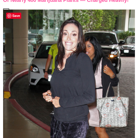
Of Nearly 400 Marijuana Plants — Charged Heavily!
Save