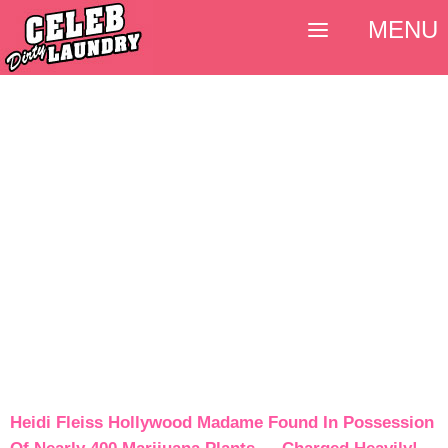
MENU
Heidi Fleiss Hollywood Madame Found In Possession