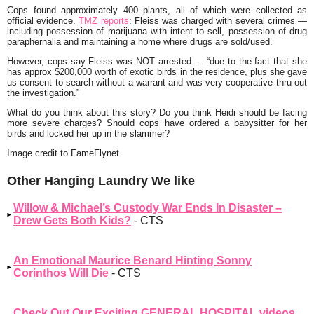
Cops found approximately 400 plants, all of which were collected as
official evidence.
TMZ reports
:
Fleiss was charged with several crimes —
including possession of marijuana with intent to sell, possession of drug
paraphernalia and maintaining a home where drugs are sold/used.
However, cops say Fleiss was NOT arrested … “due to the fact that she
has approx $200,000 worth of exotic birds in the residence, plus she gave
us consent to search without a warrant and was very cooperative thru out
the investigation.”
What do you think about this story? Do you think Heidi should be facing
more severe charges? Should cops have ordered a babysitter for her
birds and locked her up in the slammer?
Image credit to FameFlynet
Other Hanging Laundry We like
Willow & Michael’s Custody War Ends In Disaster –
Drew Gets Both Kids?
- CTS
An Emotional Maurice Benard Hinting Sonny
Corinthos Will Die
- CTS
Check Out Our Exciting GENERAL HOSPITAL videos