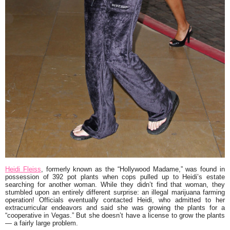
Heidi Fleiss
, formerly known as the “Hollywood Madame,” was found in
possession of 392 pot plants when cops pulled up to Heidi’s estate
searching for another woman. While they didn’t find that woman, they
stumbled upon an entirely different surprise: an illegal marijuana farming
operation! Officials eventually contacted Heidi, who admitted to her
extracurricular endeavors and said she was growing the plants for a
“cooperative in Vegas.” But she doesn’t have a license to grow the plants
— a fairly large problem.