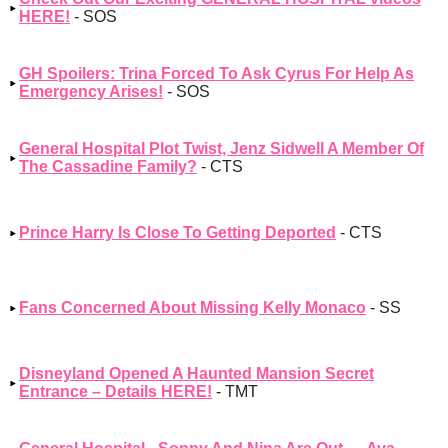
HERE!
- SOS
GH Spoilers: Trina Forced To Ask Cyrus For Help As
Emergency Arises!
- SOS
General Hospital Plot Twist, Jenz Sidwell A Member Of
The Cassadine Family?
- CTS
Prince Harry Is Close To Getting Deported
- CTS
Fans Concerned About Missing Kelly Monaco
- SS
Disneyland Opened A Haunted Mansion Secret
Entrance – Details HERE!
- TMT