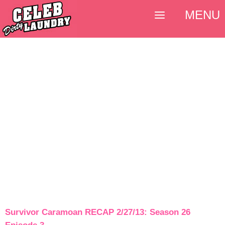
MENU
Survivor Caramoan RECAP 2/27/13: Season 26