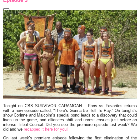
Episode 3
Tonight on CBS
SURVIVOR CARAMOAN
– Fans vs Favorites returns
with a new episode called,
“There’s Gonna Be Hell To Pay.”
On tonight’s
show Corinne and Malcolm’s special bond leads to a discovery that could
liven up the game, and alliances shift and unrest ensues just before an
intense Tribal Council. Did you see the premiere episode last week? We
did and we
recapped it here for you!
On last week’s premiere episode following the first elimination of the