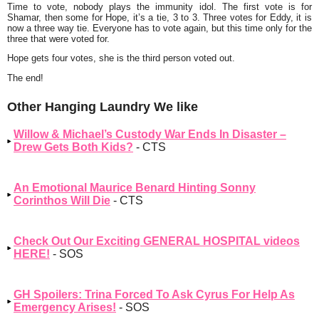
Time to vote, nobody plays the immunity idol. The first vote is for
Shamar, then some for Hope, it’s a tie, 3 to 3. Three votes for Eddy, it is
now a three way tie. Everyone has to vote again, but this time only for the
three that were voted for.
Hope gets four votes, she is the third person voted out.
The end!
Other Hanging Laundry We like
Willow & Michael’s Custody War Ends In Disaster –
Drew Gets Both Kids?
- CTS
An Emotional Maurice Benard Hinting Sonny
Corinthos Will Die
- CTS
Check Out Our Exciting GENERAL HOSPITAL videos
HERE!
- SOS
GH Spoilers: Trina Forced To Ask Cyrus For Help As
Emergency Arises!
- SOS