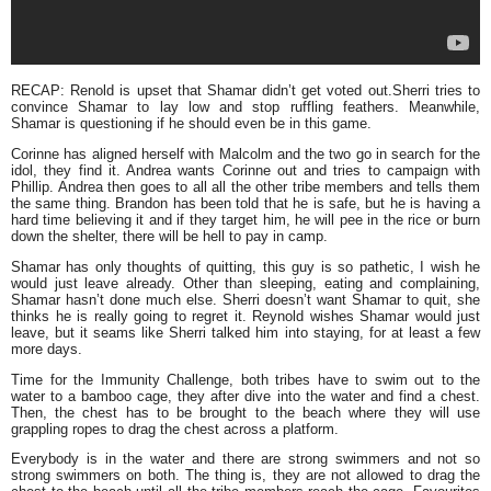
RECAP: Renold is upset that Shamar didn’t get voted out.Sherri tries to
convince Shamar to lay low and stop ruffling feathers. Meanwhile,
Shamar is questioning if he should even be in this game.
Corinne has aligned herself with Malcolm and the two go in search for the
idol, they find it. Andrea wants Corinne out and tries to campaign with
Phillip. Andrea then goes to all all the other tribe members and tells them
the same thing. Brandon has been told that he is safe, but he is having a
hard time believing it and if they target him, he will pee in the rice or burn
down the shelter, there will be hell to pay in camp.
Shamar has only thoughts of quitting, this guy is so pathetic, I wish he
would just leave already. Other than sleeping, eating and complaining,
Shamar hasn’t done much else. Sherri doesn’t want Shamar to quit, she
thinks he is really going to regret it. Reynold wishes Shamar would just
leave, but it seams like Sherri talked him into staying, for at least a few
more days.
Time for the Immunity Challenge, both tribes have to swim out to the
water to a bamboo cage, they after dive into the water and find a chest.
Then, the chest has to be brought to the beach where they will use
grappling ropes to drag the chest across a platform.
Everybody is in the water and there are strong swimmers and not so
strong swimmers on both. The thing is, they are not allowed to drag the