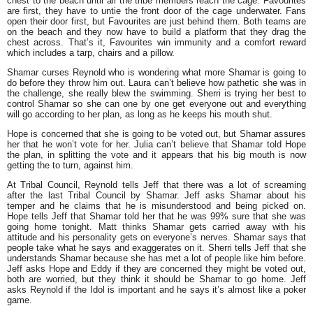
chest to the beach until all the tribe members reach the cage. Favourites
are first, they have to untie the front door of the cage underwater. Fans
open their door first, but Favourites are just behind them. Both teams are
on the beach and they now have to build a platform that they drag the
chest across. That’s it, Favourites win immunity and a comfort reward
which includes a tarp, chairs and a pillow.
Shamar curses Reynold who is wondering what more Shamar is going to
do before they throw him out. Laura can’t believe how pathetic she was in
the challenge, she really blew the swimming. Sherri is trying her best to
control Shamar so she can one by one get everyone out and everything
will go according to her plan, as long as he keeps his mouth shut.
Hope is concerned that she is going to be voted out, but Shamar assures
her that he won’t vote for her. Julia can’t believe that Shamar told Hope
the plan, in splitting the vote and it appears that his big mouth is now
getting the to turn, against him.
At Tribal Council, Reynold tells Jeff that there was a lot of screaming
after the last Tribal Council by Shamar. Jeff asks Shamar about his
temper and he claims that he is misunderstood and being picked on.
Hope tells Jeff that Shamar told her that he was 99% sure that she was
going home tonight. Matt thinks Shamar gets carried away with his
attitude and his personality gets on everyone’s nerves. Shamar says that
people take what he says and exaggerates on it. Sherri tells Jeff that she
understands Shamar because she has met a lot of people like him before.
Jeff asks Hope and Eddy if they are concerned they might be voted out,
both are worried, but they think it should be Shamar to go home. Jeff
asks Reynold if the Idol is important and he says it’s almost like a poker
game.