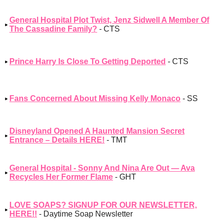
General Hospital Plot Twist, Jenz Sidwell A Member Of
The Cassadine Family?
- CTS
Prince Harry Is Close To Getting Deported
- CTS
Fans Concerned About Missing Kelly Monaco
- SS
Disneyland Opened A Haunted Mansion Secret
Entrance – Details HERE!
- TMT
General Hospital - Sonny And Nina Are Out — Ava
Recycles Her Former Flame
- GHT
LOVE SOAPS? SIGNUP FOR OUR NEWSLETTER,
HERE!!
- Daytime Soap Newsletter