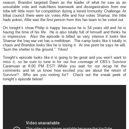
season, Brandon targeted Dawn as the leader of what he saw as an
unsuitable vote and matchless teamwork and disorganization from one
tribe left little room for competition during a tiered Immunity Challenge. At
tribal council there were six votes Allie and four votes Shamar, the tribe
hads poken, Allie was the first person from this fan team to be voted out.
On tonight’s show Philip is happy because he is 54 years old and he is
having the time of his life. He is also totally full of himself and thinks he
is impressive. Also the episode is billed as very intense it looks like
Shamar the Iraq war vet has a meltdown. The camp looks like it totally in
chaos and Brandon looks like he is losing it. At one point he says he will,
“burn the shelter to the ground.”
Yikes!
Tonight’s episode looks like it is going to be great and you won’t want to
miss it, so be sure to tune in for our live coverage of CBS’s Survivor
Caramoan at 8:00 PM EST! While you wait for our recap hit the
comments and let us know how excited you are about the return of
Survivor? Who are you rooting for? Check out the sneak peek of
tonight’s episode below!