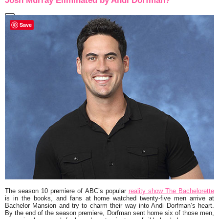
Josh Murray Eliminated by Andi Dorfman?
Save
The season 10 premiere of ABC’s popular
reality show
The Bachelorette
is in the books, and fans at home watched twenty-five men arrive at
Bachelor Mansion and try to charm their way into
Andi Dorfman
’s heart.
By the end of the season premiere, Dorfman sent home six of those men,