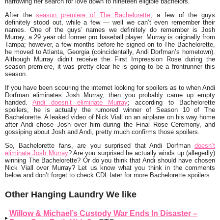
narrowing her search for love down to nineteen eligible bachelors.
After the
season premiere of
The Bachelorette
,
a few of the guys
definitely stood out, while a few — well we can’t even remember their
names. One of the guys’ names we definitely do remember is
Josh
Murray
, a 29 year old former pro baseball player. Murray is originally from
Tampa; however, a few months before he signed on to
The Bachelorette,
he moved to Atlanta, Georgia (coincidentally, Andi Dorfman’s hometown).
Although Murray didn’t receive the First Impression Rose during the
season premiere, it was pretty clear he is going to be a frontrunner this
season.
If you have been scouring the internet looking for spoilers as to when Andi
Dorfman eliminates Josh Murray, then you probably came up empty
handed.
Andi doesn’t eliminate Murray
; according to
Bachelorette
spoilers, he is actually the rumored winner of Season 10 of
The
Bachelorette
. A leaked video of Nick Viall on an airplane on his way home
after Andi chose Josh over him during the Final Rose Ceremony, and
gossiping about Josh and Andi, pretty much confirms those spoilers.
So,
Bachelorette
fans, are you surprised that Andi Dorfman
doesn’t
eliminate Josh Murray
? Are you surprised he actually winds up (allegedly)
winning
The Bachelorette
? Or do you think that Andi should have chosen
Nick Viall over Murray? Let us know what you think in the comments
below and don’t forget to check CDL later for more
Bachelorette
spoilers.
Other Hanging Laundry We like
Willow & Michael’s Custody War Ends In Disaster –