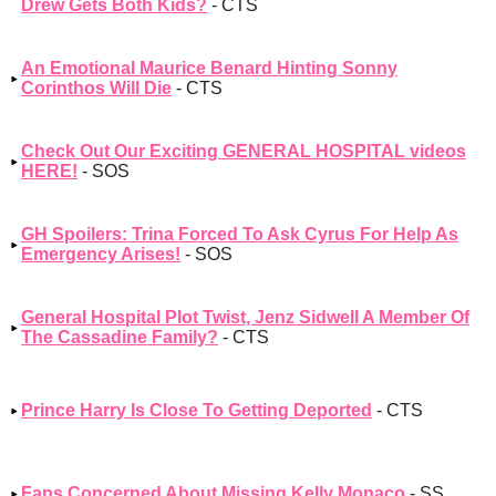
Drew Gets Both Kids?
- CTS
An Emotional Maurice Benard Hinting Sonny
Corinthos Will Die
- CTS
Check Out Our Exciting GENERAL HOSPITAL videos
HERE!
- SOS
GH Spoilers: Trina Forced To Ask Cyrus For Help As
Emergency Arises!
- SOS
General Hospital Plot Twist, Jenz Sidwell A Member Of
The Cassadine Family?
- CTS
Prince Harry Is Close To Getting Deported
- CTS
Fans Concerned About Missing Kelly Monaco
- SS