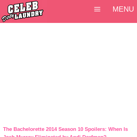
MENU
The Bachelorette 2014 Season 10 Spoilers: When Is