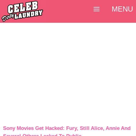
MENU
Sony Movies Get Hacked: Fury, Still Alice, Annie And