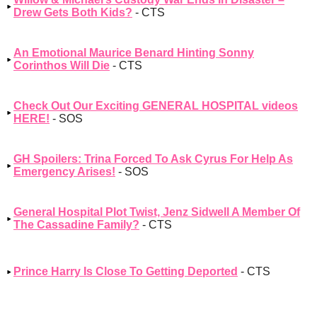
Drew Gets Both Kids?
- CTS
An Emotional Maurice Benard Hinting Sonny
Corinthos Will Die
- CTS
Check Out Our Exciting GENERAL HOSPITAL videos
HERE!
- SOS
GH Spoilers: Trina Forced To Ask Cyrus For Help As
Emergency Arises!
- SOS
General Hospital Plot Twist, Jenz Sidwell A Member Of
The Cassadine Family?
- CTS
Prince Harry Is Close To Getting Deported
- CTS