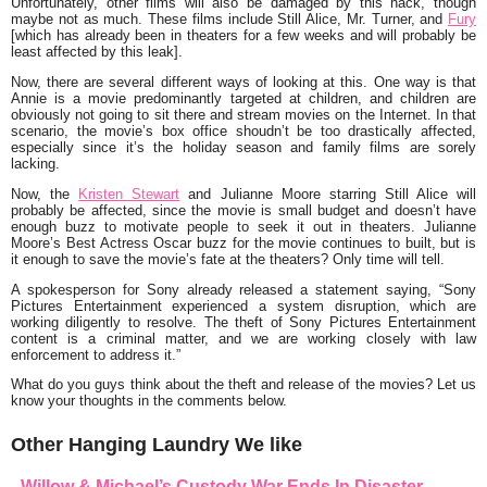
Unfortunately, other films will also be damaged by this hack, though
maybe not as much. These films include
Still Alice, Mr. Turner
, and
Fury
[which has already been in theaters for a few weeks and will probably be
least affected by this leak].
Now, there are several different ways of looking at this. One way is that
Annie is a movie predominantly targeted at children, and children are
obviously not going to sit there and stream movies on the Internet. In that
scenario, the movie’s box office shoudn’t be too drastically affected,
especially since it’s the holiday season and family films are sorely
lacking.
Now, the
Kristen Stewart
and Julianne Moore starring Still Alice will
probably be affected, since the movie is small budget and doesn’t have
enough buzz to motivate people to seek it out in theaters. Julianne
Moore’s Best Actress Oscar buzz for the movie continues to built, but is
it enough to save the movie’s fate at the theaters? Only time will tell.
A spokesperson for Sony already released a statement saying, “
Sony
Pictures Entertainment experienced a system disruption, which are
working diligently to resolve. The theft of Sony Pictures Entertainment
content is a criminal matter, and we are working closely with law
enforcement to address it.”
What do you guys think about the theft and release of the movies? Let us
know your thoughts in the comments below.
Other Hanging Laundry We like
Willow & Michael’s Custody War Ends In Disaster –