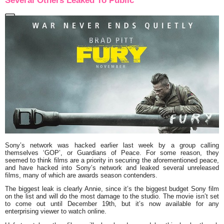
Several Others Leaked To Public
Sony’s network was hacked earlier last week by a group calling
themselves ‘GOP’, or Guardians of Peace. For some reason, they
seemed to think films are a priority in securing the aforementioned peace,
and have hacked into Sony’s network and leaked several unreleased
films, many of which are awards season contenders.
The biggest leak is clearly
Annie
, since it’s the biggest budget Sony film
on the list and will do the most damage to the studio. The movie isn’t set
to come out until December 19th, but it’s now available for any
enterprising viewer to watch online.