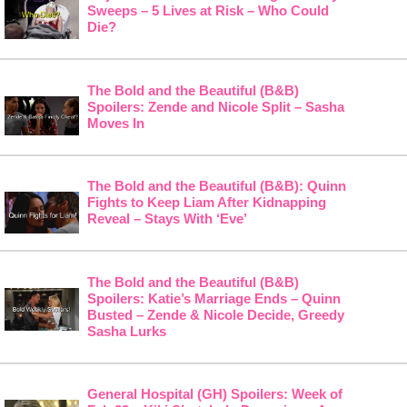
Sweeps – 5 Lives at Risk – Who Could
Die?
The Bold and the Beautiful (B&B)
Spoilers: Zende and Nicole Split – Sasha
Moves In
The Bold and the Beautiful (B&B): Quinn
Fights to Keep Liam After Kidnapping
Reveal – Stays With ‘Eve’
The Bold and the Beautiful (B&B)
Spoilers: Katie’s Marriage Ends – Quinn
Busted – Zende & Nicole Decide, Greedy
Sasha Lurks
General Hospital (GH) Spoilers: Week of