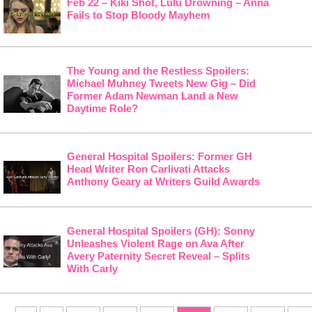
Feb 22 – Kiki Shot, Lulu Drowning – Anna
Fails to Stop Bloody Mayhem
The Young and the Restless Spoilers:
Michael Muhney Tweets New Gig – Did
Former Adam Newman Land a New
Daytime Role?
General Hospital Spoilers: Former GH
Head Writer Ron Carlivati Attacks
Anthony Geary at Writers Guild Awards
General Hospital Spoilers (GH): Sonny
Unleashes Violent Rage on Ava After
Avery Paternity Secret Reveal – Splits
With Carly