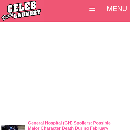
MENU
General Hospital (GH) Spoilers: Possible
Major Character Death During February