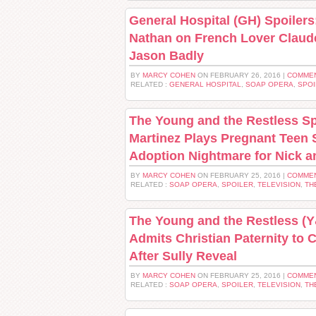
General Hospital (GH) Spoilers
Nathan on French Lover Claud
Jason Badly
BY
MARCY COHEN
ON FEBRUARY 26, 2016 |
COMMEN
RELATED :
GENERAL HOSPITAL
,
SOAP OPERA
,
SPOI
The Young and the Restless Sp
Martinez Plays Pregnant Teen 
Adoption Nightmare for Nick 
BY
MARCY COHEN
ON FEBRUARY 25, 2016 |
COMMEN
RELATED :
SOAP OPERA
,
SPOILER
,
TELEVISION
,
TH
The Young and the Restless (
Admits Christian Paternity to 
After Sully Reveal
BY
MARCY COHEN
ON FEBRUARY 25, 2016 |
COMMEN
RELATED :
SOAP OPERA
,
SPOILER
,
TELEVISION
,
TH