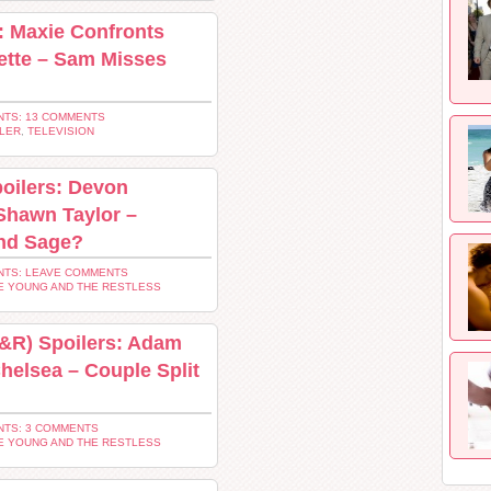
: Maxie Confronts
ette – Sam Misses
TS: 13 COMMENTS
LER
,
TELEVISION
oilers: Devon
Shawn Taylor –
and Sage?
TS: LEAVE COMMENTS
E YOUNG AND THE RESTLESS
Y&R) Spoilers: Adam
Chelsea – Couple Split
TS: 3 COMMENTS
E YOUNG AND THE RESTLESS