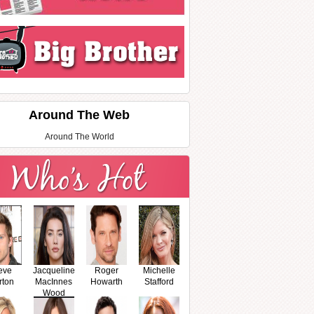
Around The Web
Around The World
eve
Jacqueline
Roger
Michelle
rton
MacInnes
Howarth
Stafford
Wood