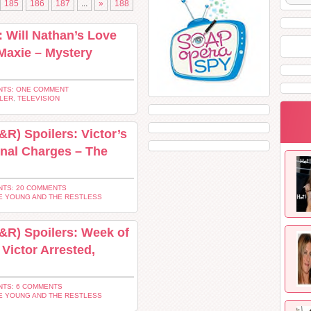
185
186
187
...
»
188
: Will Nathan’s Love
 Maxie – Mystery
TS: ONE COMMENT
LER
,
TELEVISION
R) Spoilers: Victor’s
nal Charges – The
TS: 20 COMMENTS
E YOUNG AND THE RESTLESS
&R) Spoilers: Week of
 Victor Arrested,
TS: 6 COMMENTS
E YOUNG AND THE RESTLESS