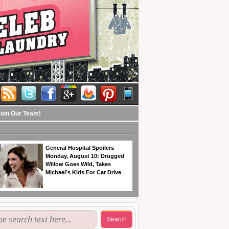
Join Our Team!
General Hospital Spoilers
Monday, August 10: Drugged
Willow Goes Wild, Takes
Michael’s Kids For Car Drive