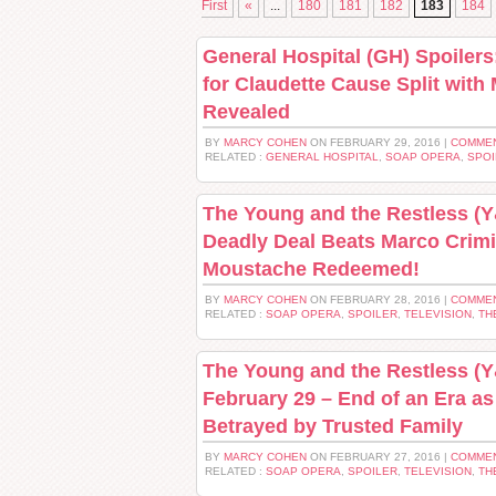
First
«
...
180
181
182
183
184
General Hospital (GH) Spoilers
for Claudette Cause Split with
Revealed
BY
MARCY COHEN
ON FEBRUARY 29, 2016 |
COMMEN
RELATED :
GENERAL HOSPITAL
,
SOAP OPERA
,
SPOI
The Young and the Restless (Y&
Deadly Deal Beats Marco Crimi
Moustache Redeemed!
BY
MARCY COHEN
ON FEBRUARY 28, 2016 |
COMMEN
RELATED :
SOAP OPERA
,
SPOILER
,
TELEVISION
,
TH
The Young and the Restless (Y
February 29 – End of an Era as
Betrayed by Trusted Family
BY
MARCY COHEN
ON FEBRUARY 27, 2016 |
COMMEN
RELATED :
SOAP OPERA
,
SPOILER
,
TELEVISION
,
TH