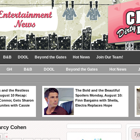
B&B
DOOL
Beyond the Gates
Hot News
Join Our Team!
GH
B&B
DOOL
Beyond the Gates
Hot News
 and the Restless
The Bold and the Beautiful
ugust 10 Recap:
Spoilers Monday, August 10:
 Connor, Gets Sharon
Finn Bargains with Sheila,
unites with Cassie
Electra Replaces Hope
arcy Cohen
8
«