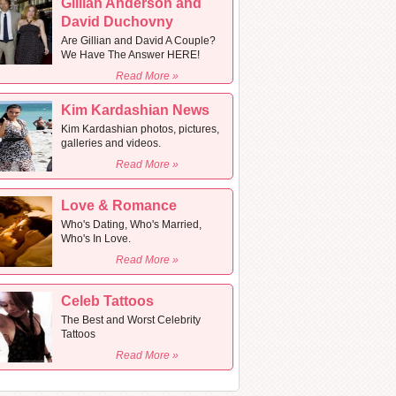
Gillian Anderson and
David Duchovny
Are Gillian and David A Couple?
We Have The Answer HERE!
Read More »
Kim Kardashian News
Kim Kardashian photos, pictures,
galleries and videos.
Read More »
Love & Romance
Who's Dating, Who's Married,
Who's In Love.
Read More »
Celeb Tattoos
The Best and Worst Celebrity
Tattoos
Read More »