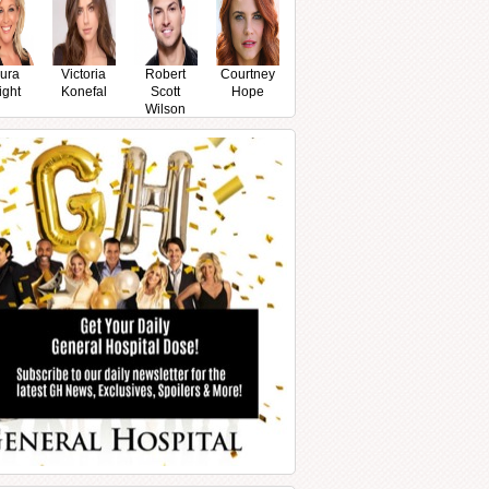
ura
Victoria
Robert
Courtney
ight
Konefal
Scott
Hope
Wilson