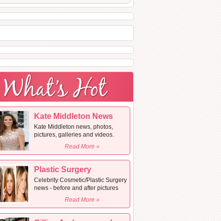
Kate Middleton News
Kate Middleton news, photos,
pictures, galleries and videos.
Read More »
Plastic Surgery
Celebrity Cosmetic/Plastic Surgery
news - before and after pictures
Read More »