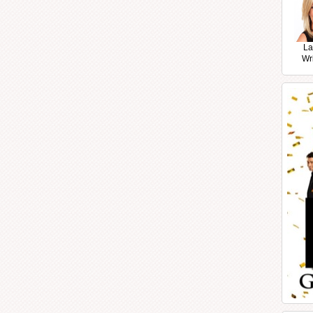
La
Wr