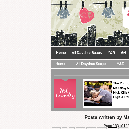
Home
All Daytime Soaps
Y&R
GH
Home
All Daytime Soaps
Y&R
The Young
Monday, A
Nick Kills
High & Re
Posts written by M
Page 183 of 18