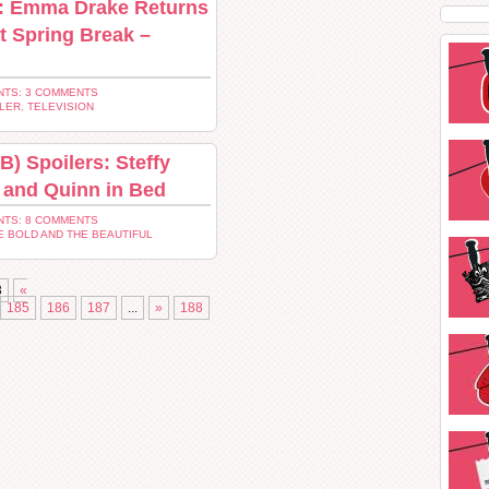
s: Emma Drake Returns
at Spring Break –
TS: 3 COMMENTS
LER
,
TELEVISION
B) Spoilers: Steffy
 and Quinn in Bed
TS: 8 COMMENTS
E BOLD AND THE BEAUTIFUL
8
«
185
186
187
...
»
188