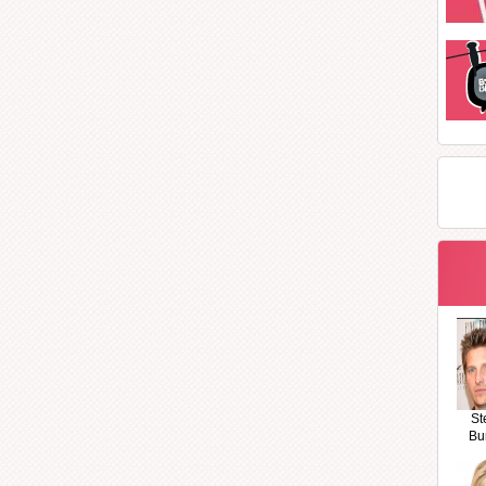
St
Bu