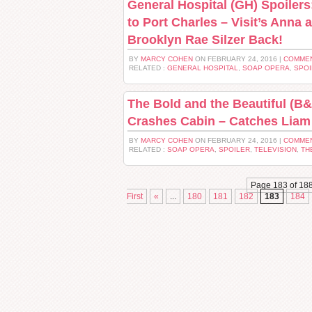
General Hospital (GH) Spoiler
to Port Charles – Visit’s Anna 
Brooklyn Rae Silzer Back!
BY
MARCY COHEN
ON FEBRUARY 24, 2016 |
COMMEN
RELATED :
GENERAL HOSPITAL
,
SOAP OPERA
,
SPOI
The Bold and the Beautiful (B&
Crashes Cabin – Catches Liam
BY
MARCY COHEN
ON FEBRUARY 24, 2016 |
COMMEN
RELATED :
SOAP OPERA
,
SPOILER
,
TELEVISION
,
TH
Page 183 of 18
First
«
...
180
181
182
183
184