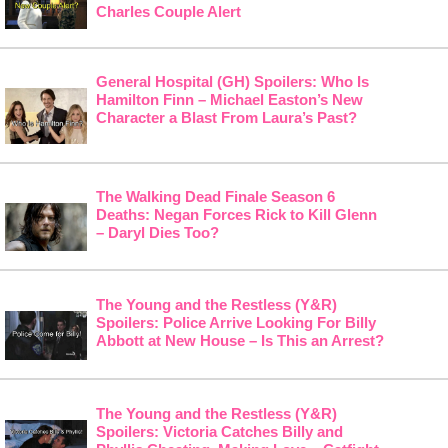
Charles Couple Alert
General Hospital (GH) Spoilers: Who Is
Hamilton Finn – Michael Easton’s New
Character a Blast From Laura’s Past?
The Walking Dead Finale Season 6
Deaths: Negan Forces Rick to Kill Glenn
– Daryl Dies Too?
The Young and the Restless (Y&R)
Spoilers: Police Arrive Looking For Billy
Abbott at New House – Is This an Arrest?
The Young and the Restless (Y&R)
Spoilers: Victoria Catches Billy and