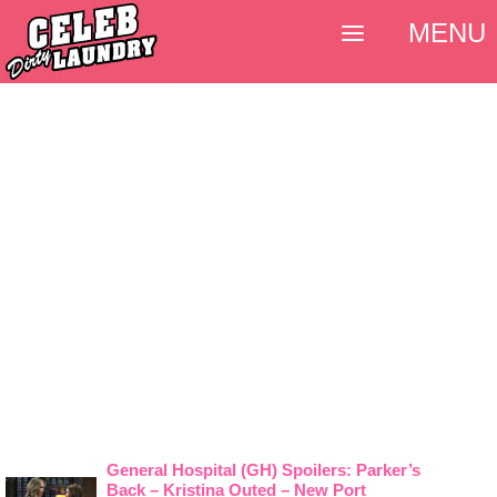
MENU
General Hospital (GH) Spoilers: Parker’s
Back – Kristina Outed – New Port