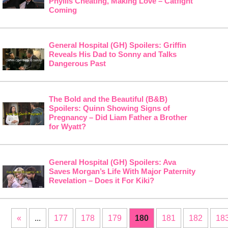
Phyllis Cheating, Making Love – Catfight
Coming
General Hospital (GH) Spoilers: Griffin
Reveals His Dad to Sonny and Talks
Dangerous Past
The Bold and the Beautiful (B&B)
Spoilers: Quinn Showing Signs of
Pregnancy – Did Liam Father a Brother
for Wyatt?
General Hospital (GH) Spoilers: Ava
Saves Morgan’s Life With Major Paternity
Revelation – Does it For Kiki?
«
...
177
178
179
180
181
182
18