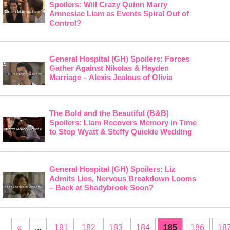
Spoilers: Will Crazy Quinn Marry
Amnesiac Liam as Events Spiral Out of
Control?
General Hospital (GH) Spoilers: Forces
Gather Against Nikolas & Hayden
Marriage – Alexis Jealous of Olivia
The Bold and the Beautiful (B&B)
Spoilers: Liam Recovers Memory in Time
to Stop Wyatt & Steffy Quickie Wedding
General Hospital (GH) Spoilers: Liz
Admits Lies, Nervous Breakdown Looms
– Back at Shadybrook Soon?
«
...
181
182
183
184
185
186
18