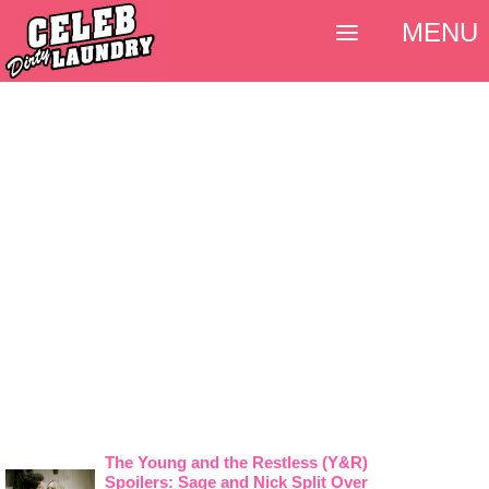
MENU
The Young and the Restless (Y&R)
Spoilers: Sage and Nick Split Over