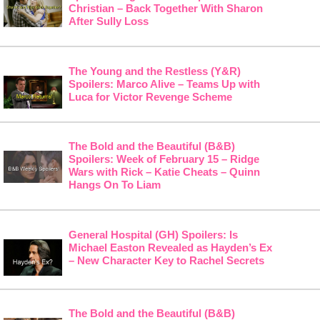
Christian – Back Together With Sharon
After Sully Loss
The Young and the Restless (Y&R)
Spoilers: Marco Alive – Teams Up with
Luca for Victor Revenge Scheme
The Bold and the Beautiful (B&B)
Spoilers: Week of February 15 – Ridge
Wars with Rick – Katie Cheats – Quinn
Hangs On To Liam
General Hospital (GH) Spoilers: Is
Michael Easton Revealed as Hayden’s Ex
– New Character Key to Rachel Secrets
The Bold and the Beautiful (B&B)